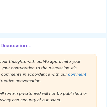
Discussion...
 your thoughts with us. We appreciate your
our contribution to the discussion. It's
ll comments in accordance with our
comment
ructive conversation.
ll remain private and will not be published or
rivacy and security of our users.