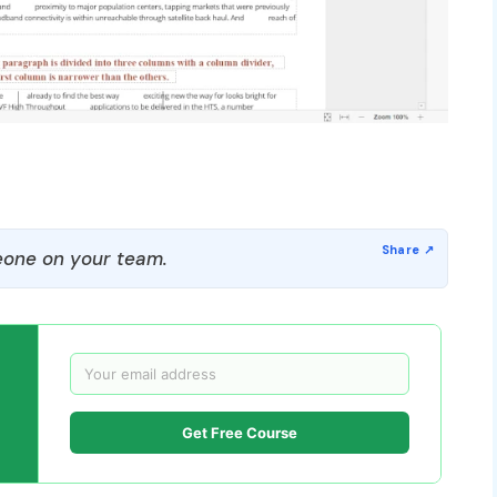
one on your team.
Get Free Course