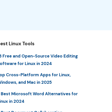
est Linux Tools
3 Free and Open-Source Video Editing
oftware for Linux in 2024
op Cross-Platform Apps for Linux,
indows, and Mac in 2025
 Best Microsoft Word Alternatives for
inux in 2024