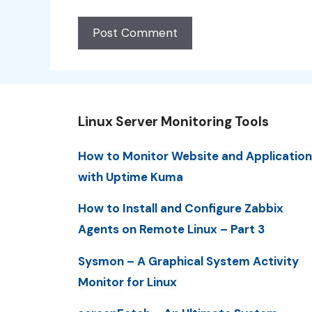
Linux Server Monitoring Tools
How to Monitor Website and Application
with Uptime Kuma
How to Install and Configure Zabbix
Agents on Remote Linux – Part 3
Sysmon – A Graphical System Activity
Monitor for Linux