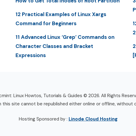
How to Get Total Inodes of Root Partition
3
P
12 Practical Examples of Linux Xargs
Command for Beginners
1
11 Advanced Linux ‘Grep’ Commands on
Character Classes and Bracket
2
Expressions
[
mint: Linux Howtos, Tutorials & Guides © 2026. All Rights Reser
n this site cannot be republished either online or offline, without 
Hosting Sponsored by :
Linode Cloud Hosting