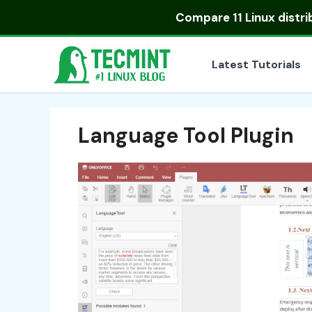
Skip
Compare
11 Linux distr
to
content
Latest Tutorials
Language Tool Plugin