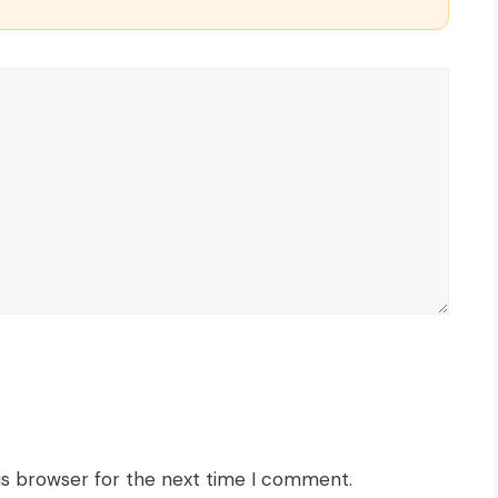
is browser for the next time I comment.