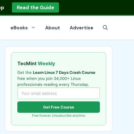
op
Read the Guide
eBooks
About
Advertise
TecMint
Weekly
Get the
Learn Linux 7 Days Crash Course
free when you join 34,000+ Linux
professionals reading every Thursday.
Get Free Course
Free forever. Unsubscribe anytime.