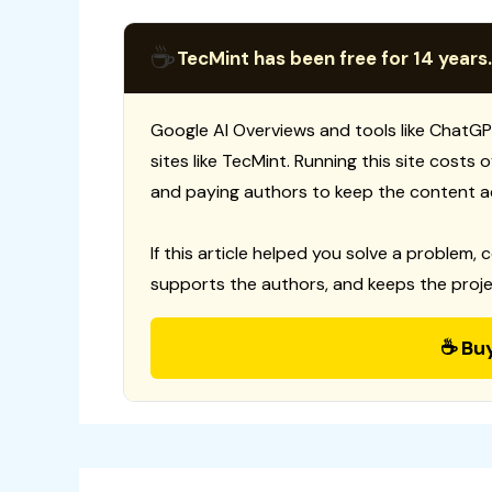
☕
TecMint has been free for 14 years.
Google AI Overviews and tools like ChatGP
sites like TecMint. Running this site costs
and paying authors to keep the content a
If this article helped you solve a problem, 
supports the authors, and keeps the proje
☕ Bu