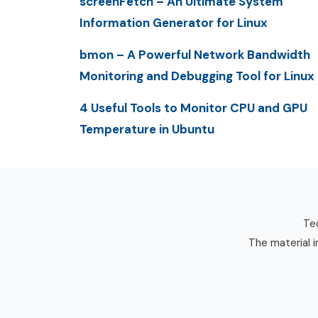
screenFetch – An Ultimate System
Information Generator for Linux
bmon – A Powerful Network Bandwidth
Monitoring and Debugging Tool for Linux
4 Useful Tools to Monitor CPU and GPU
Temperature in Ubuntu
Tec
The material i