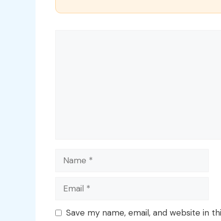
Comment
Name
Email
Save my name, email, and website in th