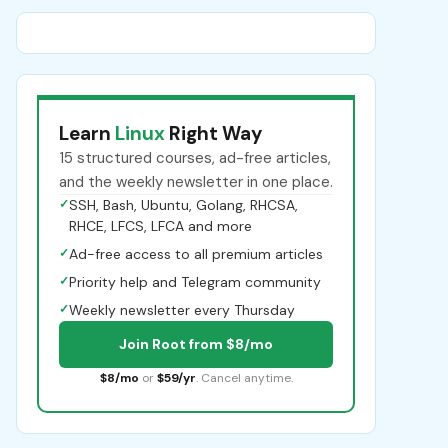
Learn
Linux
Right Way
15 structured courses, ad-free articles,
and the weekly newsletter in one place.
✓
SSH, Bash, Ubuntu, Golang, RHCSA,
RHCE, LFCS, LFCA and more
✓
Ad-free access to all premium articles
✓
Priority help and Telegram community
✓
Weekly newsletter every Thursday
Join Root from $8/mo
$8/mo
or
$59/yr
. Cancel anytime.