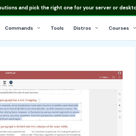
ibutions
and pick the right one for your server or deskt
Commands
Tools
Distros
Courses