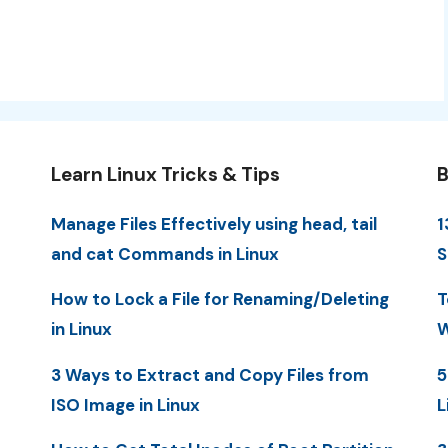
Learn Linux Tricks & Tips
B
Manage Files Effectively using head, tail
1
and cat Commands in Linux
S
How to Lock a File for Renaming/Deleting
T
in Linux
W
3 Ways to Extract and Copy Files from
5
ISO Image in Linux
L