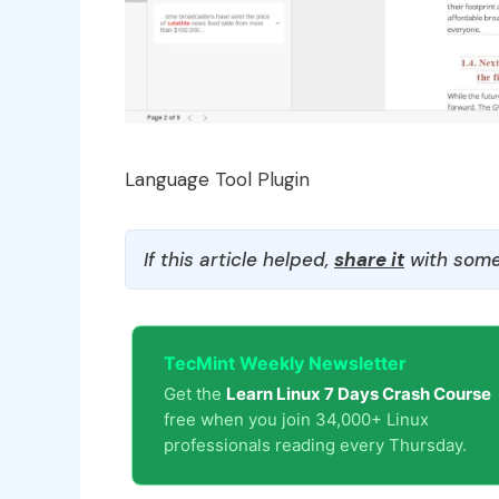
Language Tool Plugin
If this article helped,
share it
with some
TecMint Weekly Newsletter
Get the
Learn Linux 7 Days Crash Course
free when you join 34,000+ Linux
professionals reading every Thursday.