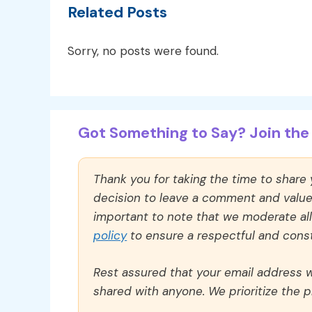
Related Posts
Sorry, no posts were found.
Got Something to Say? Join the 
Thank you for taking the time to share
decision to leave a comment and value y
important to note that we moderate a
policy
to ensure a respectful and const
Rest assured that your email address wi
shared with anyone. We prioritize the p