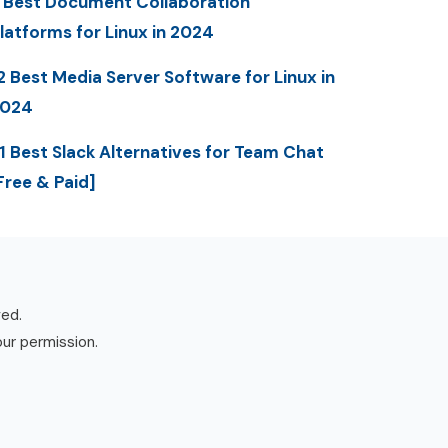
 Best Document Collaboration
latforms for Linux in 2024
2 Best Media Server Software for Linux in
2024
1 Best Slack Alternatives for Team Chat
Free & Paid]
ved.
our permission.