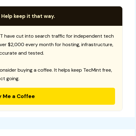
 Help keep it that way.
T have cut into search traffic for independent tech
 over $2,000 every month for hosting, infrastructure,
ccurate and tested.
consider buying a coffee. It helps keep TecMint free,
ct going.
y Me a Coffee