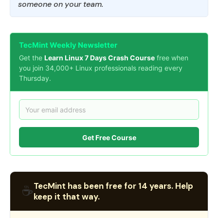
someone on your team.
TecMint Weekly Newsletter
Get the
Learn Linux 7 Days Crash Course
free when
you join 34,000+ Linux professionals reading every
Thursday.
Get Free Course
TecMint has been free for 14 years. Help
☕
keep it that way.