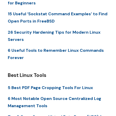
for Beginners
15 Useful ‘Sockstat Command Examples’ to Find
Open Ports in FreeBSD
26 Security Hardening Tips for Modern Linux
Servers
6 Useful Tools to Remember Linux Commands
Forever
Best Linux Tools
5 Best PDF Page Cropping Tools For Linux
6 Most Notable Open Source Centralized Log
Management Tools