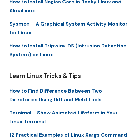
How to Install Nagios Core in Rocky LInux and
AlmaLinux
Sysmon – A Graphical System Activity Monitor
for Linux
How to Install Tripwire IDS (Intrusion Detection
System) on Linux
Learn Linux Tricks & Tips
How to Find Difference Between Two
Directories Using Diff and Meld Tools
Ternimal – Show Animated Lifeform in Your
Linux Terminal
12 Practical Examples of Linux Xargs Command