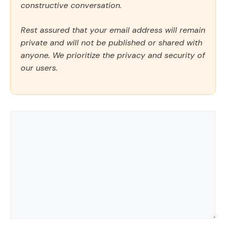
constructive conversation.
Rest assured that your email address will remain
private and will not be published or shared with
anyone. We prioritize the privacy and security of
our users.
Comment