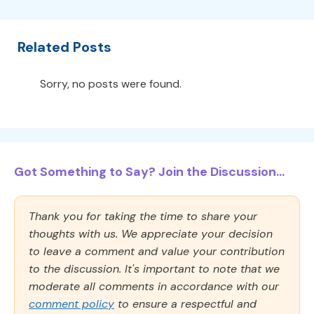
Related Posts
Sorry, no posts were found.
Got Something to Say? Join the Discussion...
Thank you for taking the time to share your
thoughts with us. We appreciate your decision
to leave a comment and value your contribution
to the discussion. It's important to note that we
moderate all comments in accordance with our
comment policy
to ensure a respectful and