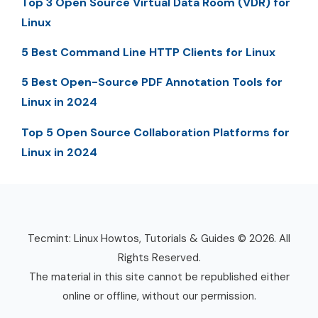
Top 3 Open Source Virtual Data Room (VDR) for
Linux
5 Best Command Line HTTP Clients for Linux
5 Best Open-Source PDF Annotation Tools for
Linux in 2024
Top 5 Open Source Collaboration Platforms for
Linux in 2024
Tecmint: Linux Howtos, Tutorials & Guides © 2026. All
Rights Reserved.
The material in this site cannot be republished either
online or offline, without our permission.