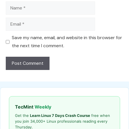
Name
Email
Save my name, email, and website in this browser for
the next time I comment.
TecMint
Weekly
Get the
Learn Linux 7 Days Crash Course
free when
you join 34,000+ Linux professionals reading every
Thursday.