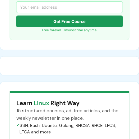
Get Free Course
Free forever. Unsubscribe anytime.
Learn
Linux
Right Way
15 structured courses, ad-free articles, and the
weekly newsletter in one place.
✓
SSH, Bash, Ubuntu, Golang, RHCSA, RHCE, LFCS,
LFCA and more