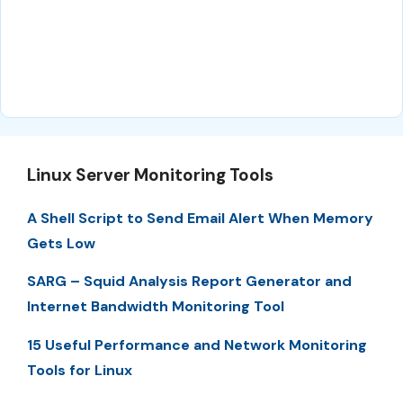
Linux Server Monitoring Tools
A Shell Script to Send Email Alert When Memory
Gets Low
SARG – Squid Analysis Report Generator and
Internet Bandwidth Monitoring Tool
15 Useful Performance and Network Monitoring
Tools for Linux