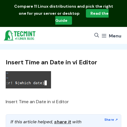
Skip
Compare
11 Linux distributions
and pick the right
to
one for your server or desktop
Read the
content
Guide
Menu
Insert Time an Date in vi Editor
Insert Time an Date in vi Editor
If this article helped,
share it
with