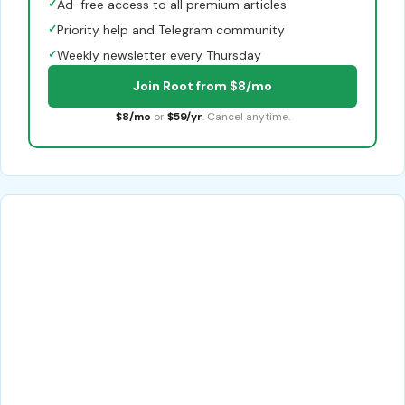
✓
Ad-free access to all premium articles
✓
Priority help and Telegram community
✓
Weekly newsletter every Thursday
Join Root from $8/mo
$8/mo
or
$59/yr
. Cancel anytime.