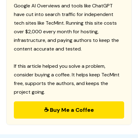
Google AI Overviews and tools like ChatGPT
have cut into search traffic for independent
tech sites like TecMint. Running this site costs
over $2,000 every month for hosting,
infrastructure, and paying authors to keep the
content accurate and tested.
If this article helped you solve a problem,
consider buying a coffee. It helps keep TecMint
free, supports the authors, and keeps the
project going.
☕ Buy Me a Coffee