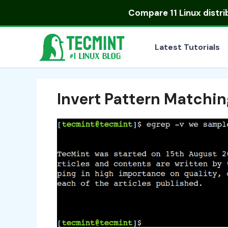
Skip
Compare
11 Linux distr
to
content
Latest Tutorials
Invert Pattern Matching