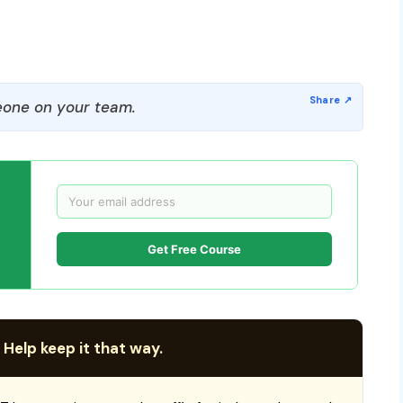
one on your team.
Get Free Course
 Help keep it that way.