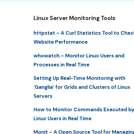
Linux Server Monitoring Tools
httpstat – A Curl Statistics Tool to Chec
Website Performance
whowatch – Monitor Linux Users and
Processes in Real Time
Setting Up Real-Time Monitoring with
‘Ganglia’ for Grids and Clusters of Linux
Servers
How to Monitor Commands Executed b
Linux Users in Real Time
Monit – A Open Source Tool for Managin