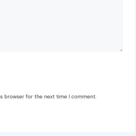
is browser for the next time I comment.