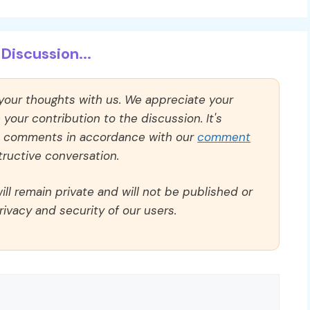
Discussion...
 your thoughts with us. We appreciate your
our contribution to the discussion. It's
ll comments in accordance with our
comment
ructive conversation.
ll remain private and will not be published or
rivacy and security of our users.