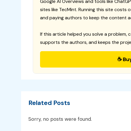
Google AI Overviews and tools like ChatGP
sites like TecMint. Running this site costs
and paying authors to keep the content a
If this article helped you solve a problem, 
supports the authors, and keeps the proje
☕ Bu
Related Posts
Sorry, no posts were found.