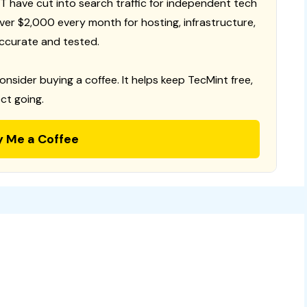
T have cut into search traffic for independent tech
 over $2,000 every month for hosting, infrastructure,
ccurate and tested.
consider buying a coffee. It helps keep TecMint free,
ct going.
y Me a Coffee