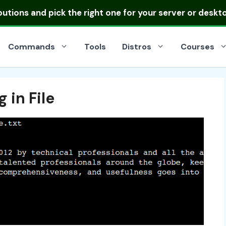
ibutions
and pick the right one for your server or deskt
Commands
Tools
Distros
Courses
 in File