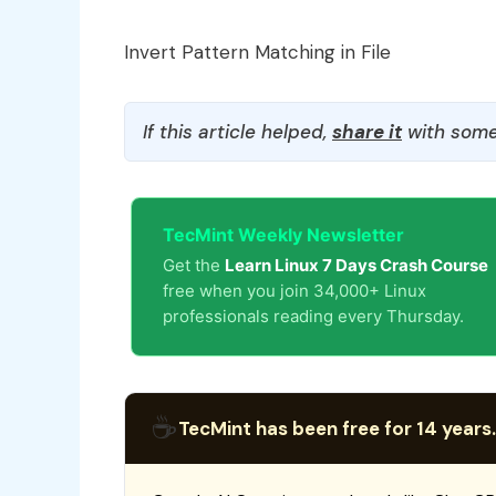
Invert Pattern Matching in File
If this article helped,
share it
with some
TecMint Weekly Newsletter
Get the
Learn Linux 7 Days Crash Course
free when you join 34,000+ Linux
professionals reading every Thursday.
☕
TecMint has been free for 14 years.