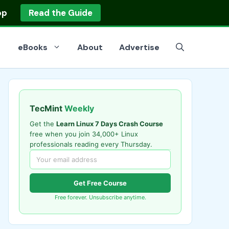
op
Read the Guide
eBooks
About
Advertise
TecMint
Weekly
Get the
Learn Linux 7 Days Crash Course
free when you join 34,000+ Linux
professionals reading every Thursday.
Get Free Course
Free forever. Unsubscribe anytime.