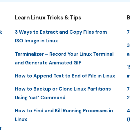
Learn Linux Tricks & Tips
B
k
3 Ways to Extract and Copy Files from
7
ISO Image in Linux
3
Terminalizer – Record Your Linux Terminal
a
and Generate Animated GIF
1
How to Append Text to End of File in Linux
i
How to Backup or Clone Linux Partitions
7
Using ‘cat’ Command
y
How to Find and Kill Running Processes in
4
Linux
(
g