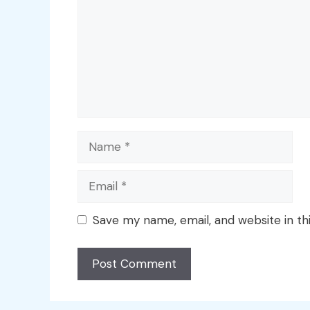
Name
Email
Save my name, email, and website in th