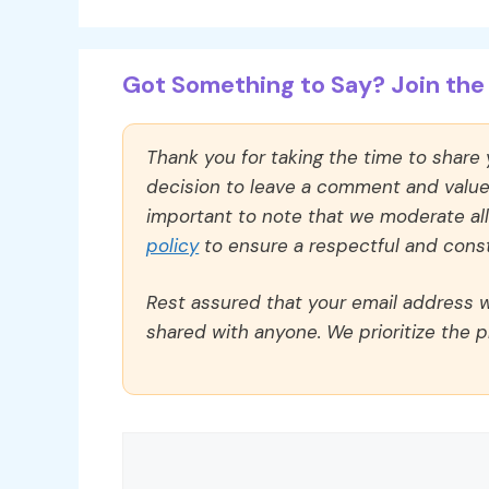
Got Something to Say? Join the 
Thank you for taking the time to share
decision to leave a comment and value y
important to note that we moderate a
policy
to ensure a respectful and const
Rest assured that your email address wi
shared with anyone. We prioritize the p
Comment