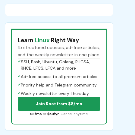
Learn
Linux
Right Way
15 structured courses, ad-free articles,
and the weekly newsletter in one place.
✓
SSH, Bash, Ubuntu, Golang, RHCSA,
RHCE, LFCS, LFCA and more
✓
Ad-free access to all premium articles
✓
Priority help and Telegram community
✓
Weekly newsletter every Thursday
Join Root from $8/mo
$8/mo
or
$59/yr
. Cancel anytime.