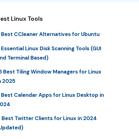
est Linux Tools
 Best CCleaner Alternatives for Ubuntu
 Essential Linux Disk Scanning Tools (GUI
nd Terminal Based)
5 Best Tiling Window Managers for Linux
n 2025
 Best Calendar Apps for Linux Desktop in
2024
 Best Twitter Clients for Linux in 2024
Updated)