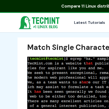
Skip
Compare
11 Linux distr
to
content
Latest Tutorials
Match Single Character