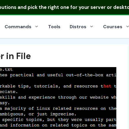
ibutions
and pick the right one for your server or deskt
Commands
Tools
Distros
Courses
 in File