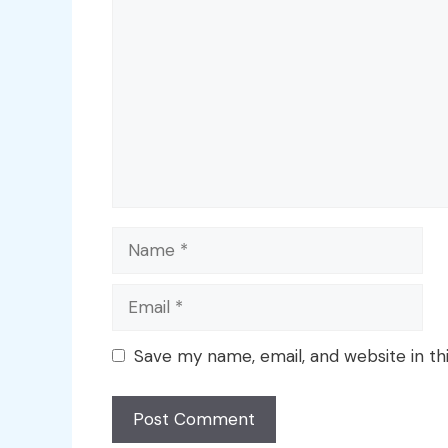
Name
Email
Save my name, email, and website in th