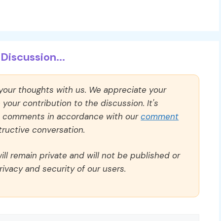
Discussion...
 your thoughts with us. We appreciate your
our contribution to the discussion. It's
ll comments in accordance with our
comment
ructive conversation.
ll remain private and will not be published or
rivacy and security of our users.