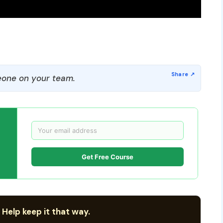
one on your team.
Get Free Course
 Help keep it that way.