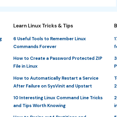
Learn Linux Tricks & Tips
B
g
6 Useful Tools to Remember Linux
1
Commands Forever
f
How to Create a Password Protected ZIP
3
File in Linux
P
How to Automatically Restart a Service
T
After Failure on SysVinit and Upstart
2
10 Interesting Linux Command Line Tricks
2
and Tips Worth Knowing
i