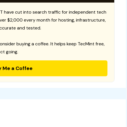
T have cut into search traffic for independent tech
 over $2,000 every month for hosting, infrastructure,
ccurate and tested.
consider buying a coffee. It helps keep TecMint free,
ct going.
y Me a Coffee