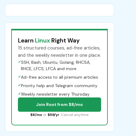
Learn
Linux
Right Way
15 structured courses, ad-free articles,
and the weekly newsletter in one place.
✓
SSH, Bash, Ubuntu, Golang, RHCSA,
RHCE, LFCS, LFCA and more
✓
Ad-free access to all premium articles
✓
Priority help and Telegram community
✓
Weekly newsletter every Thursday
Join Root from $8/mo
$8/mo
or
$59/yr
. Cancel anytime.