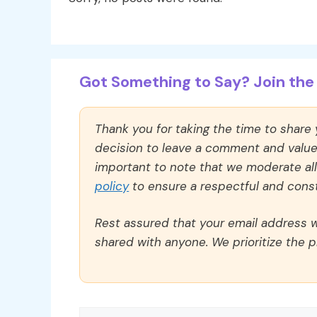
Got Something to Say? Join the 
Thank you for taking the time to share
decision to leave a comment and value y
important to note that we moderate a
policy
to ensure a respectful and const
Rest assured that your email address wi
shared with anyone. We prioritize the p
Comment