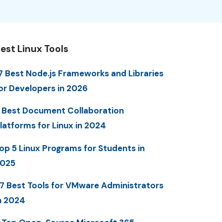
est Linux Tools
7 Best Node.js Frameworks and Libraries
or Developers in 2026
 Best Document Collaboration
latforms for Linux in 2024
op 5 Linux Programs for Students in
025
7 Best Tools for VMware Administrators
n 2024