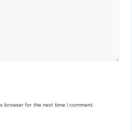
is browser for the next time I comment.