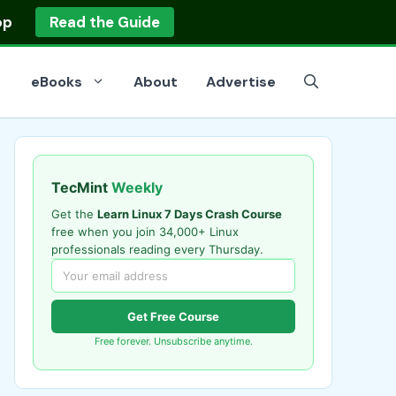
op
Read the Guide
eBooks
About
Advertise
TecMint
Weekly
Get the
Learn Linux 7 Days Crash Course
free when you join 34,000+ Linux
professionals reading every Thursday.
Get Free Course
Free forever. Unsubscribe anytime.