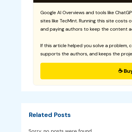
Google AI Overviews and tools like ChatGP
sites like TecMint. Running this site costs
and paying authors to keep the content a
If this article helped you solve a problem, 
supports the authors, and keeps the proje
☕ Bu
Related Posts
Sorry, no posts were found.