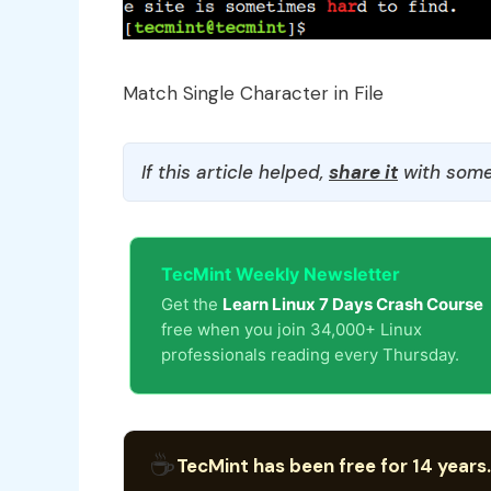
Match Single Character in File
If this article helped,
share it
with some
TecMint Weekly Newsletter
Get the
Learn Linux 7 Days Crash Course
free when you join 34,000+ Linux
professionals reading every Thursday.
☕
TecMint has been free for 14 years.