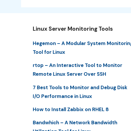
Linux Server Monitoring Tools
Hegemon – A Modular System Monitorin
Tool for Linux
rtop – An Interactive Tool to Monitor
Remote Linux Server Over SSH
7 Best Tools to Monitor and Debug Disk
I/O Performance in Linux
How to Install Zabbix on RHEL 8
Bandwhich – A Network Bandwidth