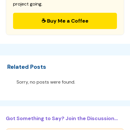
project going.
☕ Buy Me a Coffee
Related Posts
Sorry, no posts were found.
Got Something to Say? Join the Discussion...