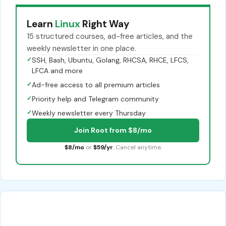
Learn
Linux
Right Way
15 structured courses, ad-free articles, and the
weekly newsletter in one place.
✓
SSH, Bash, Ubuntu, Golang, RHCSA, RHCE, LFCS,
LFCA and more
✓
Ad-free access to all premium articles
✓
Priority help and Telegram community
✓
Weekly newsletter every Thursday
Join Root from $8/mo
$8/mo
or
$59/yr
. Cancel anytime.