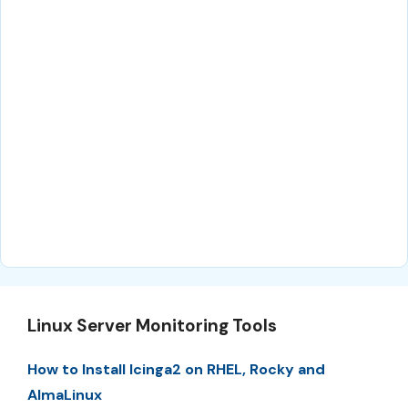
Linux Server Monitoring Tools
How to Install Icinga2 on RHEL, Rocky and
AlmaLinux