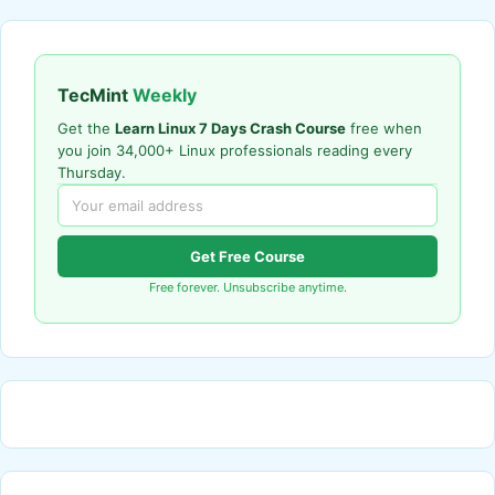
TecMint
Weekly
Get the
Learn Linux 7 Days Crash Course
free when
you join 34,000+ Linux professionals reading every
Thursday.
Get Free Course
Free forever. Unsubscribe anytime.