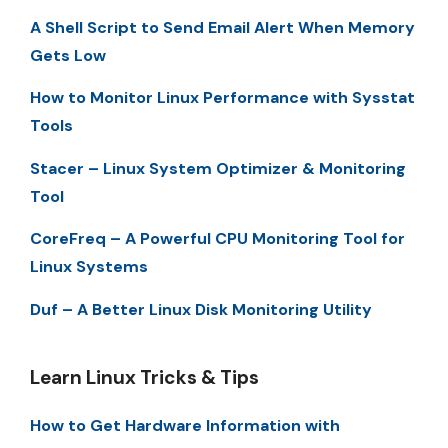
A Shell Script to Send Email Alert When Memory
Gets Low
How to Monitor Linux Performance with Sysstat
Tools
Stacer – Linux System Optimizer & Monitoring
Tool
CoreFreq – A Powerful CPU Monitoring Tool for
Linux Systems
Duf – A Better Linux Disk Monitoring Utility
Learn Linux Tricks & Tips
How to Get Hardware Information with