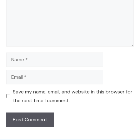
Name
Email
Save my name, email, and website in this browser for
the next time I comment.