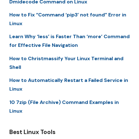
Dmidecode Command on Linux
How to Fix “Command ‘pip3’ not found” Error in
Linux
Learn Why ‘less’ is Faster Than ‘more’ Command
for Effective File Navigation
How to Christmassify Your Linux Terminal and
Shell
How to Automatically Restart a Failed Service in
Linux
10 7zip (File Archive) Command Examples in
Linux
Best Linux Tools