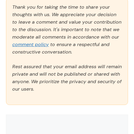
Thank you for taking the time to share your
thoughts with us. We appreciate your decision
to leave a comment and value your contribution
to the discussion. It's important to note that we
moderate all comments in accordance with our
comment policy
to ensure a respectful and
constructive conversation.
Rest assured that your email address will remain
private and will not be published or shared with
anyone. We prioritize the privacy and security of
our users.
Comment