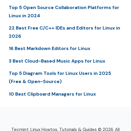
Top 5 Open Source Collaboration Platforms for
Linux in 2024
22 Best Free C/C++ IDEs and Editors for Linux in
2026
16 Best Markdown Editors for Linux
3 Best Cloud-Based Music Apps for Linux
Top 5 Diagram Tools for Linux Users in 2025
(Free & Open-Source)
10 Best Clipboard Managers for Linux
Tecmint: Linux Howtos, Tutorials & Guides © 2026. All