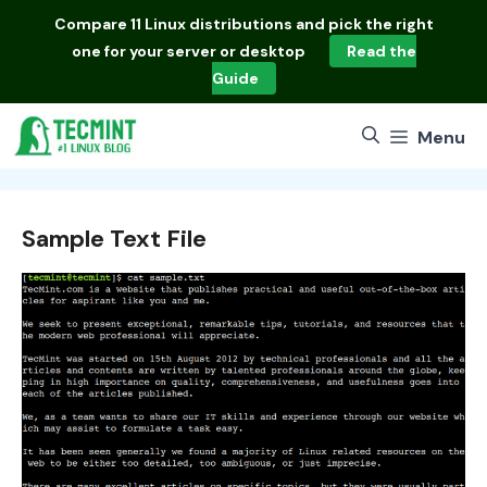
Skip
Compare
11 Linux distributions
and pick the right
to
one for your server or desktop
Read the
content
Guide
Menu
Sample Text File