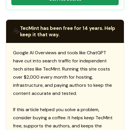
TecMint has been free for 14 years. Help
☕
keep it that way.
Google AI Overviews and tools like ChatGPT
have cut into search traffic for independent
tech sites like TecMint. Running this site costs
over $2,000 every month for hosting,
infrastructure, and paying authors to keep the
content accurate and tested.
If this article helped you solve a problem,
consider buying a coffee. It helps keep TecMint
free, supports the authors, and keeps the