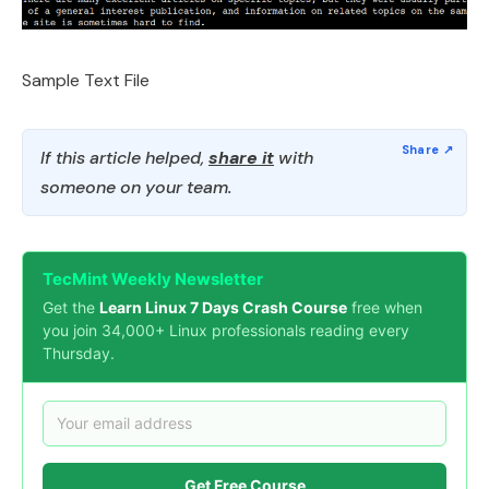
Sample Text File
If this article helped,
share it
with
someone on your team.
TecMint Weekly Newsletter
Get the
Learn Linux 7 Days Crash Course
free when
you join 34,000+ Linux professionals reading every
Thursday.
Get Free Course