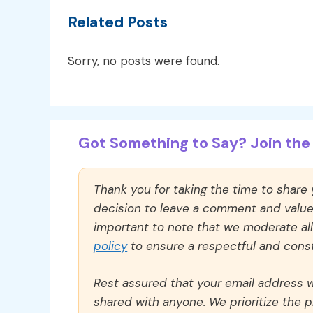
Related Posts
Sorry, no posts were found.
Got Something to Say? Join the 
Thank you for taking the time to share
decision to leave a comment and value y
important to note that we moderate a
policy
to ensure a respectful and const
Rest assured that your email address wi
shared with anyone. We prioritize the p