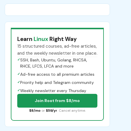
Learn
Linux
Right Way
15 structured courses, ad-free articles,
and the weekly newsletter in one place.
✓
SSH, Bash, Ubuntu, Golang, RHCSA,
RHCE, LFCS, LFCA and more
✓
Ad-free access to all premium articles
✓
Priority help and Telegram community
✓
Weekly newsletter every Thursday
Join Root from $8/mo
$8/mo
or
$59/yr
. Cancel anytime.