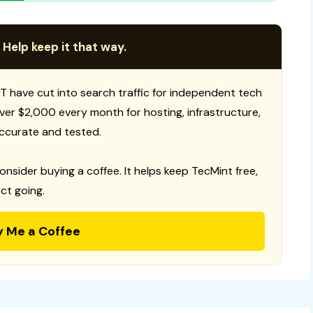
 Help keep it that way.
T have cut into search traffic for independent tech
 over $2,000 every month for hosting, infrastructure,
ccurate and tested.
consider buying a coffee. It helps keep TecMint free,
ct going.
y Me a Coffee