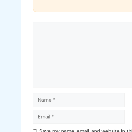
Comment
Name
Email
Save my name, email, and website in th