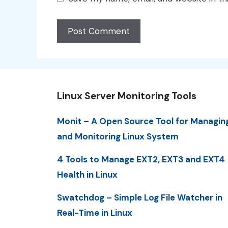
Linux Server Monitoring Tools
Monit – A Open Source Tool for Managin
and Monitoring Linux System
4 Tools to Manage EXT2, EXT3 and EXT4
Health in Linux
Swatchdog – Simple Log File Watcher in
Real-Time in Linux