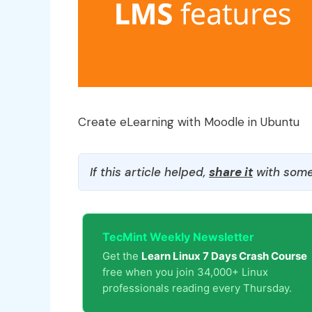
Create eLearning with Moodle in Ubuntu
If this article helped,
share it
with some
TecMint Weekly Newsletter
Get the
Learn Linux 7 Days Crash Course
free when you join 34,000+ Linux
professionals reading every Thursday.