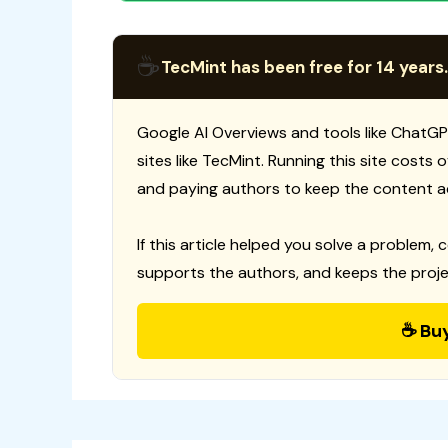
☕
TecMint has been free for 14 years.
Google AI Overviews and tools like ChatGP
sites like TecMint. Running this site costs
and paying authors to keep the content a
If this article helped you solve a problem, 
supports the authors, and keeps the proje
☕ Bu