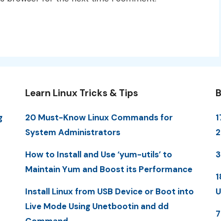
Learn Linux Tricks & Tips
B
g
20 Must-Know Linux Commands for
1
System Administrators
How to Install and Use ‘yum-utils’ to
3
Maintain Yum and Boost its Performance
1
Install Linux from USB Device or Boot into
U
Live Mode Using Unetbootin and dd
7