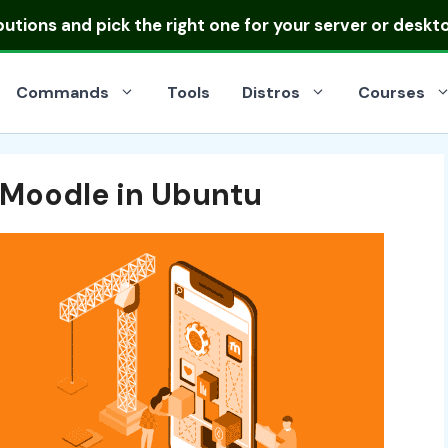
ibutions
and pick the right one for your server or deskt
Commands
Tools
Distros
Courses
 Moodle in Ubuntu