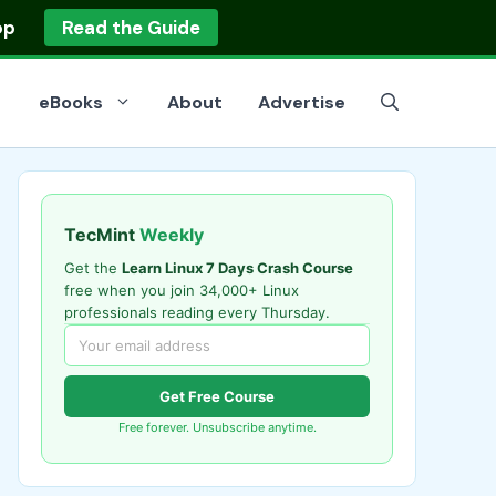
op
Read the Guide
eBooks
About
Advertise
TecMint
Weekly
Get the
Learn Linux 7 Days Crash Course
free when you join 34,000+ Linux
professionals reading every Thursday.
Get Free Course
Free forever. Unsubscribe anytime.