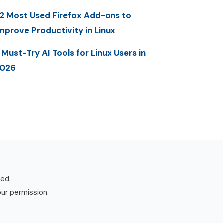
2 Most Used Firefox Add-ons to
mprove Productivity in Linux
 Must-Try AI Tools for Linux Users in
2026
ved.
our permission.