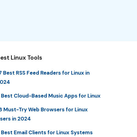
est Linux Tools
7 Best RSS Feed Readers for Linux in
2024
 Best Cloud-Based Music Apps for Linux
8 Must-Try Web Browsers for Linux
sers in 2024
 Best Email Clients for Linux Systems