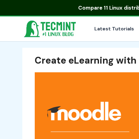
Skip
Compare
11 Linux distr
to
content
Latest Tutorials
Create eLearning with