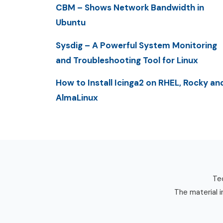
CBM – Shows Network Bandwidth in
Ubuntu
Sysdig – A Powerful System Monitoring
and Troubleshooting Tool for Linux
How to Install Icinga2 on RHEL, Rocky an
AlmaLinux
Tec
The material i