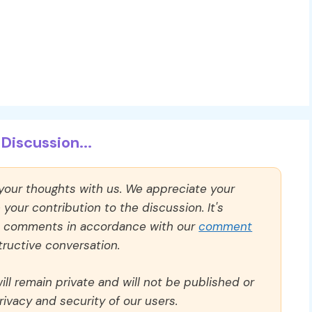
Discussion...
 your thoughts with us. We appreciate your
our contribution to the discussion. It's
ll comments in accordance with our
comment
ructive conversation.
ll remain private and will not be published or
rivacy and security of our users.