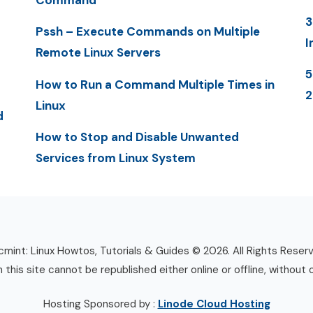
Command
3
Pssh – Execute Commands on Multiple
I
Remote Linux Servers
5
How to Run a Command Multiple Times in
Linux
d
How to Stop and Disable Unwanted
Services from Linux System
mint: Linux Howtos, Tutorials & Guides © 2026. All Rights Reser
n this site cannot be republished either online or offline, without 
Hosting Sponsored by :
Linode Cloud Hosting