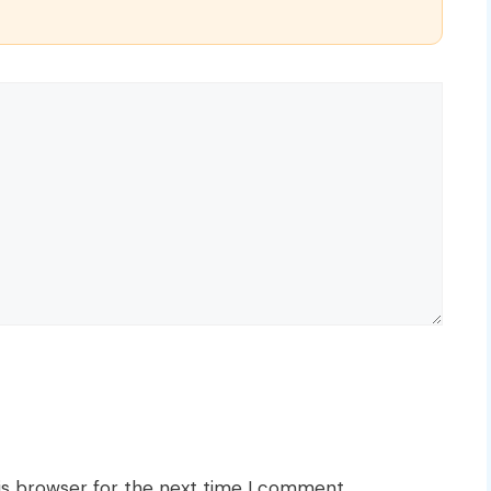
is browser for the next time I comment.