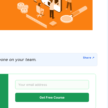
one on your team.
Get Free Course