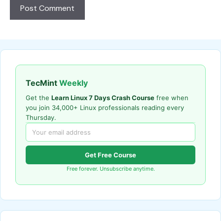
TecMint
Weekly
Get the
Learn Linux 7 Days Crash Course
free when
you join 34,000+ Linux professionals reading every
Thursday.
Get Free Course
Free forever. Unsubscribe anytime.