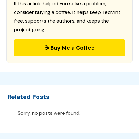
If this article helped you solve a problem,
consider buying a coffee. It helps keep TecMint
free, supports the authors, and keeps the
project going.
☕ Buy Me a Coffee
Related Posts
Sorry, no posts were found.