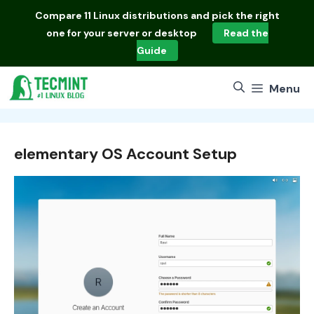
Skip
Compare
11 Linux distributions
and pick the right
to
one for your server or desktop
Read the
content
Guide
Menu
elementary OS Account Setup