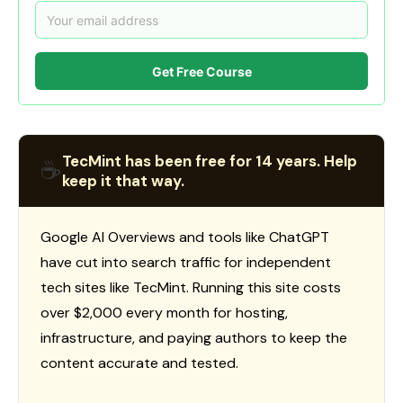
Get Free Course
TecMint has been free for 14 years. Help
☕
keep it that way.
Google AI Overviews and tools like ChatGPT
have cut into search traffic for independent
tech sites like TecMint. Running this site costs
over $2,000 every month for hosting,
infrastructure, and paying authors to keep the
content accurate and tested.