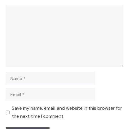
Comment
Name
Email
Save my name, email, and website in this browser for
the next time I comment.