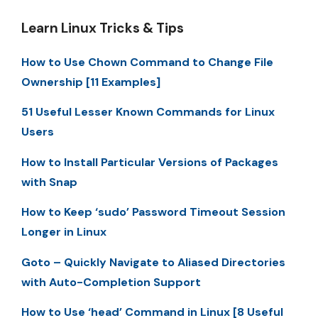
Learn Linux Tricks & Tips
How to Use Chown Command to Change File
Ownership [11 Examples]
51 Useful Lesser Known Commands for Linux
Users
How to Install Particular Versions of Packages
with Snap
How to Keep ‘sudo’ Password Timeout Session
Longer in Linux
Goto – Quickly Navigate to Aliased Directories
with Auto-Completion Support
How to Use ‘head’ Command in Linux [8 Useful