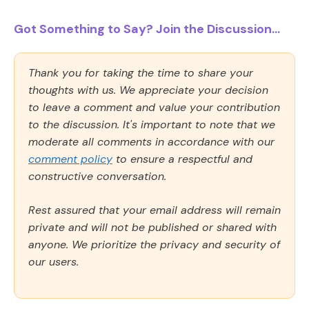
Got Something to Say? Join the Discussion...
Thank you for taking the time to share your
thoughts with us. We appreciate your decision
to leave a comment and value your contribution
to the discussion. It's important to note that we
moderate all comments in accordance with our
comment policy
to ensure a respectful and
constructive conversation.
Rest assured that your email address will remain
private and will not be published or shared with
anyone. We prioritize the privacy and security of
our users.