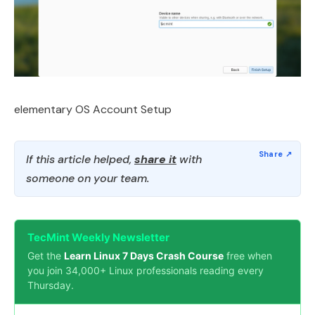
elementary OS Account Setup
If this article helped,
share it
with
someone on your team.
TecMint Weekly Newsletter
Get the
Learn Linux 7 Days Crash Course
free when
you join 34,000+ Linux professionals reading every
Thursday.