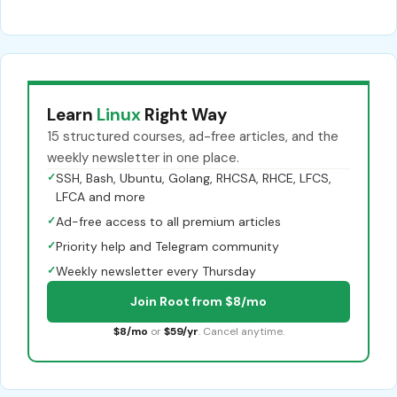
Learn
Linux
Right Way
15 structured courses, ad-free articles, and the
weekly newsletter in one place.
✓
SSH, Bash, Ubuntu, Golang, RHCSA, RHCE, LFCS,
LFCA and more
✓
Ad-free access to all premium articles
✓
Priority help and Telegram community
✓
Weekly newsletter every Thursday
Join Root from $8/mo
$8/mo
or
$59/yr
. Cancel anytime.