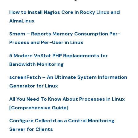
How to Install Nagios Core in Rocky LInux and
AlmaLinux
Smem – Reports Memory Consumption Per-
Process and Per-User in Linux
5 Modern VnStat PHP Replacements for
Bandwidth Monitoring
screenFetch – An Ultimate System Information
Generator for Linux
All You Need To Know About Processes in Linux
[Comprehensive Guide]
Configure Collectd as a Central Monitoring
Server for Clients