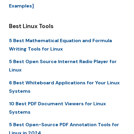
Examples]
Best Linux Tools
5 Best Mathematical Equation and Formula
Writing Tools for Linux
5 Best Open Source Internet Radio Player for
Linux
6 Best Whiteboard Applications for Your Linux
Systems
10 Best PDF Document Viewers for Linux
Systems
5 Best Open-Source PDF Annotation Tools for
Linux in 2024