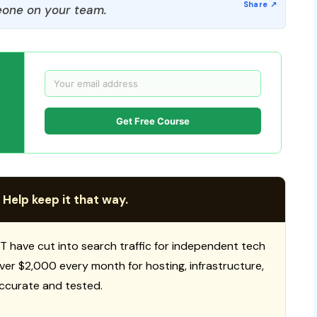
one on your team.
Get Free Course
 Help keep it that way.
T have cut into search traffic for independent tech
 over $2,000 every month for hosting, infrastructure,
ccurate and tested.