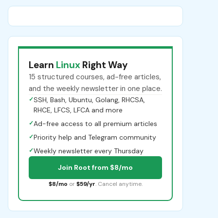
Learn
Linux
Right Way
15 structured courses, ad-free articles,
and the weekly newsletter in one place.
✓
SSH, Bash, Ubuntu, Golang, RHCSA,
RHCE, LFCS, LFCA and more
✓
Ad-free access to all premium articles
✓
Priority help and Telegram community
✓
Weekly newsletter every Thursday
Join Root from $8/mo
$8/mo
or
$59/yr
. Cancel anytime.