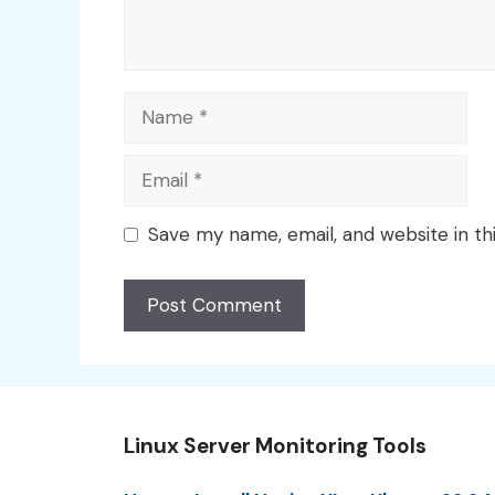
Name
Email
Save my name, email, and website in th
Linux Server Monitoring Tools