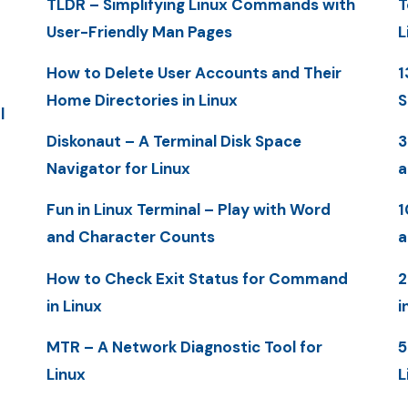
TLDR – Simplifying Linux Commands with
T
User-Friendly Man Pages
L
How to Delete User Accounts and Their
1
Home Directories in Linux
S
l
Diskonaut – A Terminal Disk Space
3
Navigator for Linux
a
Fun in Linux Terminal – Play with Word
1
and Character Counts
a
How to Check Exit Status for Command
2
in Linux
i
MTR – A Network Diagnostic Tool for
5
Linux
L