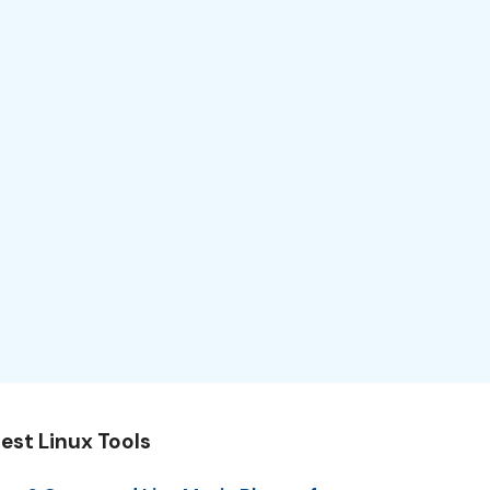
est Linux Tools