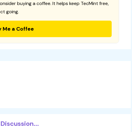
consider buying a coffee. It helps keep TecMint free,
ct going.
y Me a Coffee
Discussion...