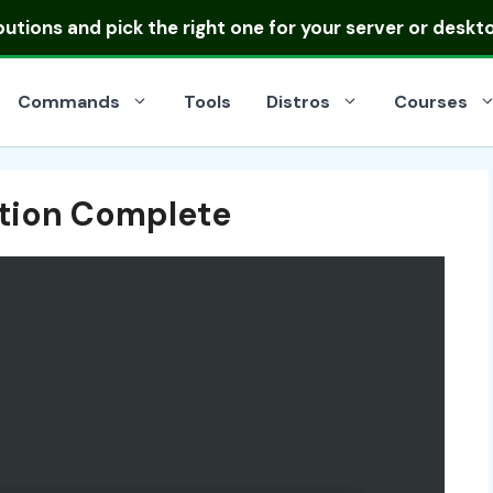
ibutions
and pick the right one for your server or deskt
Commands
Tools
Distros
Courses
ation Complete