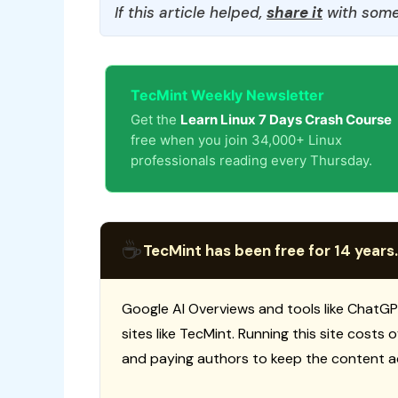
If this article helped,
share it
with some
TecMint Weekly Newsletter
Get the
Learn Linux 7 Days Crash Course
free when you join 34,000+ Linux
professionals reading every Thursday.
☕
TecMint has been free for 14 years.
Google AI Overviews and tools like ChatGP
sites like TecMint. Running this site costs
and paying authors to keep the content a