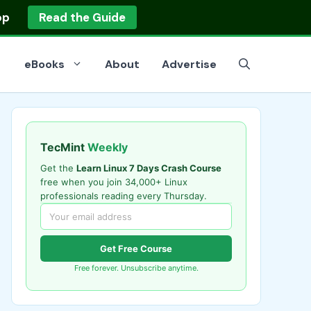
op
Read the Guide
eBooks
About
Advertise
TecMint
Weekly
Get the
Learn Linux 7 Days Crash Course
free when you join 34,000+ Linux
professionals reading every Thursday.
Get Free Course
Free forever. Unsubscribe anytime.