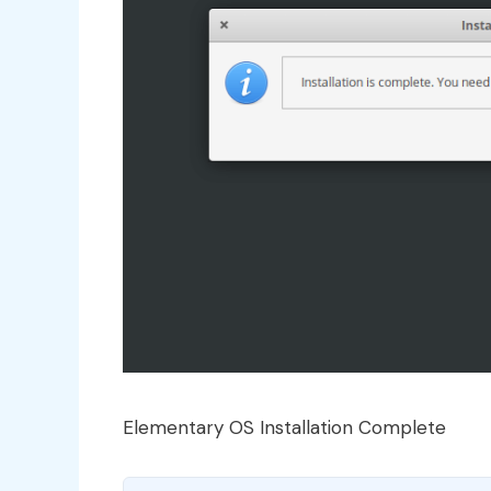
Elementary OS Installation Complete