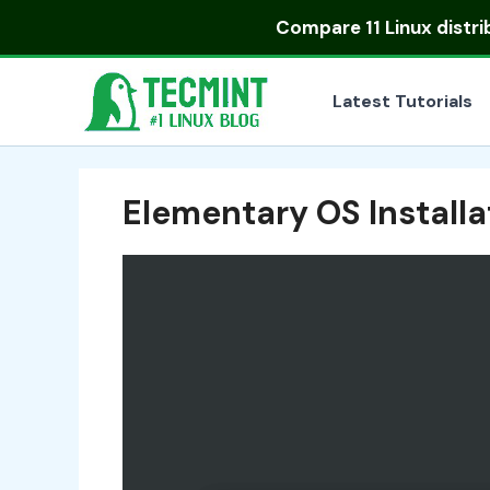
Skip
Compare
11 Linux distr
to
content
Latest Tutorials
Elementary OS Install