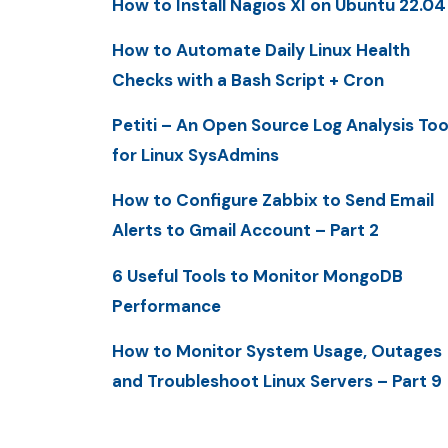
How to Install Nagios XI on Ubuntu 22.04
How to Automate Daily Linux Health
Checks with a Bash Script + Cron
Petiti – An Open Source Log Analysis Too
for Linux SysAdmins
How to Configure Zabbix to Send Email
Alerts to Gmail Account – Part 2
6 Useful Tools to Monitor MongoDB
Performance
How to Monitor System Usage, Outages
and Troubleshoot Linux Servers – Part 9