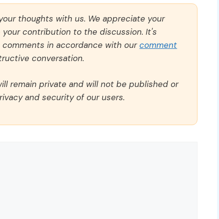
 your thoughts with us. We appreciate your
our contribution to the discussion. It's
ll comments in accordance with our
comment
ructive conversation.
ll remain private and will not be published or
rivacy and security of our users.