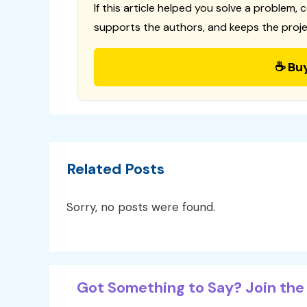
If this article helped you solve a problem, 
supports the authors, and keeps the proje
☕ Bu
Related Posts
Sorry, no posts were found.
Got Something to Say? Join the 