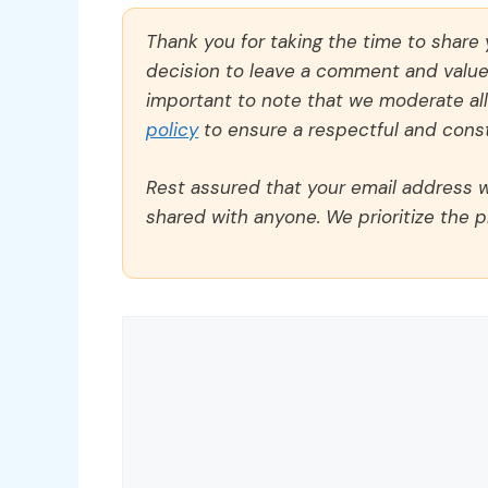
Thank you for taking the time to share
decision to leave a comment and value y
important to note that we moderate a
policy
to ensure a respectful and const
Rest assured that your email address wi
shared with anyone. We prioritize the p
Comment