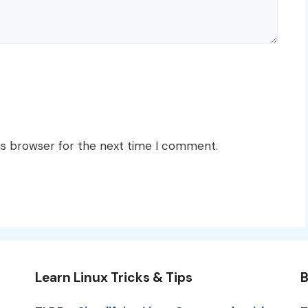
is browser for the next time I comment.
Learn Linux Tricks & Tips
B