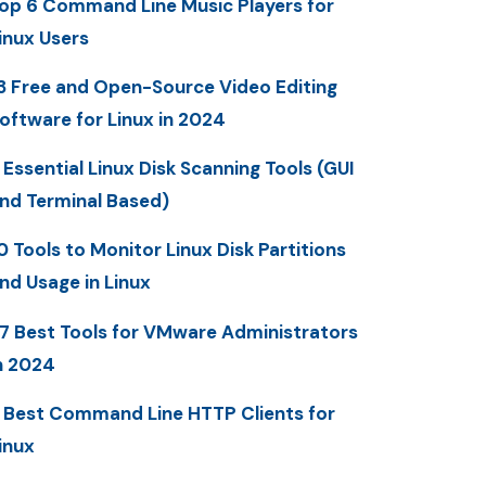
op 6 Command Line Music Players for
inux Users
3 Free and Open-Source Video Editing
oftware for Linux in 2024
 Essential Linux Disk Scanning Tools (GUI
nd Terminal Based)
0 Tools to Monitor Linux Disk Partitions
nd Usage in Linux
7 Best Tools for VMware Administrators
n 2024
 Best Command Line HTTP Clients for
inux