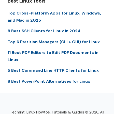
Best Linux Tools
Top Cross-Platform Apps for Linux, Windows,
and Mac in 2025
8 Best SSH Clients for Linux in 2024
Top 6 Partition Managers (CLI + GUI) for Linux
11 Best PDF Editors to Edit PDF Documents in
Linux
5 Best Command Line HTTP Clients for Linux
8 Best PowerPoint Alternatives for Linux
Tecmint: Linux Howtos, Tutorials & Guides © 2026. All