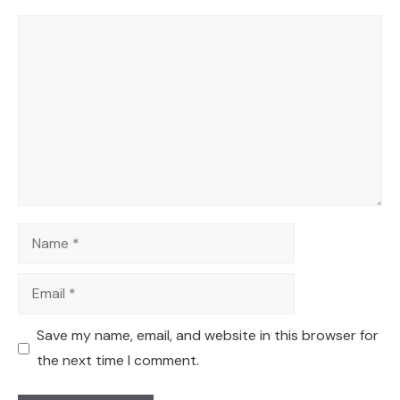
Comment
Name
Email
Save my name, email, and website in this browser for
the next time I comment.