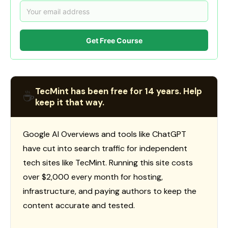
Get Free Course
TecMint has been free for 14 years. Help
☕
keep it that way.
Google AI Overviews and tools like ChatGPT
have cut into search traffic for independent
tech sites like TecMint. Running this site costs
over $2,000 every month for hosting,
infrastructure, and paying authors to keep the
content accurate and tested.