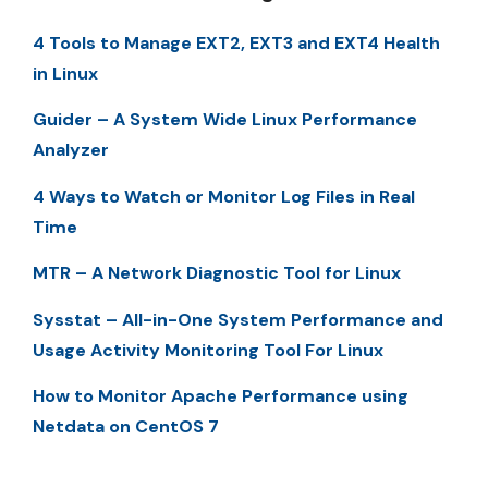
4 Tools to Manage EXT2, EXT3 and EXT4 Health
in Linux
Guider – A System Wide Linux Performance
Analyzer
4 Ways to Watch or Monitor Log Files in Real
Time
MTR – A Network Diagnostic Tool for Linux
Sysstat – All-in-One System Performance and
Usage Activity Monitoring Tool For Linux
How to Monitor Apache Performance using
Netdata on CentOS 7