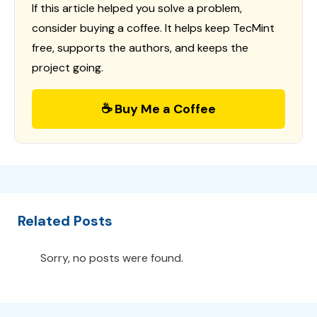
If this article helped you solve a problem,
consider buying a coffee. It helps keep TecMint
free, supports the authors, and keeps the
project going.
☕ Buy Me a Coffee
Related Posts
Sorry, no posts were found.