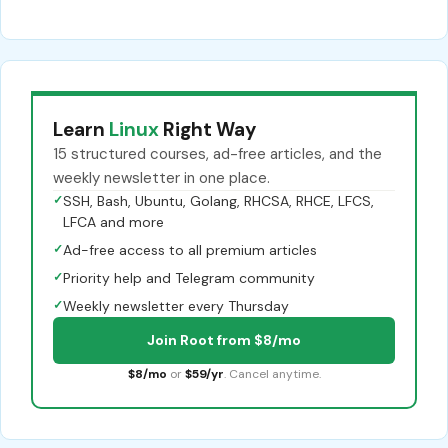
Learn
Linux
Right Way
15 structured courses, ad-free articles, and the
weekly newsletter in one place.
✓
SSH, Bash, Ubuntu, Golang, RHCSA, RHCE, LFCS,
LFCA and more
✓
Ad-free access to all premium articles
✓
Priority help and Telegram community
✓
Weekly newsletter every Thursday
Join Root from $8/mo
$8/mo
or
$59/yr
. Cancel anytime.