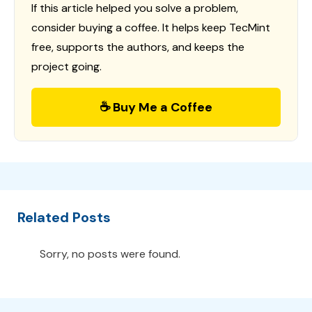
If this article helped you solve a problem,
consider buying a coffee. It helps keep TecMint
free, supports the authors, and keeps the
project going.
☕ Buy Me a Coffee
Related Posts
Sorry, no posts were found.