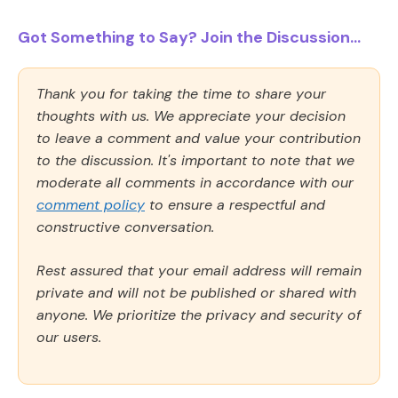
Got Something to Say? Join the Discussion...
Thank you for taking the time to share your
thoughts with us. We appreciate your decision
to leave a comment and value your contribution
to the discussion. It's important to note that we
moderate all comments in accordance with our
comment policy
to ensure a respectful and
constructive conversation.
Rest assured that your email address will remain
private and will not be published or shared with
anyone. We prioritize the privacy and security of
our users.