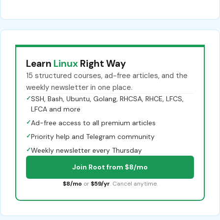
Learn
Linux
Right Way
15 structured courses, ad-free articles, and the
weekly newsletter in one place.
✓
SSH, Bash, Ubuntu, Golang, RHCSA, RHCE, LFCS,
LFCA and more
✓
Ad-free access to all premium articles
✓
Priority help and Telegram community
✓
Weekly newsletter every Thursday
Join Root from $8/mo
$8/mo
or
$59/yr
. Cancel anytime.