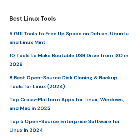
Best Linux Tools
5 GUI Tools to Free Up Space on Debian, Ubuntu
and Linux Mint
10 Tools to Make Bootable USB Drive from ISO in
2026
8 Best Open-Source Disk Cloning & Backup
Tools for Linux (2024)
Top Cross-Platform Apps for Linux, Windows,
and Mac in 2025
Top 5 Open-Source Enterprise Software for
Linux in 2024