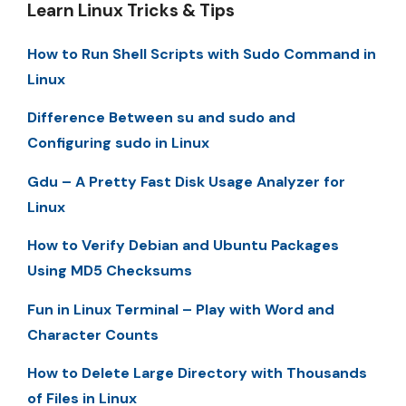
Learn Linux Tricks & Tips
How to Run Shell Scripts with Sudo Command in
Linux
Difference Between su and sudo and
Configuring sudo in Linux
Gdu – A Pretty Fast Disk Usage Analyzer for
Linux
How to Verify Debian and Ubuntu Packages
Using MD5 Checksums
Fun in Linux Terminal – Play with Word and
Character Counts
How to Delete Large Directory with Thousands
of Files in Linux