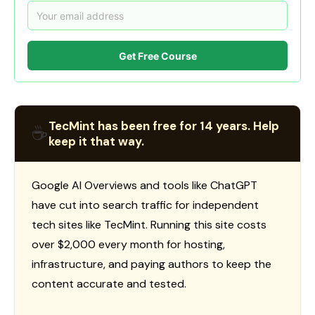
Get Free Course
TecMint has been free for 14 years. Help
☕
keep it that way.
Google AI Overviews and tools like ChatGPT
have cut into search traffic for independent
tech sites like TecMint. Running this site costs
over $2,000 every month for hosting,
infrastructure, and paying authors to keep the
content accurate and tested.