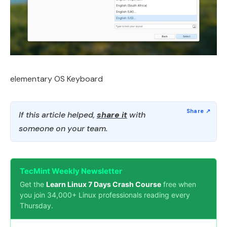
elementary OS Keyboard
If this article helped,
share it
with
someone on your team.
TecMint Weekly Newsletter
Get the
Learn Linux 7 Days Crash Course
free when
you join 34,000+ Linux professionals reading every
Thursday.