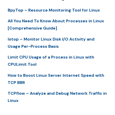
BpyTop – Resource Monitoring Tool for Linux
All You Need To Know About Processes in Linux
[Comprehensive Guide]
Iotop – Monitor Linux Disk I/O Activity and
Usage Per-Process Basis
Limit CPU Usage of a Process in Linux with
CPULimit Tool
How to Boost Linux Server Internet Speed with
TCP BBR
TCPflow – Analyze and Debug Network Traffic in
Linux