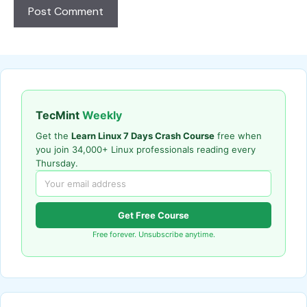
TecMint
Weekly
Get the
Learn Linux 7 Days Crash Course
free when
you join 34,000+ Linux professionals reading every
Thursday.
Get Free Course
Free forever. Unsubscribe anytime.