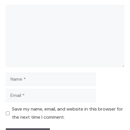
Comment
Name
Email
Save my name, email, and website in this browser for
the next time I comment.