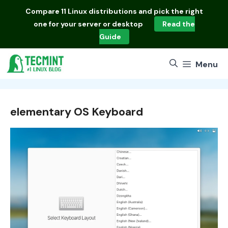
Skip
Compare
11 Linux distributions
and pick the right
to
one for your server or desktop
Read the
content
Guide
Menu
elementary OS Keyboard