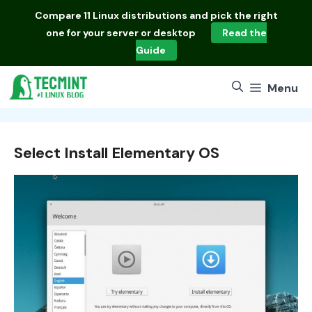
Skip
Compare
11 Linux distributions
and pick the right
to
one for your server or desktop
Read the
content
Guide
Menu
Select Install Elementary OS