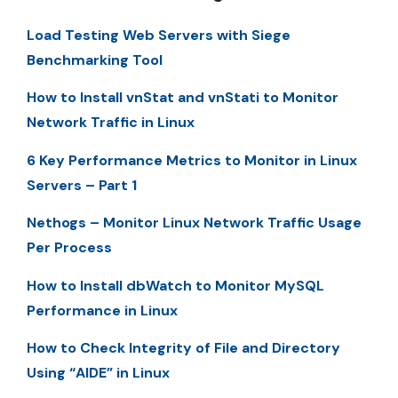
Load Testing Web Servers with Siege
Benchmarking Tool
How to Install vnStat and vnStati to Monitor
Network Traffic in Linux
6 Key Performance Metrics to Monitor in Linux
Servers – Part 1
Nethogs – Monitor Linux Network Traffic Usage
Per Process
How to Install dbWatch to Monitor MySQL
Performance in Linux
How to Check Integrity of File and Directory
Using “AIDE” in Linux