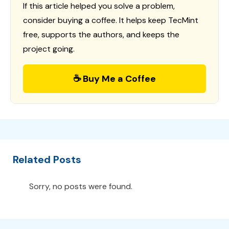
If this article helped you solve a problem,
consider buying a coffee. It helps keep TecMint
free, supports the authors, and keeps the
project going.
☕ Buy Me a Coffee
Related Posts
Sorry, no posts were found.