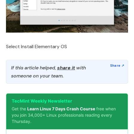
Select Install Elementary OS
If this article helped,
share it
with
someone on your team.
TecMint Weekly Newsletter
Get the
Learn Linux 7 Days Crash Course
free when
you join 34,000+ Linux professionals reading every
Thursday.