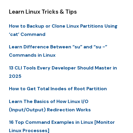
Learn Linux Tricks & Tips
How to Backup or Clone Linux Partitions Using
‘cat’ Command
Learn Difference Between “su” and “su -”
Commands in Linux
13 CLI Tools Every Developer Should Master in
2025
How to Get Total Inodes of Root Partition
Learn The Basics of How Linux I/O
(Input/Output) Redirection Works
16 Top Command Examples in Linux [Monitor
Linux Processes]