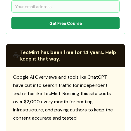
Get Free Course
TecMint has been free for 14 years. Help
☕
keep it that way.
Google AI Overviews and tools like ChatGPT
have cut into search traffic for independent
tech sites like TecMint. Running this site costs
over $2,000 every month for hosting,
infrastructure, and paying authors to keep the
content accurate and tested.