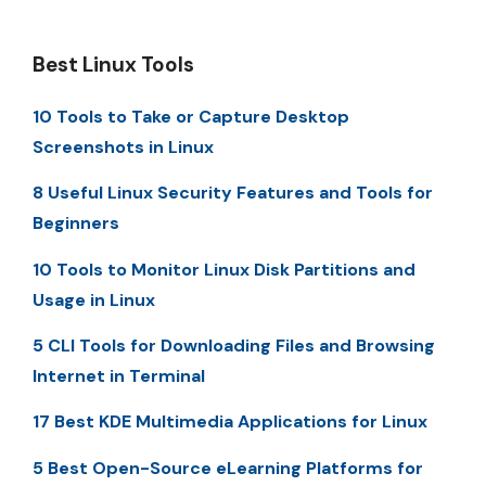
Best Linux Tools
10 Tools to Take or Capture Desktop
Screenshots in Linux
8 Useful Linux Security Features and Tools for
Beginners
10 Tools to Monitor Linux Disk Partitions and
Usage in Linux
5 CLI Tools for Downloading Files and Browsing
Internet in Terminal
17 Best KDE Multimedia Applications for Linux
5 Best Open-Source eLearning Platforms for