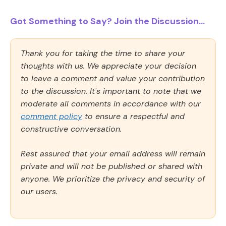
Got Something to Say? Join the Discussion...
Thank you for taking the time to share your
thoughts with us. We appreciate your decision
to leave a comment and value your contribution
to the discussion. It's important to note that we
moderate all comments in accordance with our
comment policy
to ensure a respectful and
constructive conversation.
Rest assured that your email address will remain
private and will not be published or shared with
anyone. We prioritize the privacy and security of
our users.