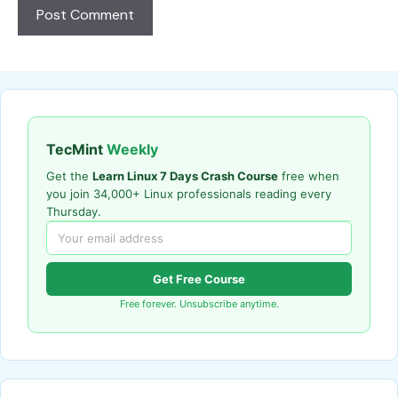
TecMint
Weekly
Get the
Learn Linux 7 Days Crash Course
free when
you join 34,000+ Linux professionals reading every
Thursday.
Get Free Course
Free forever. Unsubscribe anytime.