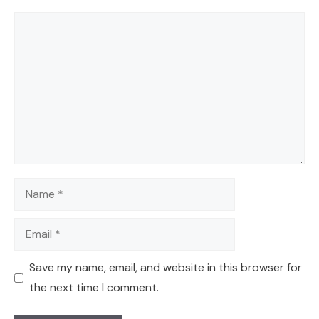
Comment
Name
Email
Save my name, email, and website in this browser for
the next time I comment.