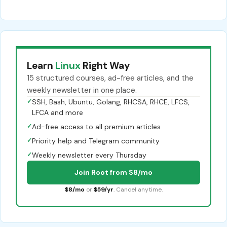
Learn
Linux
Right Way
15 structured courses, ad-free articles, and the
weekly newsletter in one place.
✓
SSH, Bash, Ubuntu, Golang, RHCSA, RHCE, LFCS,
LFCA and more
✓
Ad-free access to all premium articles
✓
Priority help and Telegram community
✓
Weekly newsletter every Thursday
Join Root from $8/mo
$8/mo
or
$59/yr
. Cancel anytime.