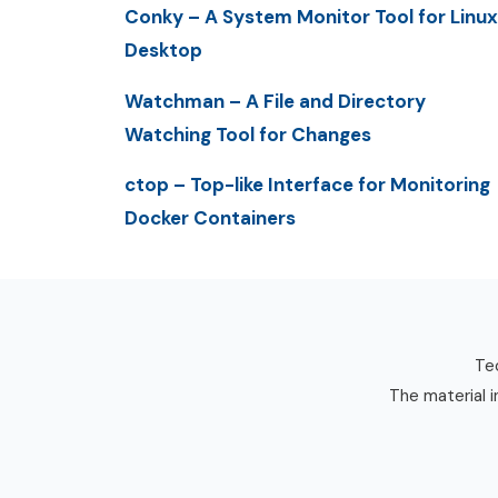
Conky – A System Monitor Tool for Linux
Desktop
Watchman – A File and Directory
Watching Tool for Changes
ctop – Top-like Interface for Monitoring
Docker Containers
Tec
The material i