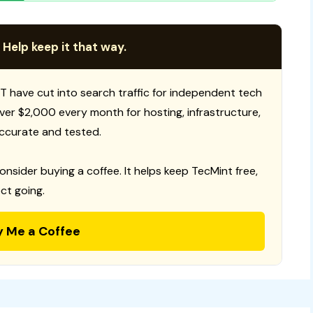
 Help keep it that way.
T have cut into search traffic for independent tech
 over $2,000 every month for hosting, infrastructure,
ccurate and tested.
consider buying a coffee. It helps keep TecMint free,
ct going.
y Me a Coffee