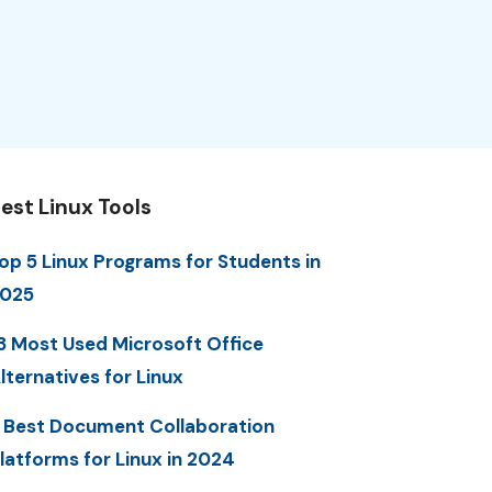
est Linux Tools
op 5 Linux Programs for Students in
025
3 Most Used Microsoft Office
lternatives for Linux
 Best Document Collaboration
latforms for Linux in 2024