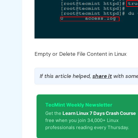
Empty or Delete File Content in Linux
If this article helped,
share it
with some
TecMint Weekly Newsletter
Get the
Learn Linux 7 Days Crash Course
free when you join 34,000+ Linux
professionals reading every Thursday.