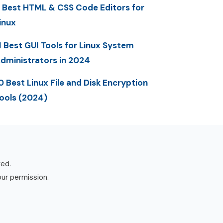
 Best HTML & CSS Code Editors for
inux
1 Best GUI Tools for Linux System
dministrators in 2024
0 Best Linux File and Disk Encryption
ools (2024)
ved.
our permission.