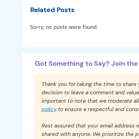
Related Posts
Sorry, no posts were found.
Got Something to Say? Join the 
Thank you for taking the time to share
decision to leave a comment and value y
important to note that we moderate a
policy
to ensure a respectful and const
Rest assured that your email address wi
shared with anyone. We prioritize the p