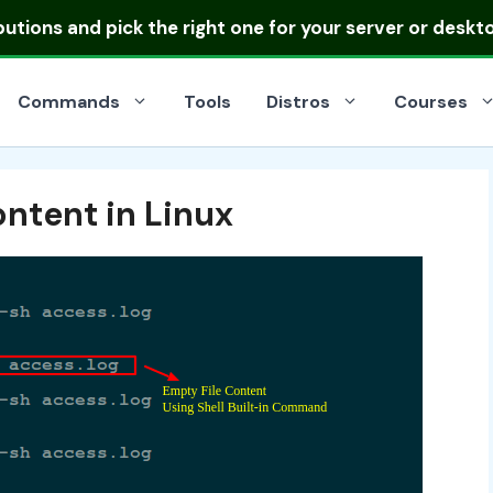
ibutions
and pick the right one for your server or deskt
Commands
Tools
Distros
Courses
ontent in Linux