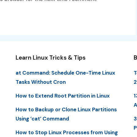
Learn Linux Tricks & Tips
B
at Command: Schedule One-Time Linux
T
Tasks Without Cron
2
How to Extend Root Partition in Linux
1
A
How to Backup or Clone Linux Partitions
Using ‘cat’ Command
3
P
How to Stop Linux Processes from Using