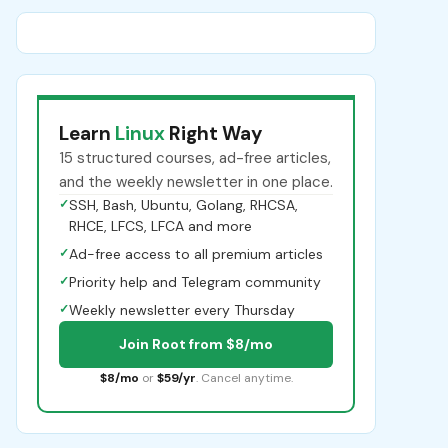
Learn
Linux
Right Way
15 structured courses, ad-free articles,
and the weekly newsletter in one place.
✓
SSH, Bash, Ubuntu, Golang, RHCSA,
RHCE, LFCS, LFCA and more
✓
Ad-free access to all premium articles
✓
Priority help and Telegram community
✓
Weekly newsletter every Thursday
Join Root from $8/mo
$8/mo
or
$59/yr
. Cancel anytime.