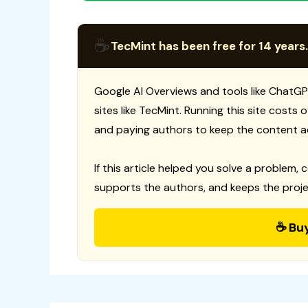
☕
TecMint has been free for 14 years.
Google AI Overviews and tools like ChatGP
sites like TecMint. Running this site costs
and paying authors to keep the content a
If this article helped you solve a problem, 
supports the authors, and keeps the proje
☕ Bu