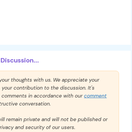
Discussion...
 your thoughts with us. We appreciate your
our contribution to the discussion. It's
ll comments in accordance with our
comment
ructive conversation.
ll remain private and will not be published or
rivacy and security of our users.