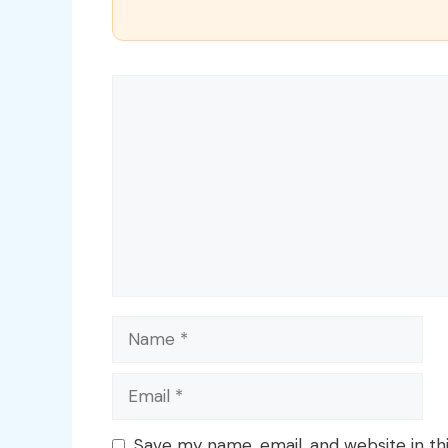
Comment
Name
Email
Save my name, email, and website in th