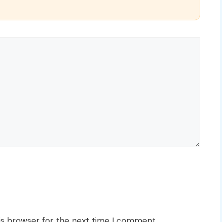
is browser for the next time I comment.