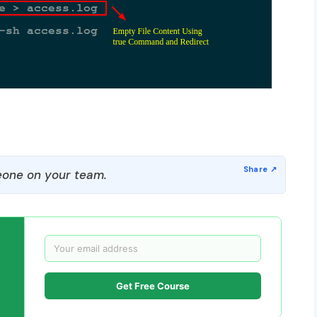
one on your team.
Get Free Course