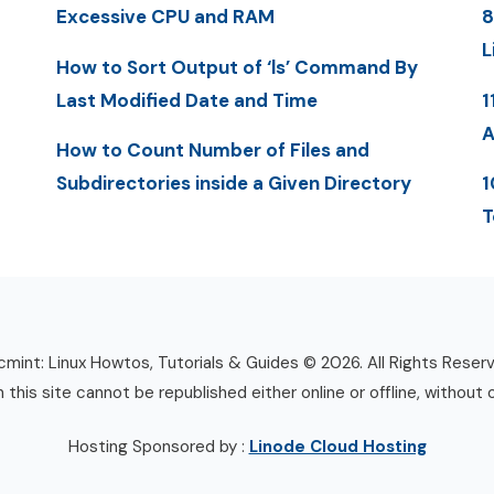
Excessive CPU and RAM
8
L
How to Sort Output of ‘ls’ Command By
Last Modified Date and Time
1
A
How to Count Number of Files and
Subdirectories inside a Given Directory
1
T
mint: Linux Howtos, Tutorials & Guides © 2026. All Rights Reser
n this site cannot be republished either online or offline, without 
Hosting Sponsored by :
Linode Cloud Hosting