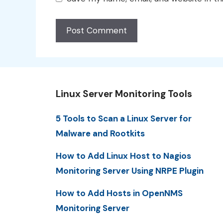
Linux Server Monitoring Tools
5 Tools to Scan a Linux Server for
Malware and Rootkits
How to Add Linux Host to Nagios
Monitoring Server Using NRPE Plugin
How to Add Hosts in OpenNMS
Monitoring Server