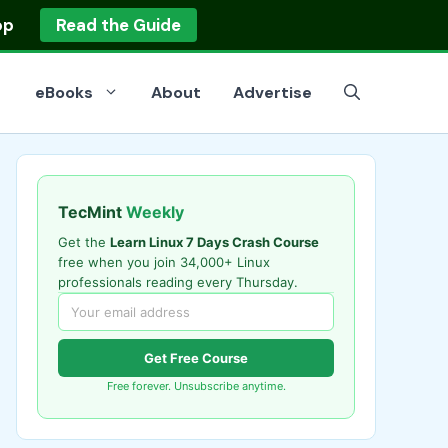
op
Read the Guide
eBooks
About
Advertise
TecMint
Weekly
Get the
Learn Linux 7 Days Crash Course
free when you join 34,000+ Linux
professionals reading every Thursday.
Get Free Course
Free forever. Unsubscribe anytime.