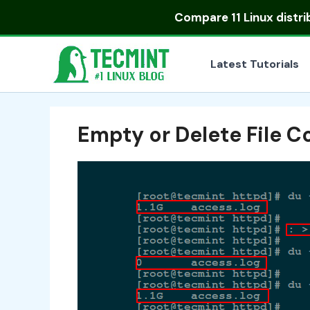
Skip
Compare
11 Linux distr
to
content
Latest Tutorials
Empty or Delete File C