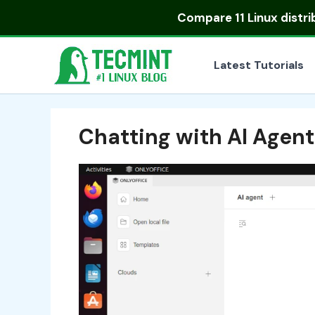
Skip
Compare
11 Linux distr
to
content
Latest Tutorials
Chatting with AI Agen