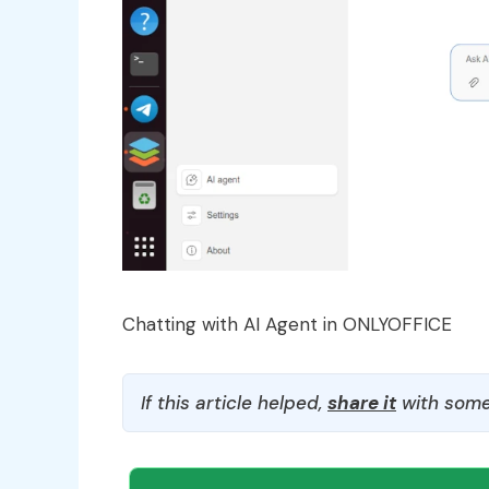
Chatting with AI Agent in ONLYOFFICE
If this article helped,
share it
with some