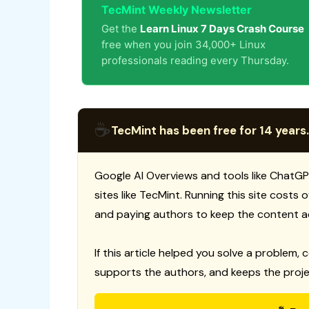
TecMint Weekly Newsletter
Get the
Learn Linux 7 Days Crash Course
free when you join 34,000+ Linux
professionals reading every Thursday.
☕
TecMint has been free for 14 years.
Google AI Overviews and tools like ChatGP
sites like TecMint. Running this site costs
and paying authors to keep the content a
If this article helped you solve a problem, 
supports the authors, and keeps the proje