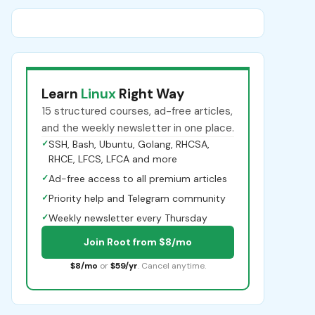
Learn
Linux
Right Way
15 structured courses, ad-free articles,
and the weekly newsletter in one place.
✓
SSH, Bash, Ubuntu, Golang, RHCSA,
RHCE, LFCS, LFCA and more
✓
Ad-free access to all premium articles
✓
Priority help and Telegram community
✓
Weekly newsletter every Thursday
Join Root from $8/mo
$8/mo
or
$59/yr
. Cancel anytime.