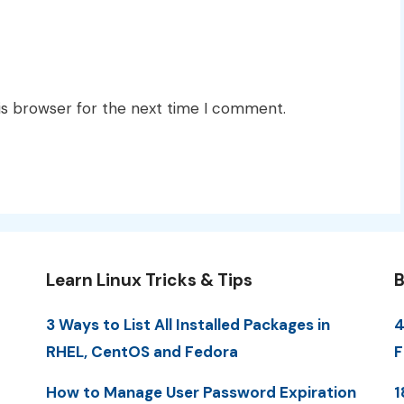
is browser for the next time I comment.
Learn Linux Tricks & Tips
B
3 Ways to List All Installed Packages in
4
RHEL, CentOS and Fedora
F
How to Manage User Password Expiration
1