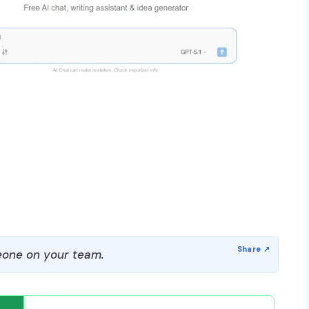
one on your team.