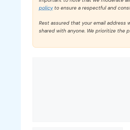
policy
to ensure a respectful and const
Rest assured that your email address wi
shared with anyone. We prioritize the p
Comment