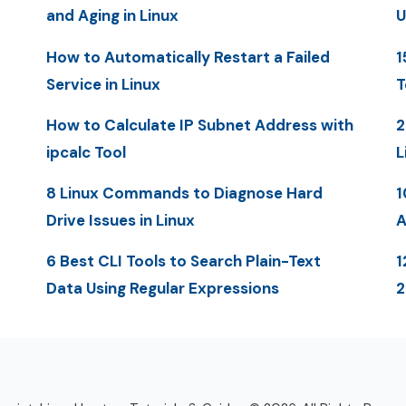
and Aging in Linux
U
How to Automatically Restart a Failed
1
Service in Linux
T
How to Calculate IP Subnet Address with
2
ipcalc Tool
L
8 Linux Commands to Diagnose Hard
1
Drive Issues in Linux
A
6 Best CLI Tools to Search Plain-Text
1
Data Using Regular Expressions