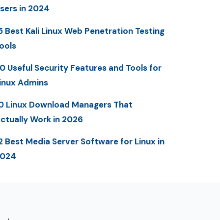
sers in 2024
5 Best Kali Linux Web Penetration Testing
ools
0 Useful Security Features and Tools for
inux Admins
0 Linux Download Managers That
ctually Work in 2026
2 Best Media Server Software for Linux in
2024