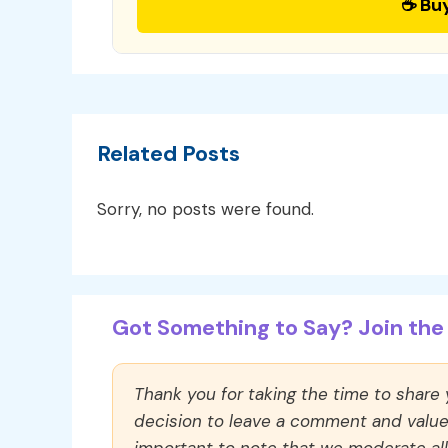
☕ Bu
Related Posts
Sorry, no posts were found.
Got Something to Say? Join the 
Thank you for taking the time to share
decision to leave a comment and value y
important to note that we moderate a