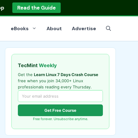
op
Read the Guide
eBooks
About
Advertise
TecMint
Weekly
Get the
Learn Linux 7 Days Crash Course
free when you join 34,000+ Linux
professionals reading every Thursday.
Get Free Course
Free forever. Unsubscribe anytime.