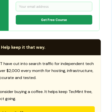
Get Free Course
 Help keep it that way.
T have cut into search traffic for independent tech
 over $2,000 every month for hosting, infrastructure,
ccurate and tested.
consider buying a coffee. It helps keep TecMint free,
ct going.