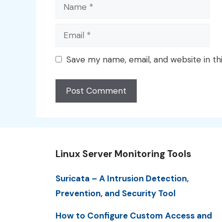
Name
Email
Save my name, email, and website in th
Linux Server Monitoring Tools
Suricata – A Intrusion Detection,
Prevention, and Security Tool
How to Configure Custom Access and