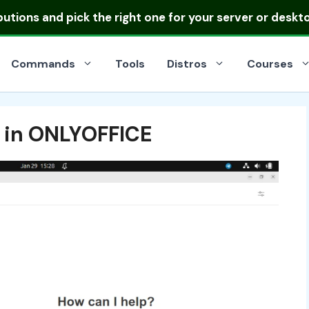
ibutions
and pick the right one for your server or deskt
Commands
Tools
Distros
Courses
t in ONLYOFFICE