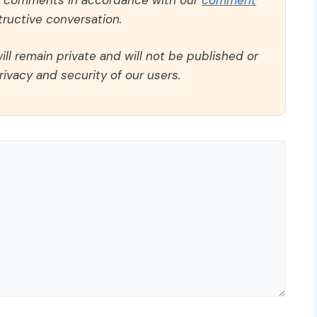
ructive conversation.
ll remain private and will not be published or
rivacy and security of our users.