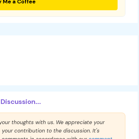
y Me a Coffee
Discussion...
 your thoughts with us. We appreciate your
our contribution to the discussion. It's
ll comments in accordance with our
comment