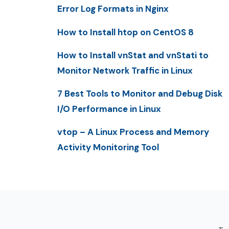
Error Log Formats in Nginx
How to Install htop on CentOS 8
How to Install vnStat and vnStati to
Monitor Network Traffic in Linux
7 Best Tools to Monitor and Debug Disk
I/O Performance in Linux
vtop – A Linux Process and Memory
Activity Monitoring Tool