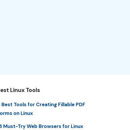
est Linux Tools
 Best Tools for Creating Fillable PDF
orms on Linux
8 Must-Try Web Browsers for Linux