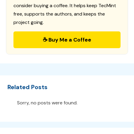
consider buying a coffee. It helps keep TecMint
free, supports the authors, and keeps the
project going.
☕ Buy Me a Coffee
Related Posts
Sorry, no posts were found.