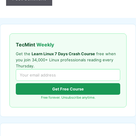
TecMint
Weekly
Get the
Learn Linux 7 Days Crash Course
free when
you join 34,000+ Linux professionals reading every
Thursday.
Get Free Course
Free forever. Unsubscribe anytime.