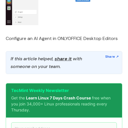
Configure an AI Agent in ONLYOFFICE Desktop Editors
If this article helped,
share it
with
someone on your team.
TecMint Weekly Newsletter
Get the
Learn Linux 7 Days Crash Course
free when
you join 34,000+ Linux professionals reading every
Thursday.