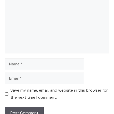
Comment
Name
Email
Save my name, email, and website in this browser for
the next time I comment.