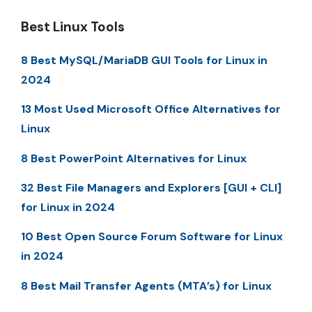
Best Linux Tools
8 Best MySQL/MariaDB GUI Tools for Linux in
2024
13 Most Used Microsoft Office Alternatives for
Linux
8 Best PowerPoint Alternatives for Linux
32 Best File Managers and Explorers [GUI + CLI]
for Linux in 2024
10 Best Open Source Forum Software for Linux
in 2024
8 Best Mail Transfer Agents (MTA’s) for Linux