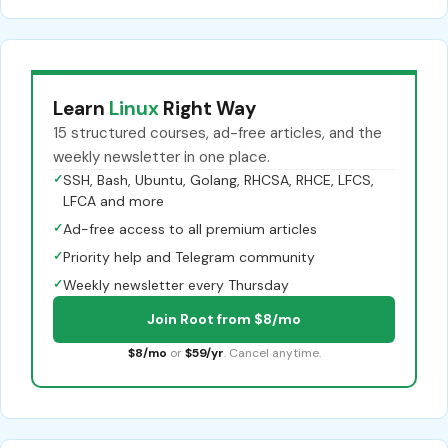
Learn
Linux
Right Way
15 structured courses, ad-free articles, and the
weekly newsletter in one place.
✓
SSH, Bash, Ubuntu, Golang, RHCSA, RHCE, LFCS,
LFCA and more
✓
Ad-free access to all premium articles
✓
Priority help and Telegram community
✓
Weekly newsletter every Thursday
Join Root from $8/mo
$8/mo
or
$59/yr
. Cancel anytime.