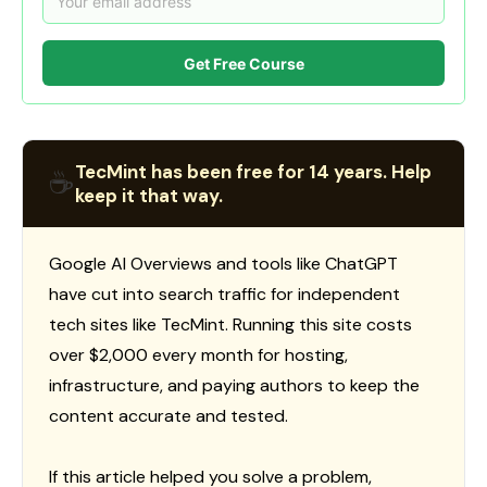
Get Free Course
TecMint has been free for 14 years. Help
☕
keep it that way.
Google AI Overviews and tools like ChatGPT
have cut into search traffic for independent
tech sites like TecMint. Running this site costs
over $2,000 every month for hosting,
infrastructure, and paying authors to keep the
content accurate and tested.
If this article helped you solve a problem,