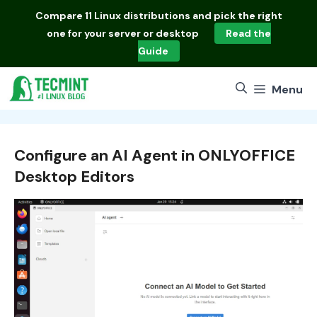
Skip
Compare
11 Linux distributions
and pick the right
to
one for your server or desktop
Read the
content
Guide
Menu
Configure an AI Agent in ONLYOFFICE
Desktop Editors