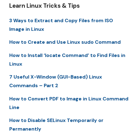
Learn Linux Tricks & Tips
3 Ways to Extract and Copy Files from ISO
Image in Linux
How to Create and Use Linux sudo Command
How to Install ‘locate Command’ to Find Files in
Linux
7 Useful X-Window (GUI-Based) Linux
Commands – Part 2
How to Convert PDF to Image in Linux Command
Line
How to Disable SELinux Temporarily or
Permanently