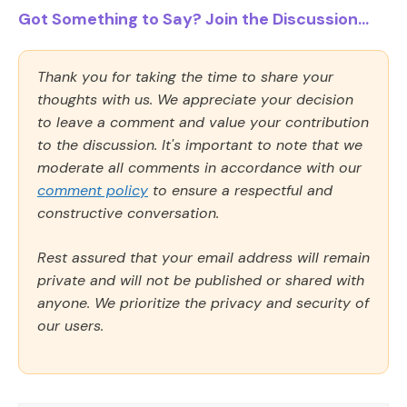
Got Something to Say? Join the Discussion...
Thank you for taking the time to share your
thoughts with us. We appreciate your decision
to leave a comment and value your contribution
to the discussion. It's important to note that we
moderate all comments in accordance with our
comment policy
to ensure a respectful and
constructive conversation.
Rest assured that your email address will remain
private and will not be published or shared with
anyone. We prioritize the privacy and security of
our users.