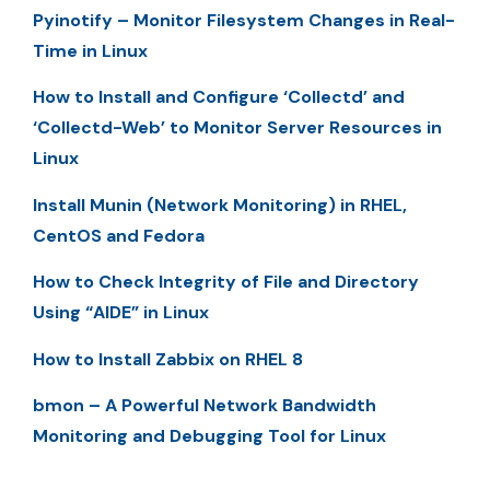
Pyinotify – Monitor Filesystem Changes in Real-
Time in Linux
How to Install and Configure ‘Collectd’ and
‘Collectd-Web’ to Monitor Server Resources in
Linux
Install Munin (Network Monitoring) in RHEL,
CentOS and Fedora
How to Check Integrity of File and Directory
Using “AIDE” in Linux
How to Install Zabbix on RHEL 8
bmon – A Powerful Network Bandwidth
Monitoring and Debugging Tool for Linux