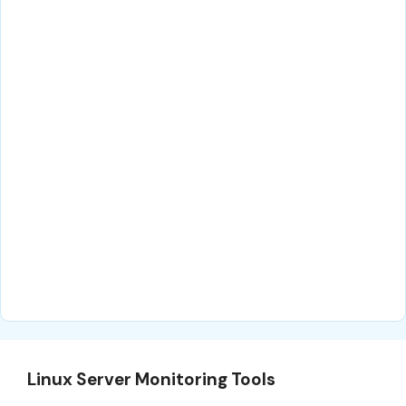
Linux Server Monitoring Tools