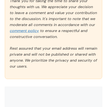
Thank you for taking the time to share your
thoughts with us. We appreciate your decision
to leave a comment and value your contribution
to the discussion. It's important to note that we
moderate all comments in accordance with our
comment policy
to ensure a respectful and
constructive conversation.
Rest assured that your email address will remain
private and will not be published or shared with
anyone. We prioritize the privacy and security of
our users.
Comment