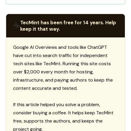
TecMint has been free for 14 years. Help
☕
keep it that way.
Google AI Overviews and tools like ChatGPT
have cut into search traffic for independent
tech sites like TecMint. Running this site costs
over $2,000 every month for hosting,
infrastructure, and paying authors to keep the
content accurate and tested.
If this article helped you solve a problem,
consider buying a coffee. It helps keep TecMint
free, supports the authors, and keeps the
project going.