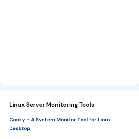
Linux Server Monitoring Tools
Conky – A System Monitor Tool for Linux
Desktop