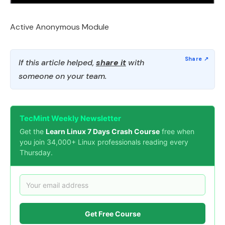
Active Anonymous Module
If this article helped,
share it
with
someone on your team.
TecMint Weekly Newsletter
Get the
Learn Linux 7 Days Crash Course
free when
you join 34,000+ Linux professionals reading every
Thursday.
Get Free Course