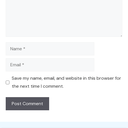
Name
Email
Save my name, email, and website in this browser for
the next time I comment.