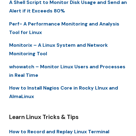
A Shell Script to Monitor Disk Usage and Send an
Alert if it Exceeds 80%
Perf- A Performance Monitoring and Analysis
Tool for Linux
Monitorix – A Linux System and Network
Monitoring Tool
whowatch – Monitor Linux Users and Processes
in Real Time
How to Install Nagios Core in Rocky LInux and
AlmaLinux
Learn Linux Tricks & Tips
How to Record and Replay Linux Terminal