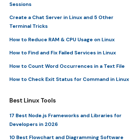
Sessions
Create a Chat Server in Linux and 5 Other
Terminal Tricks
How to Reduce RAM & CPU Usage on Linux
How to Find and Fix Failed Services in Linux
How to Count Word Occurrences in a Text File
How to Check Exit Status for Command in Linux
Best Linux Tools
17 Best Node.js Frameworks and Libraries for
Developers in 2026
10 Best Flowchart and Diagramming Software