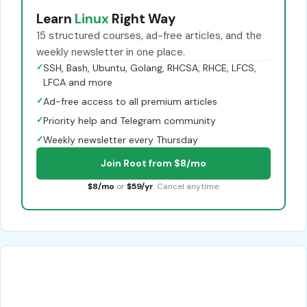
Learn
Linux
Right Way
15 structured courses, ad-free articles, and the
weekly newsletter in one place.
✓
SSH, Bash, Ubuntu, Golang, RHCSA, RHCE, LFCS,
LFCA and more
✓
Ad-free access to all premium articles
✓
Priority help and Telegram community
✓
Weekly newsletter every Thursday
Join Root from $8/mo
$8/mo
or
$59/yr
. Cancel anytime.