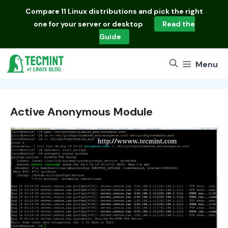
Skip
Compare
11 Linux distributions
and pick the right
to
one for your server or desktop
Read the
content
Guide
Menu
Active Anonymous Module