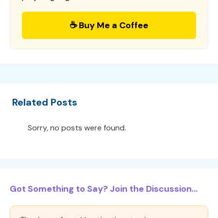
☕ Buy Me a Coffee
Related Posts
Sorry, no posts were found.
Got Something to Say? Join the Discussion...