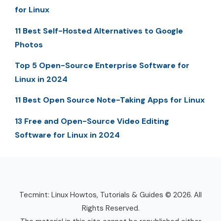
for Linux
11 Best Self-Hosted Alternatives to Google
Photos
Top 5 Open-Source Enterprise Software for
Linux in 2024
11 Best Open Source Note-Taking Apps for Linux
13 Free and Open-Source Video Editing
Software for Linux in 2024
Tecmint: Linux Howtos, Tutorials & Guides © 2026. All
Rights Reserved.