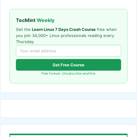
TecMint
Weekly
Get the
Learn Linux 7 Days Crash Course
free when
you join 34,000+ Linux professionals reading every
Thursday.
Get Free Course
Free forever. Unsubscribe anytime.