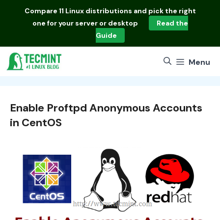
Skip
Compare
11 Linux distributions
and pick the right
to
one for your server or desktop
Read the
content
Guide
Menu
Enable Proftpd Anonymous Accounts
in CentOS