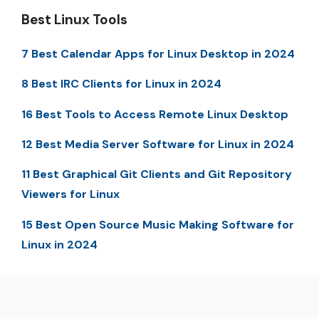
Best Linux Tools
7 Best Calendar Apps for Linux Desktop in 2024
8 Best IRC Clients for Linux in 2024
16 Best Tools to Access Remote Linux Desktop
12 Best Media Server Software for Linux in 2024
11 Best Graphical Git Clients and Git Repository
Viewers for Linux
15 Best Open Source Music Making Software for
Linux in 2024