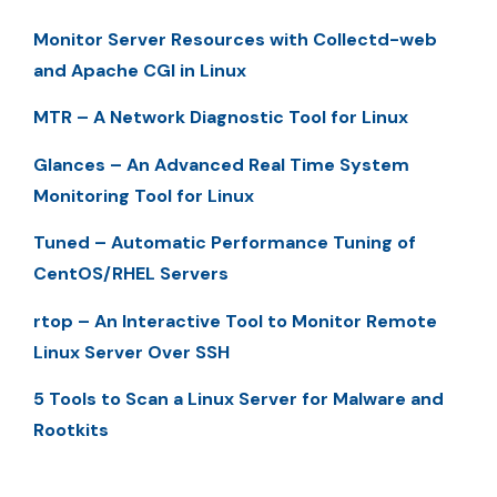
Monitor Server Resources with Collectd-web
and Apache CGI in Linux
MTR – A Network Diagnostic Tool for Linux
Glances – An Advanced Real Time System
Monitoring Tool for Linux
Tuned – Automatic Performance Tuning of
CentOS/RHEL Servers
rtop – An Interactive Tool to Monitor Remote
Linux Server Over SSH
5 Tools to Scan a Linux Server for Malware and
Rootkits