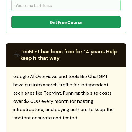
Get Free Course
TecMint has been free for 14 years. Help
☕
keep it that way.
Google AI Overviews and tools like ChatGPT
have cut into search traffic for independent
tech sites like TecMint. Running this site costs
over $2,000 every month for hosting,
infrastructure, and paying authors to keep the
content accurate and tested.