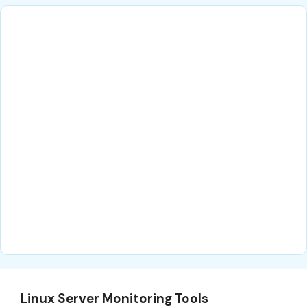
Linux Server Monitoring Tools