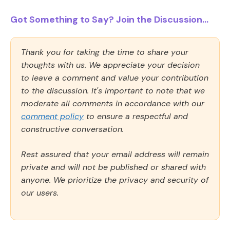
Got Something to Say? Join the Discussion...
Thank you for taking the time to share your
thoughts with us. We appreciate your decision
to leave a comment and value your contribution
to the discussion. It's important to note that we
moderate all comments in accordance with our
comment policy
to ensure a respectful and
constructive conversation.
Rest assured that your email address will remain
private and will not be published or shared with
anyone. We prioritize the privacy and security of
our users.