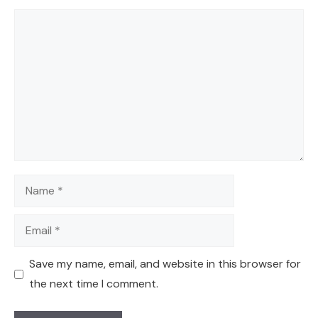
Comment
Name
Email
Save my name, email, and website in this browser for
the next time I comment.