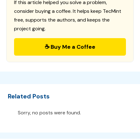
If this article helped you solve a problem,
consider buying a coffee. It helps keep TecMint
free, supports the authors, and keeps the
project going.
☕ Buy Me a Coffee
Related Posts
Sorry, no posts were found.