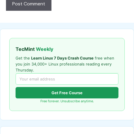
TecMint
Weekly
Get the
Learn Linux 7 Days Crash Course
free when
you join 34,000+ Linux professionals reading every
Thursday.
Get Free Course
Free forever. Unsubscribe anytime.