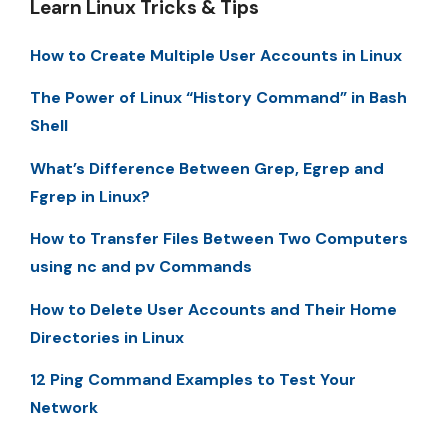
Learn Linux Tricks & Tips
How to Create Multiple User Accounts in Linux
The Power of Linux “History Command” in Bash
Shell
What’s Difference Between Grep, Egrep and
Fgrep in Linux?
How to Transfer Files Between Two Computers
using nc and pv Commands
How to Delete User Accounts and Their Home
Directories in Linux
12 Ping Command Examples to Test Your
Network