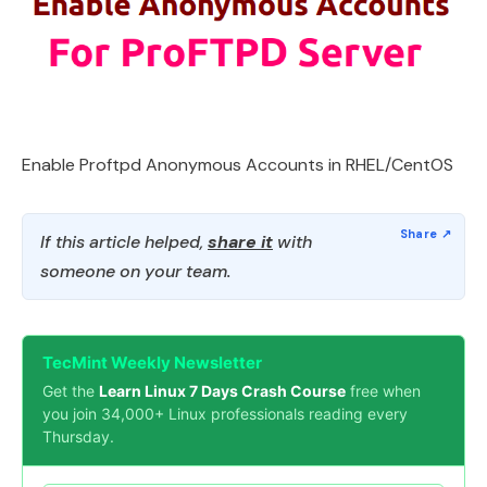
Enable Proftpd Anonymous Accounts in RHEL/CentOS
If this article helped,
share it
with
someone on your team.
TecMint Weekly Newsletter
Get the
Learn Linux 7 Days Crash Course
free when
you join 34,000+ Linux professionals reading every
Thursday.