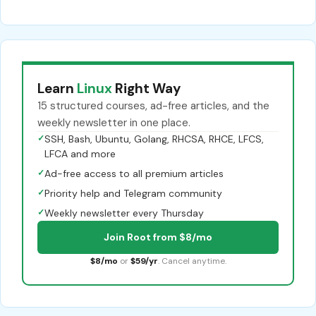
Learn
Linux
Right Way
15 structured courses, ad-free articles, and the
weekly newsletter in one place.
✓
SSH, Bash, Ubuntu, Golang, RHCSA, RHCE, LFCS,
LFCA and more
✓
Ad-free access to all premium articles
✓
Priority help and Telegram community
✓
Weekly newsletter every Thursday
Join Root from $8/mo
$8/mo
or
$59/yr
. Cancel anytime.