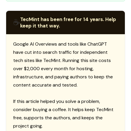
TecMint has been free for 14 years. Help
☕
keep it that way.
Google AI Overviews and tools like ChatGPT
have cut into search traffic for independent
tech sites like TecMint. Running this site costs
over $2,000 every month for hosting,
infrastructure, and paying authors to keep the
content accurate and tested.
If this article helped you solve a problem,
consider buying a coffee. It helps keep TecMint
free, supports the authors, and keeps the
project going.