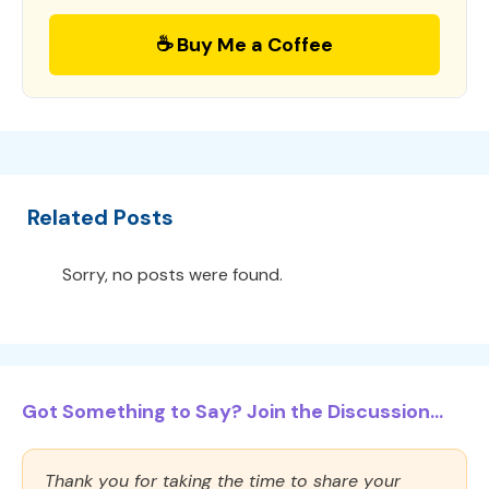
☕ Buy Me a Coffee
Related Posts
Sorry, no posts were found.
Got Something to Say? Join the Discussion...
Thank you for taking the time to share your