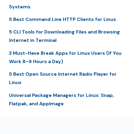
Systems
5 Best Command Line HTTP Clients for Linux
5 CLI Tools for Downloading Files and Browsing
Internet in Terminal
3 Must-Have Break Apps for Linux Users (If You
Work 8–9 Hours a Day)
5 Best Open Source Internet Radio Player for
Linux
Universal Package Managers for Linux: Snap,
Flatpak, and AppImage