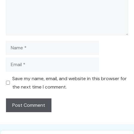
Name
Email
Save my name, email, and website in this browser for
the next time I comment.