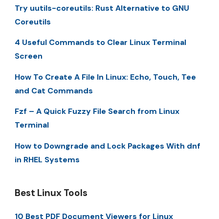
Try uutils-coreutils: Rust Alternative to GNU
Coreutils
4 Useful Commands to Clear Linux Terminal
Screen
How To Create A File In Linux: Echo, Touch, Tee
and Cat Commands
Fzf – A Quick Fuzzy File Search from Linux
Terminal
How to Downgrade and Lock Packages With dnf
in RHEL Systems
Best Linux Tools
10 Best PDF Document Viewers for Linux