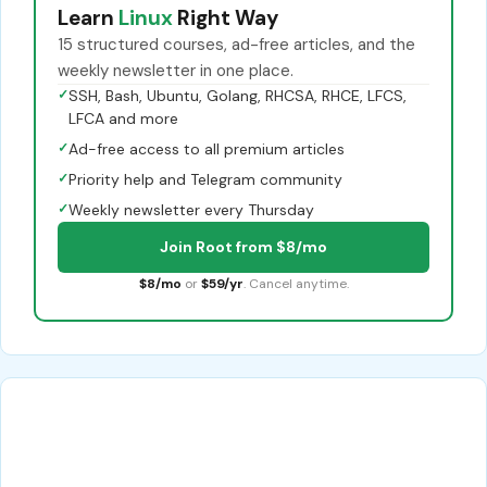
Learn
Linux
Right Way
15 structured courses, ad-free articles, and the
weekly newsletter in one place.
✓
SSH, Bash, Ubuntu, Golang, RHCSA, RHCE, LFCS,
LFCA and more
✓
Ad-free access to all premium articles
✓
Priority help and Telegram community
✓
Weekly newsletter every Thursday
Join Root from $8/mo
$8/mo
or
$59/yr
. Cancel anytime.