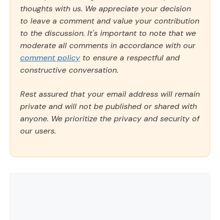
thoughts with us. We appreciate your decision
to leave a comment and value your contribution
to the discussion. It's important to note that we
moderate all comments in accordance with our
comment policy
to ensure a respectful and
constructive conversation.
Rest assured that your email address will remain
private and will not be published or shared with
anyone. We prioritize the privacy and security of
our users.
Comment