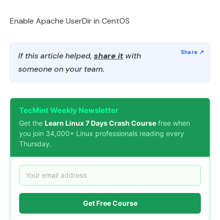
Enable Apache UserDir in CentOS
If this article helped,
share it
with
someone on your team.
TecMint Weekly Newsletter
Get the
Learn Linux 7 Days Crash Course
free when
you join 34,000+ Linux professionals reading every
Thursday.
Get Free Course