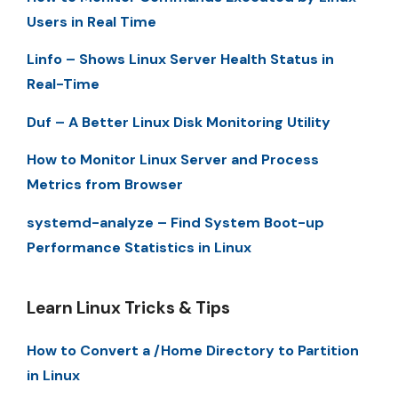
Users in Real Time
Linfo – Shows Linux Server Health Status in
Real-Time
Duf – A Better Linux Disk Monitoring Utility
How to Monitor Linux Server and Process
Metrics from Browser
systemd-analyze – Find System Boot-up
Performance Statistics in Linux
Learn Linux Tricks & Tips
How to Convert a /Home Directory to Partition
in Linux