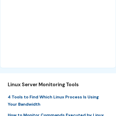
Linux Server Monitoring Tools
4 Tools to Find Which Linux Process Is Using
Your Bandwidth
How to Monitor Commands Executed by Linux