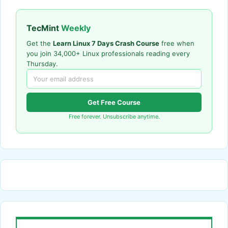
TecMint
Weekly
Get the
Learn Linux 7 Days Crash Course
free when
you join 34,000+ Linux professionals reading every
Thursday.
Get Free Course
Free forever. Unsubscribe anytime.