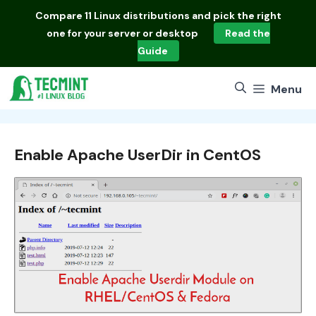
Skip
Compare
11 Linux distributions
and pick the right
to
one for your server or desktop
Read the
content
Guide
Menu
Enable Apache UserDir in CentOS