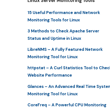
Linux Server Monitoring Tools
15 Useful Performance and Network
Monitoring Tools for Linux
3 Methods to Check Apache Server
Status and Uptime in Linux
LibreNMS – A Fully Featured Network
Monitoring Tool for Linux
httpstat – A Curl Statistics Tool to Chec
Website Performance
Glances – An Advanced Real Time Syste
Monitoring Tool for Linux
CoreFreq – A Powerful CPU Monitoring