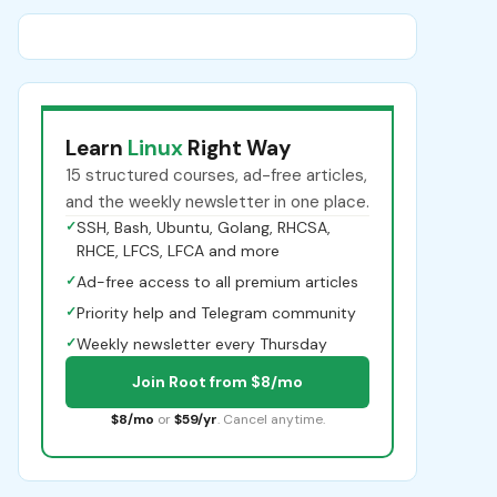
Learn
Linux
Right Way
15 structured courses, ad-free articles,
and the weekly newsletter in one place.
✓
SSH, Bash, Ubuntu, Golang, RHCSA,
RHCE, LFCS, LFCA and more
✓
Ad-free access to all premium articles
✓
Priority help and Telegram community
✓
Weekly newsletter every Thursday
Join Root from $8/mo
$8/mo
or
$59/yr
. Cancel anytime.