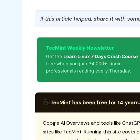
If this article helped,
share it
with some
TecMint Weekly Newsletter
Get the
Learn Linux 7 Days Crash Course
free when you join 34,000+ Linux
professionals reading every Thursday.
☕
TecMint has been free for 14 years.
Google AI Overviews and tools like ChatGP
sites like TecMint. Running this site costs