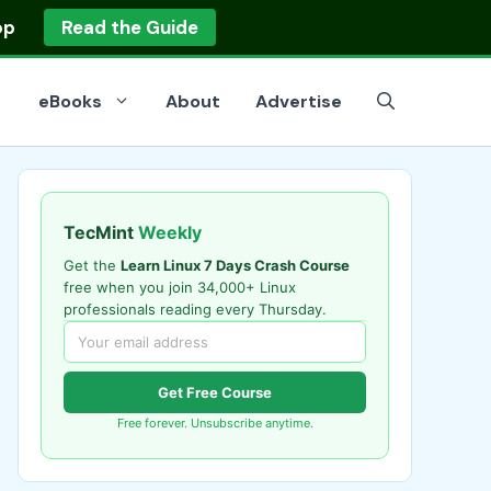
op
Read the Guide
eBooks
About
Advertise
TecMint
Weekly
Get the
Learn Linux 7 Days Crash Course
free when you join 34,000+ Linux
professionals reading every Thursday.
Get Free Course
Free forever. Unsubscribe anytime.