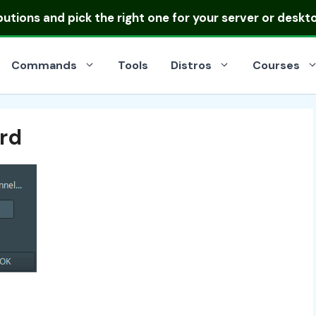
ibutions
and pick the right one for your server or deskt
Commands
Tools
Distros
Courses
rd