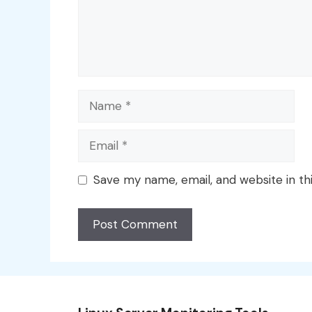
Name
Email
Save my name, email, and website in th