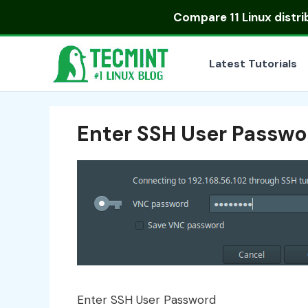
Skip
Compare
11 Linux distr
to
content
Latest Tutorials
Enter SSH User Passwo
Enter SSH User Password