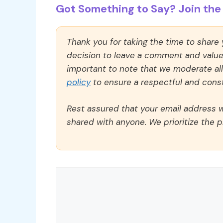
Got Something to Say? Join the 
Thank you for taking the time to share
decision to leave a comment and value y
important to note that we moderate a
policy
to ensure a respectful and const
Rest assured that your email address wi
shared with anyone. We prioritize the p
Comment