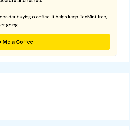
ccurate and tested.
consider buying a coffee. It helps keep TecMint free,
ct going.
y Me a Coffee