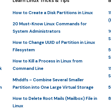
Learn Linux Tricks & Tips
B
How to Create a Disk Partitions in Linux
1
(
20 Must-Know Linux Commands for
System Administrators
1
S
How to Change UUID of Partition in Linux
Filesystem
5
S
How to Kill a Process in Linux from
k
Command Line
1
S
Mhddfs – Combine Several Smaller
m
Partition into One Large Virtual Storage
5
How to Delete Root Mails (Mailbox) File in
8
Linux