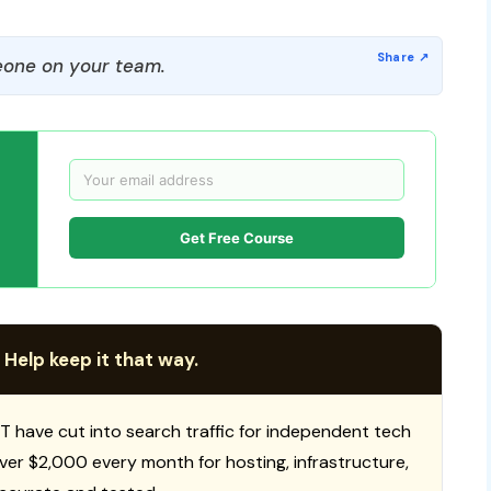
one on your team.
Get Free Course
 Help keep it that way.
T have cut into search traffic for independent tech
 over $2,000 every month for hosting, infrastructure,