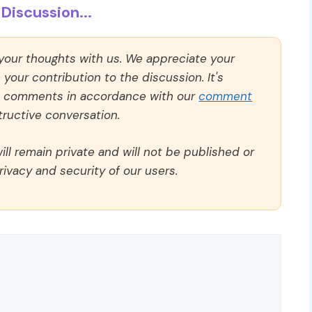
Discussion...
 your thoughts with us. We appreciate your
our contribution to the discussion. It's
ll comments in accordance with our
comment
ructive conversation.
ll remain private and will not be published or
rivacy and security of our users.