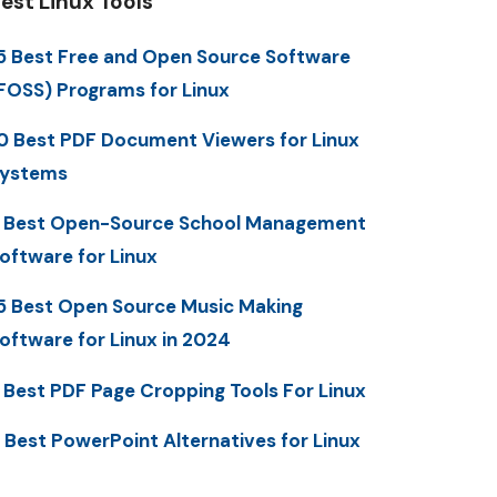
est Linux Tools
5 Best Free and Open Source Software
FOSS) Programs for Linux
0 Best PDF Document Viewers for Linux
ystems
 Best Open-Source School Management
oftware for Linux
5 Best Open Source Music Making
oftware for Linux in 2024
 Best PDF Page Cropping Tools For Linux
 Best PowerPoint Alternatives for Linux