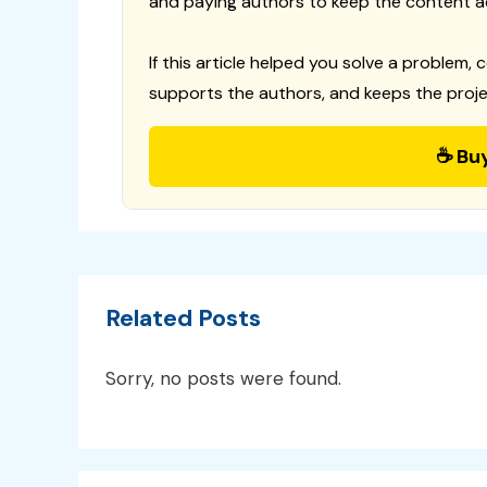
and paying authors to keep the content a
If this article helped you solve a problem, 
supports the authors, and keeps the proje
☕ Bu
Related Posts
Sorry, no posts were found.