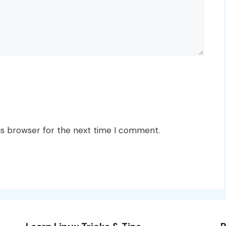
is browser for the next time I comment.