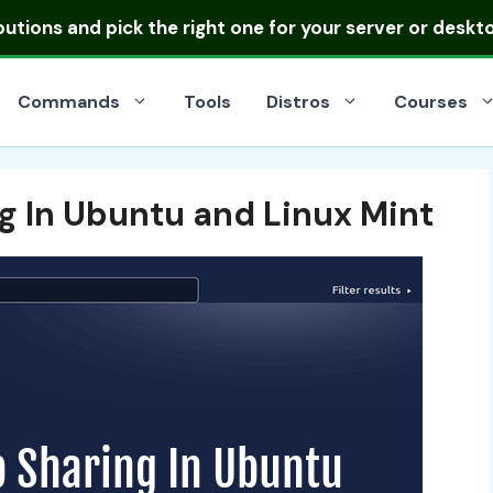
ibutions
and pick the right one for your server or deskt
Commands
Tools
Distros
Courses
g In Ubuntu and Linux Mint