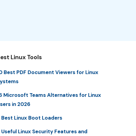
est Linux Tools
0 Best PDF Document Viewers for Linux
ystems
6 Microsoft Teams Alternatives for Linux
sers in 2026
 Best Linux Boot Loaders
 Useful Linux Security Features and