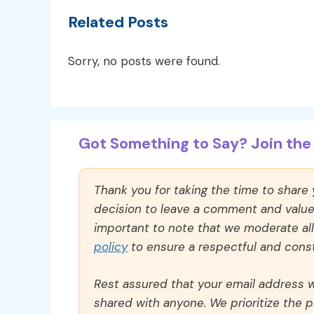
Related Posts
Sorry, no posts were found.
Got Something to Say? Join the 
Thank you for taking the time to share
decision to leave a comment and value y
important to note that we moderate a
policy
to ensure a respectful and const
Rest assured that your email address wi
shared with anyone. We prioritize the p