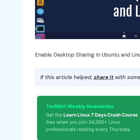
Enable Desktop Sharing In Ubuntu and Lin
If this article helped,
share it
with some
TecMint Weekly Newsletter
Get the
Learn Linux 7 Days Crash Course
free when you join 34,000+ Linux
professionals reading every Thursday.