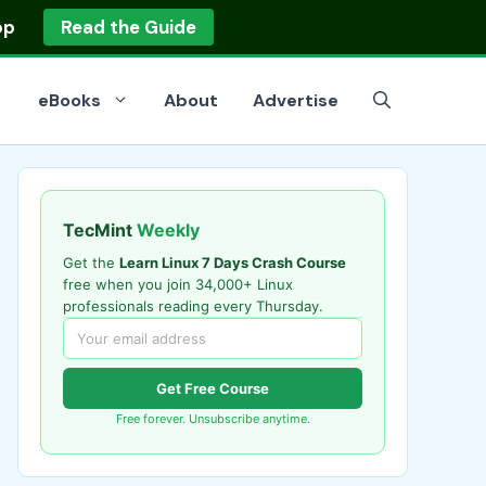
op
Read the Guide
eBooks
About
Advertise
TecMint
Weekly
Get the
Learn Linux 7 Days Crash Course
free when you join 34,000+ Linux
professionals reading every Thursday.
Get Free Course
Free forever. Unsubscribe anytime.