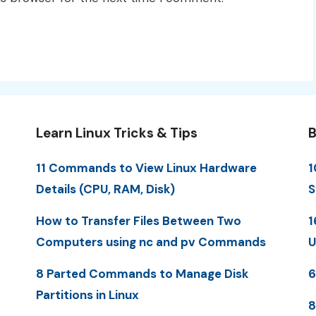
Learn Linux Tricks & Tips
B
11 Commands to View Linux Hardware
1
Details (CPU, RAM, Disk)
S
How to Transfer Files Between Two
1
Computers using nc and pv Commands
U
8 Parted Commands to Manage Disk
6
Partitions in Linux
8