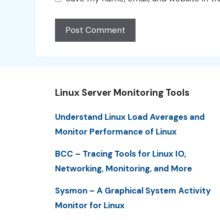
Linux Server Monitoring Tools
Understand Linux Load Averages and
Monitor Performance of Linux
BCC – Tracing Tools for Linux IO,
Networking, Monitoring, and More
Sysmon – A Graphical System Activity
Monitor for Linux