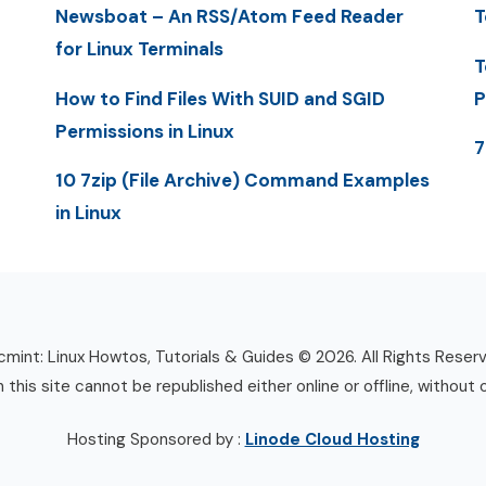
Newsboat – An RSS/Atom Feed Reader
T
for Linux Terminals
T
How to Find Files With SUID and SGID
P
Permissions in Linux
7
10 7zip (File Archive) Command Examples
in Linux
mint: Linux Howtos, Tutorials & Guides © 2026. All Rights Reser
n this site cannot be republished either online or offline, without 
Hosting Sponsored by :
Linode Cloud Hosting