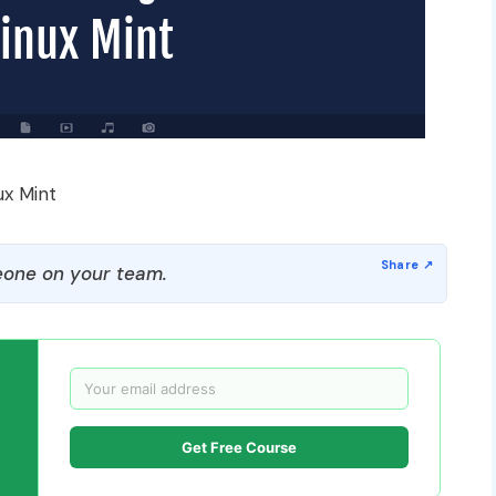
ux Mint
one on your team.
Get Free Course