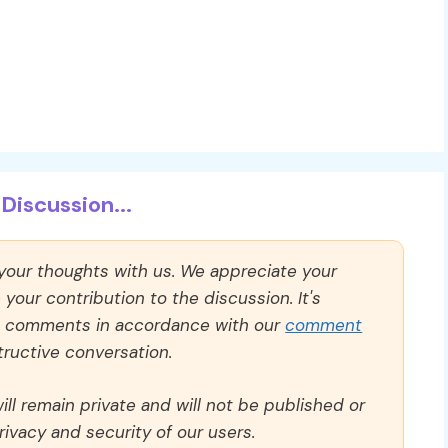
Discussion...
 your thoughts with us. We appreciate your
our contribution to the discussion. It's
ll comments in accordance with our
comment
ructive conversation.
ll remain private and will not be published or
rivacy and security of our users.