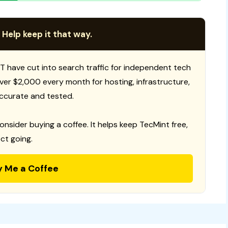
 Help keep it that way.
T have cut into search traffic for independent tech
 over $2,000 every month for hosting, infrastructure,
ccurate and tested.
consider buying a coffee. It helps keep TecMint free,
ct going.
y Me a Coffee