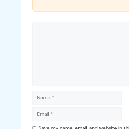
Comment
Name
Email
Save my name, email, and website in th