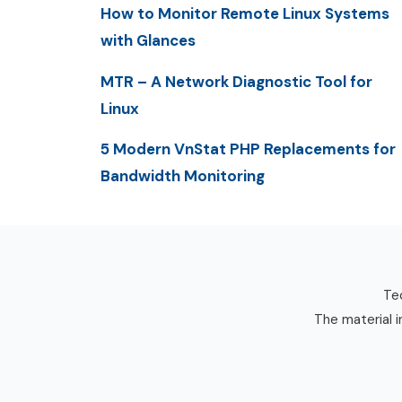
How to Monitor Remote Linux Systems
with Glances
MTR – A Network Diagnostic Tool for
Linux
5 Modern VnStat PHP Replacements for
Bandwidth Monitoring
Tec
The material i