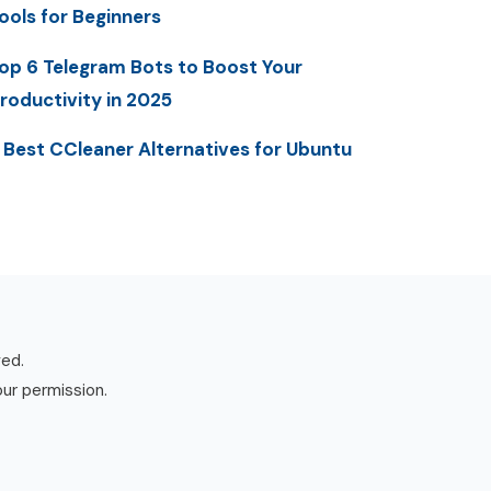
ools for Beginners
op 6 Telegram Bots to Boost Your
roductivity in 2025
 Best CCleaner Alternatives for Ubuntu
ved.
our permission.