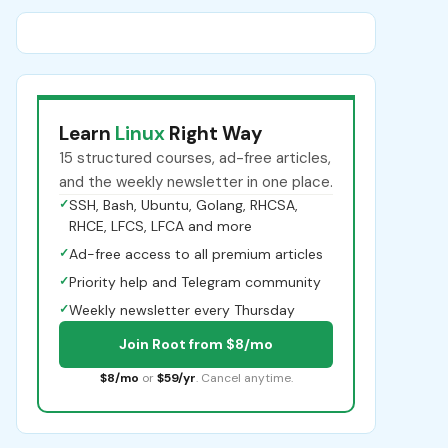
Learn
Linux
Right Way
15 structured courses, ad-free articles,
and the weekly newsletter in one place.
✓
SSH, Bash, Ubuntu, Golang, RHCSA,
RHCE, LFCS, LFCA and more
✓
Ad-free access to all premium articles
✓
Priority help and Telegram community
✓
Weekly newsletter every Thursday
Join Root from $8/mo
$8/mo
or
$59/yr
. Cancel anytime.