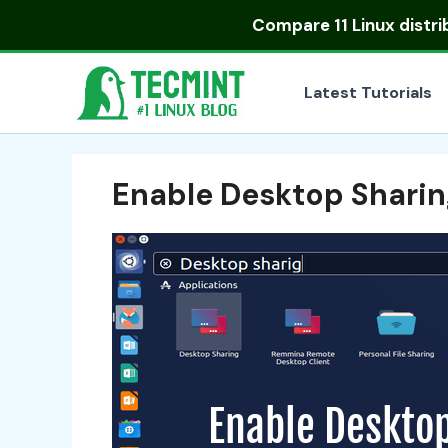
Skip
Compare
11 Linux distr
to
content
Latest Tutorials
Enable Desktop Sharin