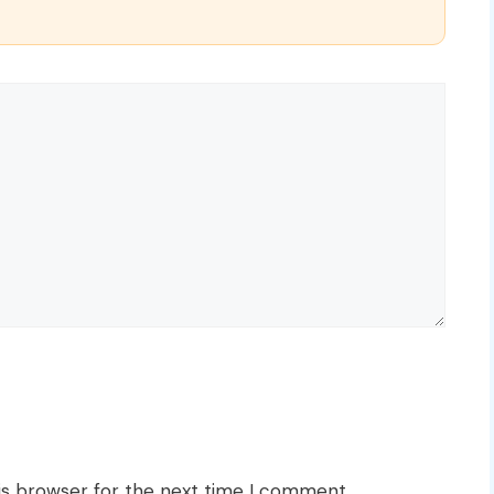
is browser for the next time I comment.