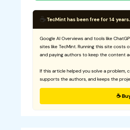
☕
TecMint has been free for 14 years.
Google AI Overviews and tools like ChatGP
sites like TecMint. Running this site costs
and paying authors to keep the content a
If this article helped you solve a problem, 
supports the authors, and keeps the proje
☕ Bu