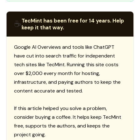
TecMint has been free for 14 years. Help
☕
keep it that way.
Google AI Overviews and tools like ChatGPT
have cut into search traffic for independent
tech sites like TecMint. Running this site costs
over $2,000 every month for hosting,
infrastructure, and paying authors to keep the
content accurate and tested.
If this article helped you solve a problem,
consider buying a coffee. It helps keep TecMint
free, supports the authors, and keeps the
project going.