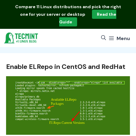
Skip
Compare
11 Linux distributions
and pick the right
to
one for your server or desktop
Read the
content
Guide
Menu
Enable ELRepo in CentOS and RedHat