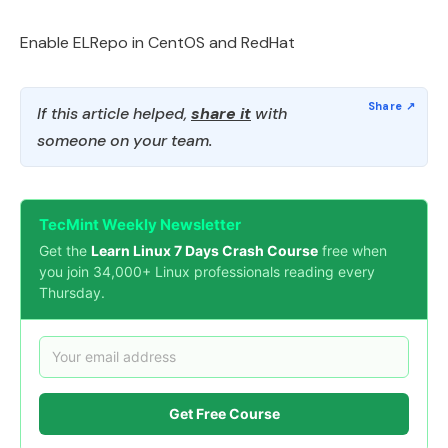
Enable ELRepo in CentOS and RedHat
If this article helped,
share it
with
someone on your team.
TecMint Weekly Newsletter
Get the
Learn Linux 7 Days Crash Course
free when
you join 34,000+ Linux professionals reading every
Thursday.
Get Free Course