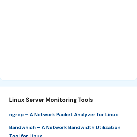
Linux Server Monitoring Tools
ngrep – A Network Packet Analyzer for Linux
Bandwhich – A Network Bandwidth Utilization
Tool for Linux