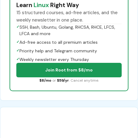
Learn
Linux
Right Way
15 structured courses, ad-free articles, and the
weekly newsletter in one place.
✓
SSH, Bash, Ubuntu, Golang, RHCSA, RHCE, LFCS,
LFCA and more
✓
Ad-free access to all premium articles
✓
Priority help and Telegram community
✓
Weekly newsletter every Thursday
Join Root from $8/mo
$8/mo
or
$59/yr
. Cancel anytime.