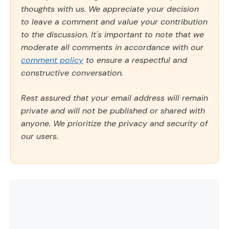
thoughts with us. We appreciate your decision
to leave a comment and value your contribution
to the discussion. It's important to note that we
moderate all comments in accordance with our
comment policy
to ensure a respectful and
constructive conversation.
Rest assured that your email address will remain
private and will not be published or shared with
anyone. We prioritize the privacy and security of
our users.
Comment