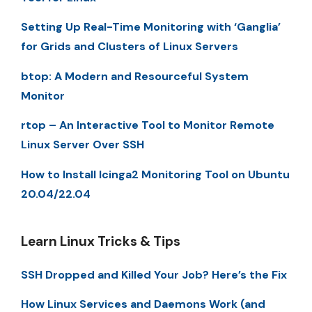
Setting Up Real-Time Monitoring with ‘Ganglia’
for Grids and Clusters of Linux Servers
btop: A Modern and Resourceful System
Monitor
rtop – An Interactive Tool to Monitor Remote
Linux Server Over SSH
How to Install Icinga2 Monitoring Tool on Ubuntu
20.04/22.04
Learn Linux Tricks & Tips
SSH Dropped and Killed Your Job? Here’s the Fix
How Linux Services and Daemons Work (and