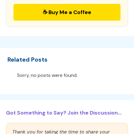
☕ Buy Me a Coffee
Related Posts
Sorry, no posts were found.
Got Something to Say? Join the Discussion...
Thank you for taking the time to share your