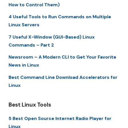
How to Control Them)
4 Useful Tools to Run Commands on Multiple
Linux Servers
7 Useful X-Window (GUI-Based) Linux
Commands – Part 2
Newsroom – A Modern CLI to Get Your Favorite
News in Linux
Best Command Line Download Accelerators for
Linux
Best Linux Tools
5 Best Open Source Internet Radio Player for
Linux