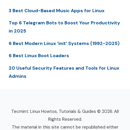
3 Best Cloud-Based Music Apps for Linux
Top 6 Telegram Bots to Boost Your Productivity
in 2025
6 Best Modern Linux ‘init’ Systems (1992-2025)
6 Best Linux Boot Loaders
20 Useful Security Features and Tools for Linux
Admins
Tecmint: Linux Howtos, Tutorials & Guides © 2026. All
Rights Reserved.
The material in this site cannot be republished either