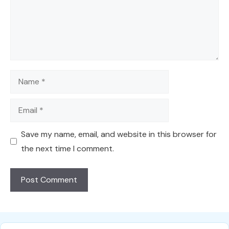
Name
Email
Save my name, email, and website in this browser for
the next time I comment.