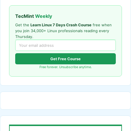
TecMint
Weekly
Get the
Learn Linux 7 Days Crash Course
free when
you join 34,000+ Linux professionals reading every
Thursday.
Get Free Course
Free forever. Unsubscribe anytime.