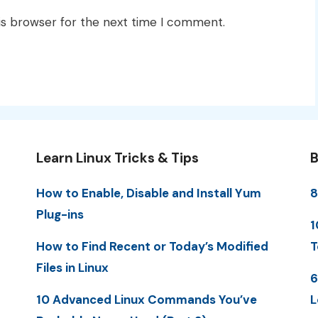
is browser for the next time I comment.
Learn Linux Tricks & Tips
B
How to Enable, Disable and Install Yum
8
Plug-ins
1
How to Find Recent or Today’s Modified
T
Files in Linux
6
10 Advanced Linux Commands You’ve
L