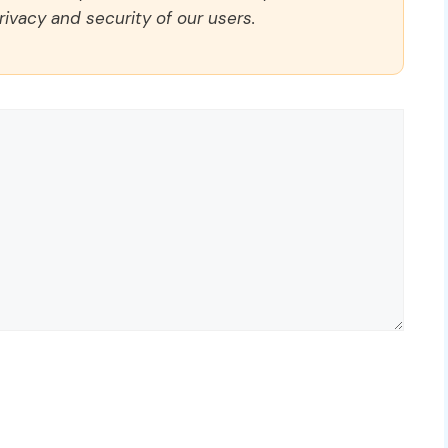
rivacy and security of our users.