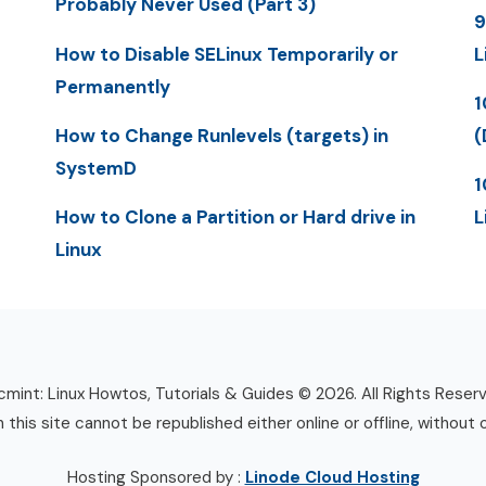
Probably Never Used (Part 3)
9
How to Disable SELinux Temporarily or
L
Permanently
1
How to Change Runlevels (targets) in
(
SystemD
1
How to Clone a Partition or Hard drive in
L
Linux
mint: Linux Howtos, Tutorials & Guides © 2026. All Rights Reser
n this site cannot be republished either online or offline, without 
Hosting Sponsored by :
Linode Cloud Hosting