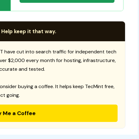
 Help keep it that way.
T have cut into search traffic for independent tech
 over $2,000 every month for hosting, infrastructure,
ccurate and tested.
consider buying a coffee. It helps keep TecMint free,
ct going.
y Me a Coffee