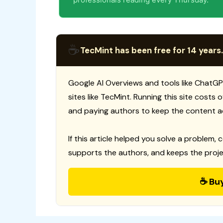
☕
TecMint has been free for 14 years.
Google AI Overviews and tools like ChatGP
sites like TecMint. Running this site costs
and paying authors to keep the content a
If this article helped you solve a problem, 
supports the authors, and keeps the proje
☕ Bu