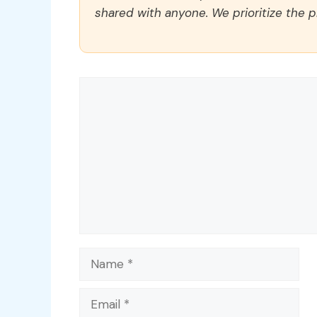
shared with anyone. We prioritize the p
Comment
Name
Email