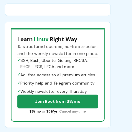
Learn
Linux
Right Way
15 structured courses, ad-free articles,
and the weekly newsletter in one place.
✓
SSH, Bash, Ubuntu, Golang, RHCSA,
RHCE, LFCS, LFCA and more
✓
Ad-free access to all premium articles
✓
Priority help and Telegram community
✓
Weekly newsletter every Thursday
Join Root from $8/mo
$8/mo
or
$59/yr
. Cancel anytime.