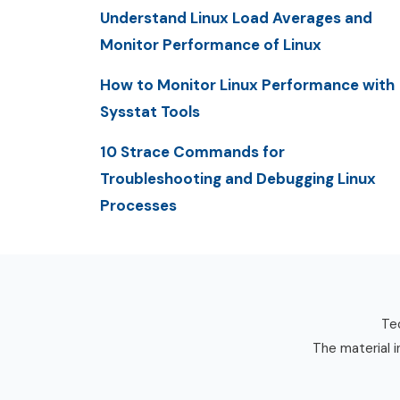
Understand Linux Load Averages and
Monitor Performance of Linux
How to Monitor Linux Performance with
Sysstat Tools
10 Strace Commands for
Troubleshooting and Debugging Linux
Processes
Tec
The material i