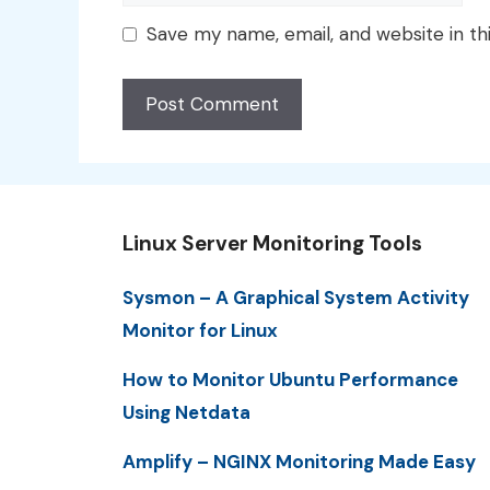
Save my name, email, and website in th
Linux Server Monitoring Tools
Sysmon – A Graphical System Activity
Monitor for Linux
How to Monitor Ubuntu Performance
Using Netdata
Amplify – NGINX Monitoring Made Easy