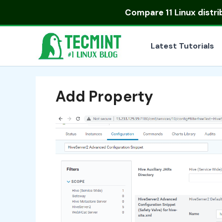
Skip
Compare
11 Linux distr
to
content
Latest Tutorials
Add Property