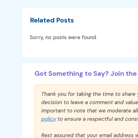
Related Posts
Sorry, no posts were found.
Got Something to Say? Join the 
Thank you for taking the time to share
decision to leave a comment and value y
important to note that we moderate a
policy
to ensure a respectful and const
Rest assured that your email address wi