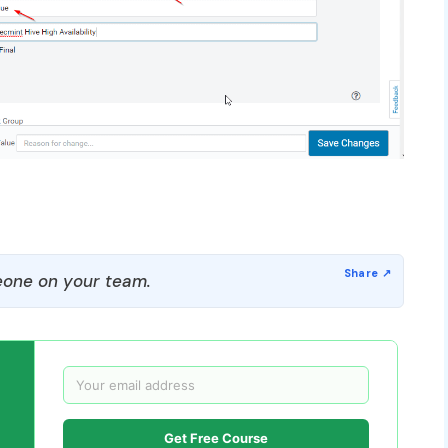
one on your team.
Get Free Course