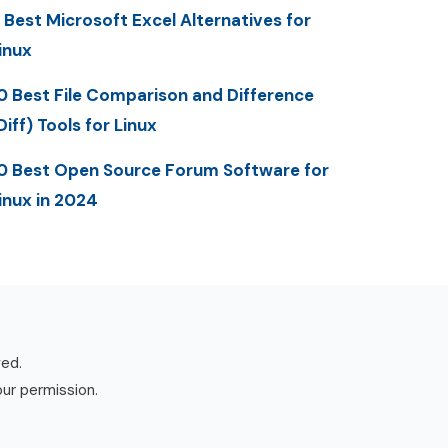
 Best Microsoft Excel Alternatives for
inux
0 Best File Comparison and Difference
Diff) Tools for Linux
0 Best Open Source Forum Software for
inux in 2024
ved.
our permission.