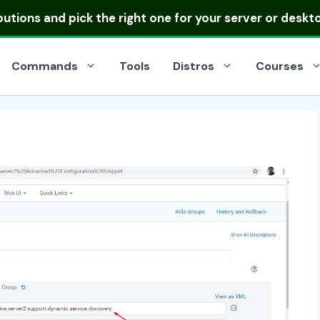
ibutions
and pick the right one for your server or deskt
Commands
Tools
Distros
Courses