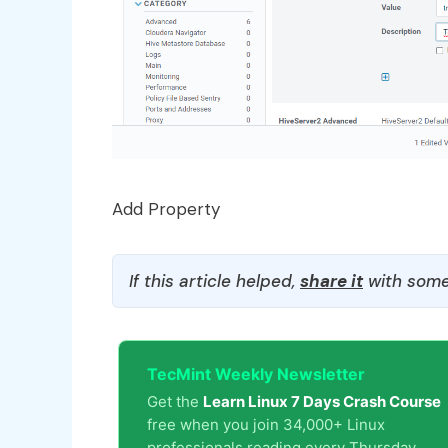
Add Property
If this article helped,
share it
with some
TecMint Weekly Newsletter
Get the
Learn Linux 7 Days Crash Course
free when you join 34,000+ Linux
professionals reading every Thursday.