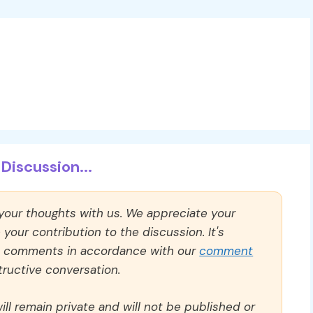
Discussion...
 your thoughts with us. We appreciate your
our contribution to the discussion. It's
ll comments in accordance with our
comment
ructive conversation.
ll remain private and will not be published or