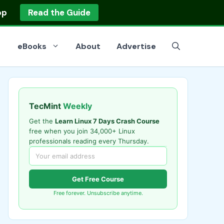
op
Read the Guide
eBooks
About
Advertise
TecMint
Weekly
Get the
Learn Linux 7 Days Crash Course
free when you join 34,000+ Linux
professionals reading every Thursday.
Get Free Course
Free forever. Unsubscribe anytime.