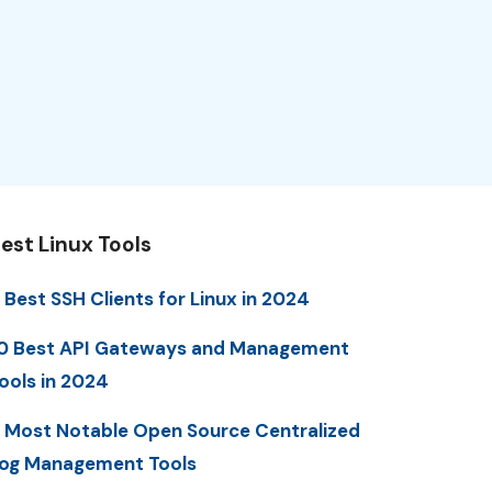
est Linux Tools
 Best SSH Clients for Linux in 2024
0 Best API Gateways and Management
ools in 2024
 Most Notable Open Source Centralized
og Management Tools