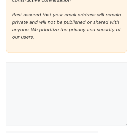
constructive conversation.
Rest assured that your email address will remain
private and will not be published or shared with
anyone. We prioritize the privacy and security of
our users.
Comment