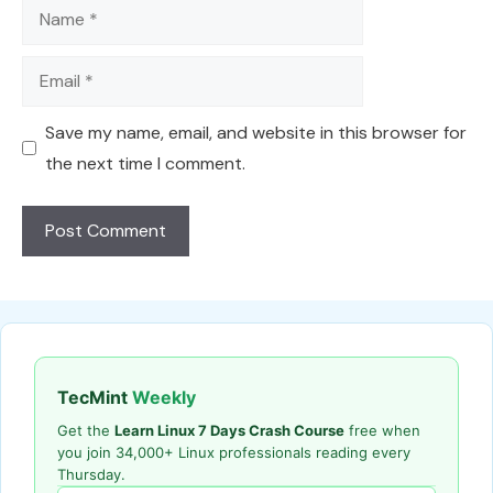
Name
Email
Save my name, email, and website in this browser for
the next time I comment.
TecMint
Weekly
Get the
Learn Linux 7 Days Crash Course
free when
you join 34,000+ Linux professionals reading every
Thursday.