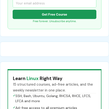
Get Free Course
Free forever. Unsubscribe anytime.
Learn
Linux
Right Way
15 structured courses, ad-free articles, and the
weekly newsletter in one place.
✓
SSH, Bash, Ubuntu, Golang, RHCSA, RHCE, LFCS,
LFCA and more
✓
Ad-free access to all premium articles