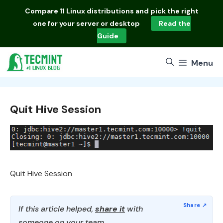
Skip
Compare
11 Linux distributions
and pick the right
to
one for your server or desktop
Read the
content
Guide
Menu
Quit Hive Session
Quit Hive Session
If this article helped,
share it
with
someone on your team.