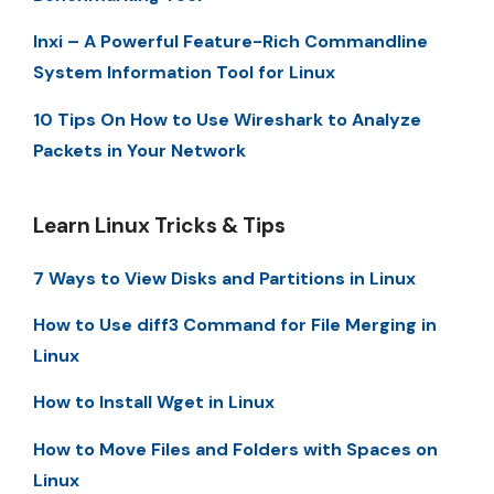
Inxi – A Powerful Feature-Rich Commandline
System Information Tool for Linux
10 Tips On How to Use Wireshark to Analyze
Packets in Your Network
Learn Linux Tricks & Tips
7 Ways to View Disks and Partitions in Linux
How to Use diff3 Command for File Merging in
Linux
How to Install Wget in Linux
How to Move Files and Folders with Spaces on
Linux