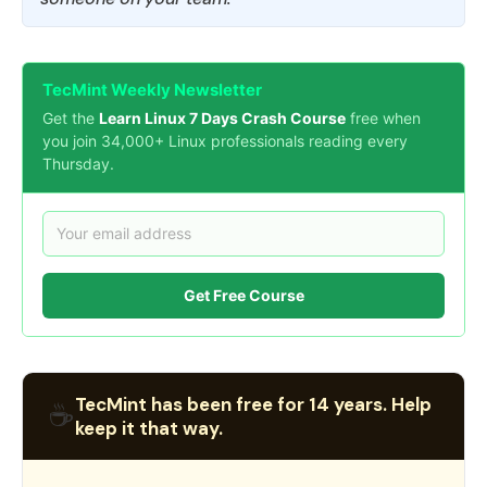
TecMint Weekly Newsletter
Get the
Learn Linux 7 Days Crash Course
free when
you join 34,000+ Linux professionals reading every
Thursday.
Get Free Course
TecMint has been free for 14 years. Help
☕
keep it that way.