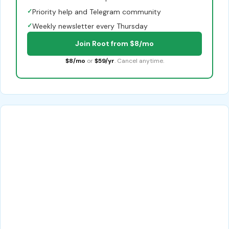
✓
Priority help and Telegram community
✓
Weekly newsletter every Thursday
Join Root from $8/mo
$8/mo
or
$59/yr
. Cancel anytime.