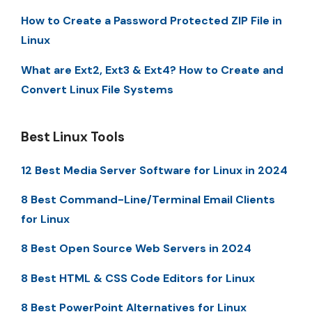
How to Create a Password Protected ZIP File in
Linux
What are Ext2, Ext3 & Ext4? How to Create and
Convert Linux File Systems
Best Linux Tools
12 Best Media Server Software for Linux in 2024
8 Best Command-Line/Terminal Email Clients
for Linux
8 Best Open Source Web Servers in 2024
8 Best HTML & CSS Code Editors for Linux
8 Best PowerPoint Alternatives for Linux