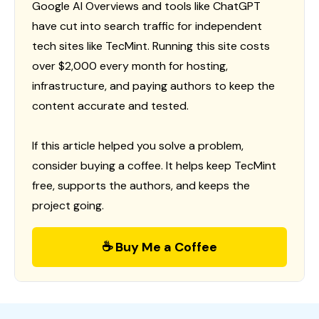
Google AI Overviews and tools like ChatGPT
have cut into search traffic for independent
tech sites like TecMint. Running this site costs
over $2,000 every month for hosting,
infrastructure, and paying authors to keep the
content accurate and tested.
If this article helped you solve a problem,
consider buying a coffee. It helps keep TecMint
free, supports the authors, and keeps the
project going.
☕ Buy Me a Coffee