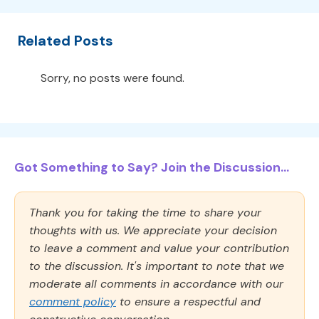
Related Posts
Sorry, no posts were found.
Got Something to Say? Join the Discussion...
Thank you for taking the time to share your
thoughts with us. We appreciate your decision
to leave a comment and value your contribution
to the discussion. It's important to note that we
moderate all comments in accordance with our
comment policy
to ensure a respectful and