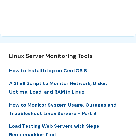
Linux Server Monitoring Tools
How to Install htop on CentOS 8
A Shell Script to Monitor Network, Diske,
Uptime, Load, and RAM in Linux
How to Monitor System Usage, Outages and
Troubleshoot Linux Servers – Part 9
Load Testing Web Servers with Siege
Benchmarking Tool