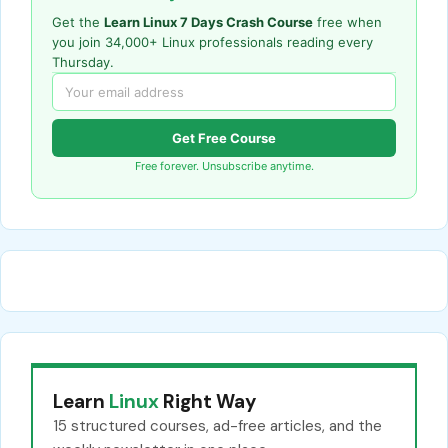
Get the
Learn Linux 7 Days Crash Course
free when
you join 34,000+ Linux professionals reading every
Thursday.
Get Free Course
Free forever. Unsubscribe anytime.
Learn
Linux
Right Way
15 structured courses, ad-free articles, and the