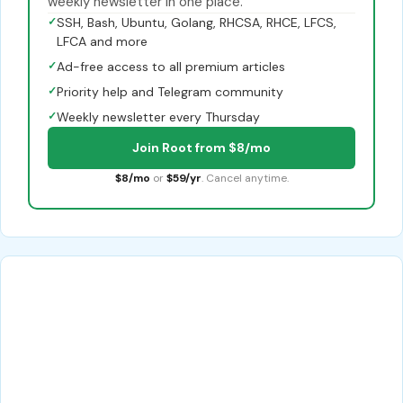
weekly newsletter in one place.
✓
SSH, Bash, Ubuntu, Golang, RHCSA, RHCE, LFCS,
LFCA and more
✓
Ad-free access to all premium articles
✓
Priority help and Telegram community
✓
Weekly newsletter every Thursday
Join Root from $8/mo
$8/mo
or
$59/yr
. Cancel anytime.