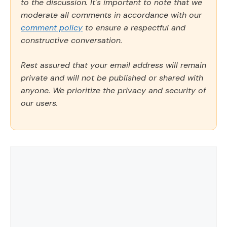
to the discussion. It's important to note that we
moderate all comments in accordance with our
comment policy
to ensure a respectful and
constructive conversation.
Rest assured that your email address will remain
private and will not be published or shared with
anyone. We prioritize the privacy and security of
our users.
Comment