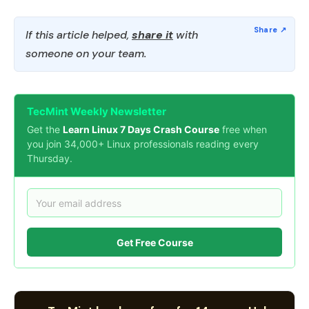
If this article helped,
share it
with
someone on your team.
TecMint Weekly Newsletter
Get the
Learn Linux 7 Days Crash Course
free when
you join 34,000+ Linux professionals reading every
Thursday.
Get Free Course