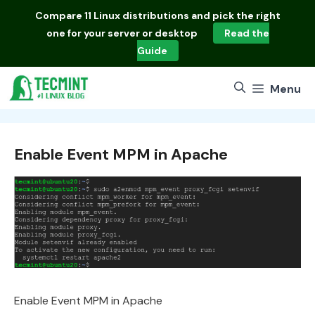
Skip
Compare
11 Linux distributions
and pick the right
to
one for your server or desktop
Read the
content
Guide
Menu
Enable Event MPM in Apache
Enable Event MPM in Apache