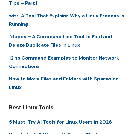
Tips – Part I
witr: A Tool That Explains Why a Linux Process Is
Running
fdupes – A Command Line Tool to Find and
Delete Duplicate Files in Linux
12 ss Command Examples to Monitor Network
Connections
How to Move Files and Folders with Spaces on
Linux
Best Linux Tools
5 Must-Try AI Tools for Linux Users in 2026