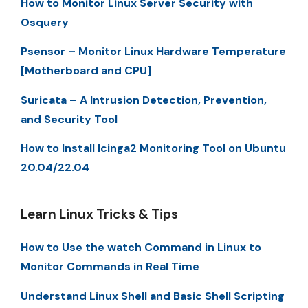
How to Monitor Linux Server Security with
Osquery
Psensor – Monitor Linux Hardware Temperature
[Motherboard and CPU]
Suricata – A Intrusion Detection, Prevention,
and Security Tool
How to Install Icinga2 Monitoring Tool on Ubuntu
20.04/22.04
Learn Linux Tricks & Tips
How to Use the watch Command in Linux to
Monitor Commands in Real Time
Understand Linux Shell and Basic Shell Scripting