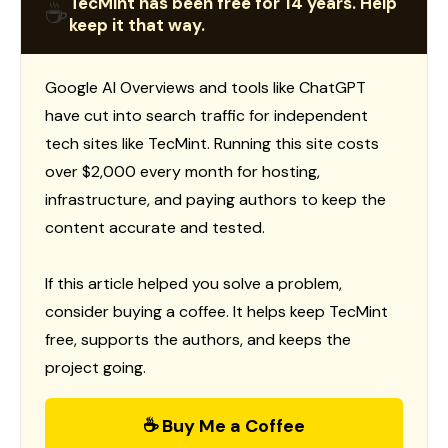
TecMint has been free for 14 years. Help
☕
keep it that way.
Google AI Overviews and tools like ChatGPT
have cut into search traffic for independent
tech sites like TecMint. Running this site costs
over $2,000 every month for hosting,
infrastructure, and paying authors to keep the
content accurate and tested.
If this article helped you solve a problem,
consider buying a coffee. It helps keep TecMint
free, supports the authors, and keeps the
project going.
☕ Buy Me a Coffee