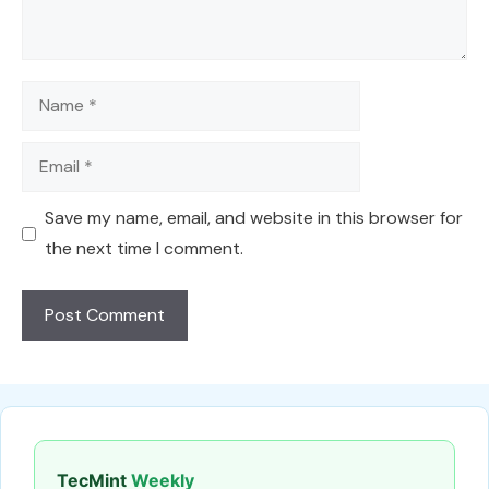
Name
Email
Save my name, email, and website in this browser for
the next time I comment.
TecMint
Weekly