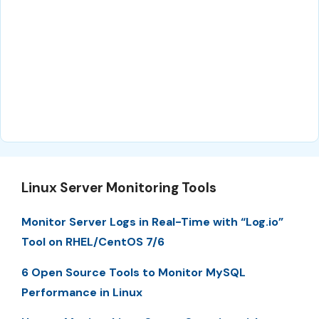
Linux Server Monitoring Tools
Monitor Server Logs in Real-Time with “Log.io”
Tool on RHEL/CentOS 7/6
6 Open Source Tools to Monitor MySQL
Performance in Linux