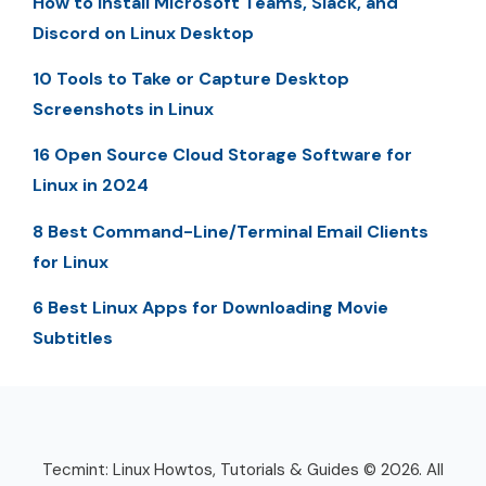
How to Install Microsoft Teams, Slack, and
Discord on Linux Desktop
10 Tools to Take or Capture Desktop
Screenshots in Linux
16 Open Source Cloud Storage Software for
Linux in 2024
8 Best Command-Line/Terminal Email Clients
for Linux
6 Best Linux Apps for Downloading Movie
Subtitles
Tecmint: Linux Howtos, Tutorials & Guides © 2026. All