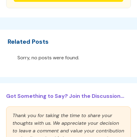
Related Posts
Sorry, no posts were found.
Got Something to Say? Join the Discussion...
Thank you for taking the time to share your
thoughts with us. We appreciate your decision
to leave a comment and value your contribution