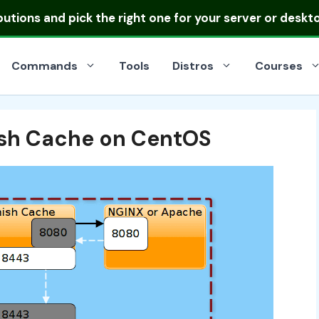
ibutions
and pick the right one for your server or deskt
Commands
Tools
Distros
Courses
ish Cache on CentOS