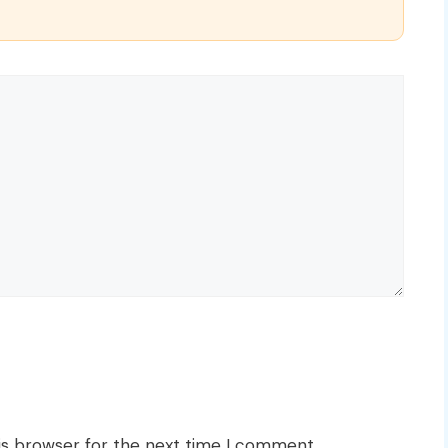
is browser for the next time I comment.