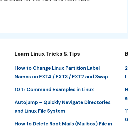
Learn Linux Tricks & Tips
B
How to Change Linux Partition Label
2
Names on EXT4 / EXT3 / EXT2 and Swap
L
10 tr Command Examples in Linux
H
a
Autojump – Quickly Navigate Directories
and Linux File System
1
G
How to Delete Root Mails (Mailbox) File in