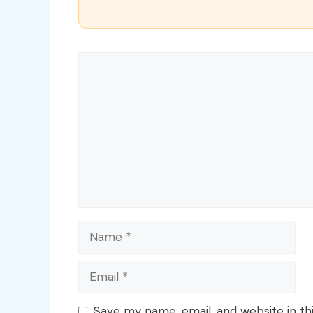
Comment
Name
Email
Save my name, email, and website in th