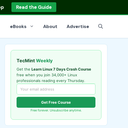
op
Read the Guide
eBooks
About
Advertise
TecMint
Weekly
Get the
Learn Linux 7 Days Crash Course
free when you join 34,000+ Linux
professionals reading every Thursday.
Get Free Course
Free forever. Unsubscribe anytime.