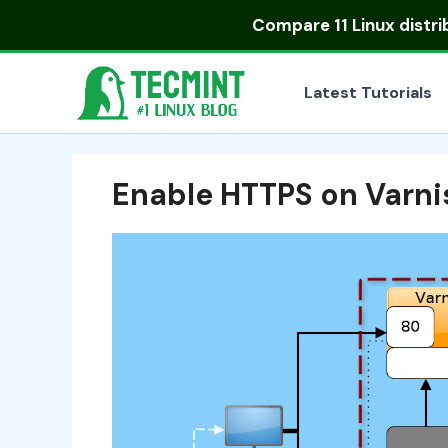
Skip
Compare
11 Linux distr
to
content
Latest Tutorials
Enable HTTPS on Varn