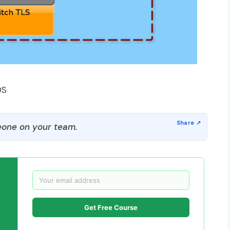
OS
one on your team.
Get Free Course