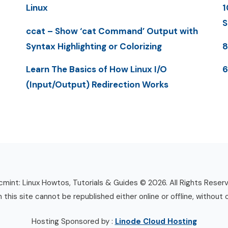
Linux
1
S
ccat – Show ‘cat Command’ Output with
Syntax Highlighting or Colorizing
8
Learn The Basics of How Linux I/O
6
(Input/Output) Redirection Works
mint: Linux Howtos, Tutorials & Guides © 2026. All Rights Reser
n this site cannot be republished either online or offline, without 
Hosting Sponsored by :
Linode Cloud Hosting