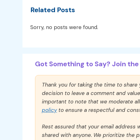
Related Posts
Sorry, no posts were found.
Got Something to Say? Join the 
Thank you for taking the time to share
decision to leave a comment and value y
important to note that we moderate a
policy
to ensure a respectful and const
Rest assured that your email address wi
shared with anyone. We prioritize the p