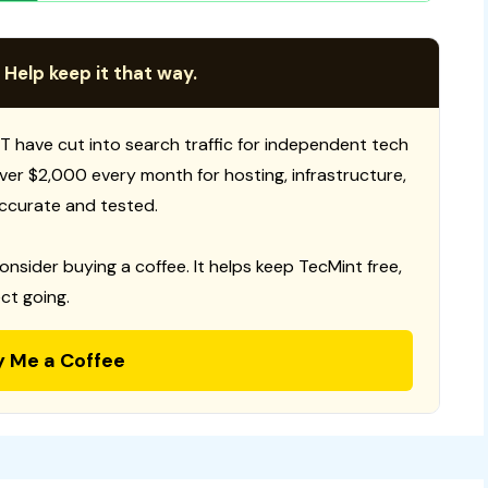
 Help keep it that way.
T have cut into search traffic for independent tech
 over $2,000 every month for hosting, infrastructure,
ccurate and tested.
consider buying a coffee. It helps keep TecMint free,
ct going.
y Me a Coffee