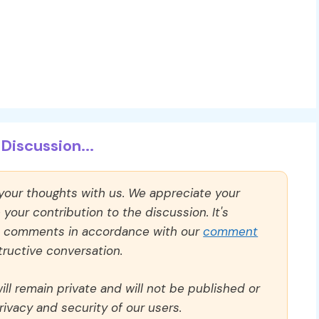
Discussion...
 your thoughts with us. We appreciate your
our contribution to the discussion. It's
ll comments in accordance with our
comment
ructive conversation.
ll remain private and will not be published or
rivacy and security of our users.