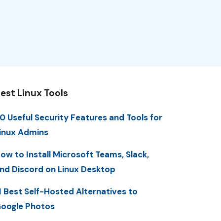
est Linux Tools
0 Useful Security Features and Tools for
inux Admins
ow to Install Microsoft Teams, Slack,
nd Discord on Linux Desktop
1 Best Self-Hosted Alternatives to
oogle Photos