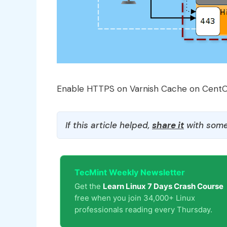
Enable HTTPS on Varnish Cache on Cent
If this article helped,
share it
with some
TecMint Weekly Newsletter
Get the
Learn Linux 7 Days Crash Course
free when you join 34,000+ Linux
professionals reading every Thursday.