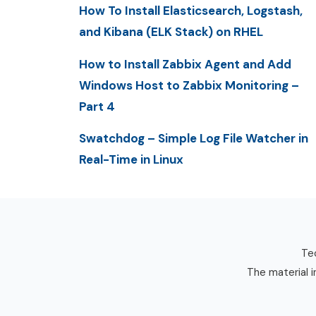
How To Install Elasticsearch, Logstash,
and Kibana (ELK Stack) on RHEL
How to Install Zabbix Agent and Add
Windows Host to Zabbix Monitoring –
Part 4
Swatchdog – Simple Log File Watcher in
Real-Time in Linux
Tec
The material i