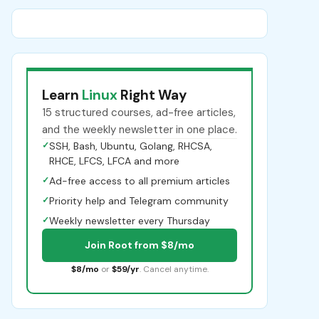
Learn
Linux
Right Way
15 structured courses, ad-free articles,
and the weekly newsletter in one place.
✓
SSH, Bash, Ubuntu, Golang, RHCSA,
RHCE, LFCS, LFCA and more
✓
Ad-free access to all premium articles
✓
Priority help and Telegram community
✓
Weekly newsletter every Thursday
Join Root from $8/mo
$8/mo
or
$59/yr
. Cancel anytime.