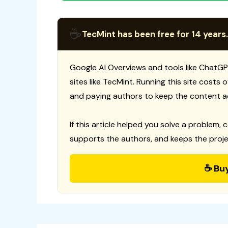
☕
TecMint has been free for 14 years.
Google AI Overviews and tools like ChatGP
sites like TecMint. Running this site costs
and paying authors to keep the content a
If this article helped you solve a problem, 
supports the authors, and keeps the proje
☕ Bu