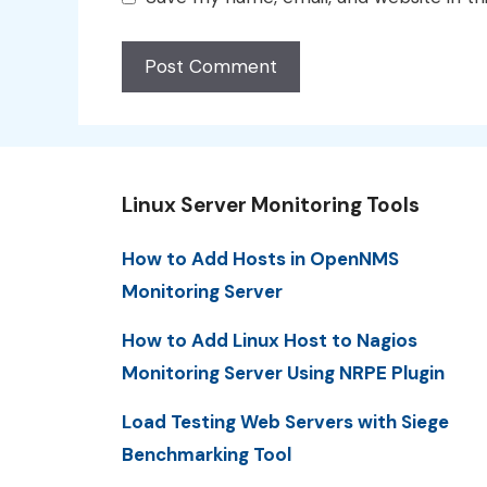
Linux Server Monitoring Tools
How to Add Hosts in OpenNMS
Monitoring Server
How to Add Linux Host to Nagios
Monitoring Server Using NRPE Plugin
Load Testing Web Servers with Siege
Benchmarking Tool