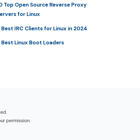
0 Top Open Source Reverse Proxy
ervers for Linux
 Best IRC Clients for Linux in 2024
 Best Linux Boot Loaders
ved.
our permission.