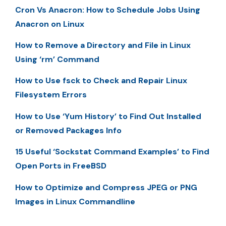
Cron Vs Anacron: How to Schedule Jobs Using
Anacron on Linux
How to Remove a Directory and File in Linux
Using ‘rm’ Command
How to Use fsck to Check and Repair Linux
Filesystem Errors
How to Use ‘Yum History’ to Find Out Installed
or Removed Packages Info
15 Useful ‘Sockstat Command Examples’ to Find
Open Ports in FreeBSD
How to Optimize and Compress JPEG or PNG
Images in Linux Commandline