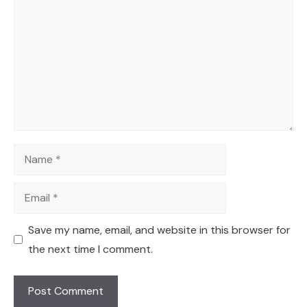
Name
Email
Save my name, email, and website in this browser for
the next time I comment.