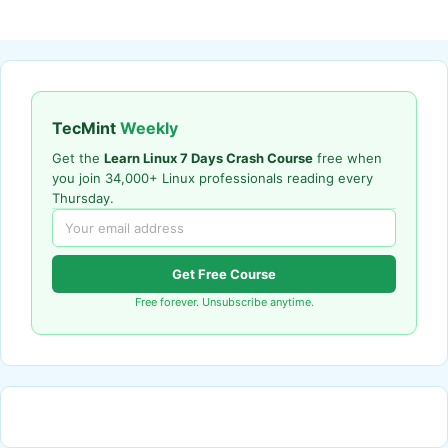
TecMint
Weekly
Get the
Learn Linux 7 Days Crash Course
free when
you join 34,000+ Linux professionals reading every
Thursday.
Get Free Course
Free forever. Unsubscribe anytime.