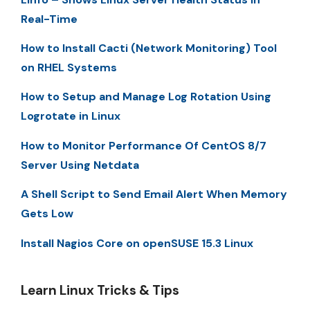
Real-Time
How to Install Cacti (Network Monitoring) Tool
on RHEL Systems
How to Setup and Manage Log Rotation Using
Logrotate in Linux
How to Monitor Performance Of CentOS 8/7
Server Using Netdata
A Shell Script to Send Email Alert When Memory
Gets Low
Install Nagios Core on openSUSE 15.3 Linux
Learn Linux Tricks & Tips