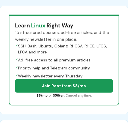
Learn
Linux
Right Way
15 structured courses, ad-free articles, and the
weekly newsletter in one place.
✓
SSH, Bash, Ubuntu, Golang, RHCSA, RHCE, LFCS,
LFCA and more
✓
Ad-free access to all premium articles
✓
Priority help and Telegram community
✓
Weekly newsletter every Thursday
Join Root from $8/mo
$8/mo
or
$59/yr
. Cancel anytime.