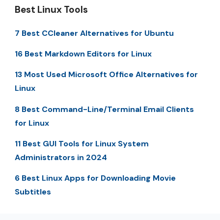
Best Linux Tools
7 Best CCleaner Alternatives for Ubuntu
16 Best Markdown Editors for Linux
13 Most Used Microsoft Office Alternatives for
Linux
8 Best Command-Line/Terminal Email Clients
for Linux
11 Best GUI Tools for Linux System
Administrators in 2024
6 Best Linux Apps for Downloading Movie
Subtitles