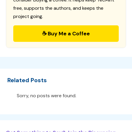
free, supports the authors, and keeps the
project going.
☕ Buy Me a Coffee
Related Posts
Sorry, no posts were found.