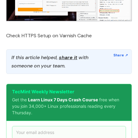
Check HTTPS Setup on Varnish Cache
If this article helped,
share it
with
someone on your team.
TecMint Weekly Newsletter
Get the
Learn Linux 7 Days Crash Course
free when
you join 34,000+ Linux professionals reading every
Thursday.