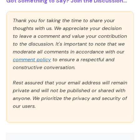
Got Something to Say? Join the Discussion...
Thank you for taking the time to share your
thoughts with us. We appreciate your decision
to leave a comment and value your contribution
to the discussion. It's important to note that we
moderate all comments in accordance with our
comment policy
to ensure a respectful and
constructive conversation.
Rest assured that your email address will remain
private and will not be published or shared with
anyone. We prioritize the privacy and security of
our users.
Comment