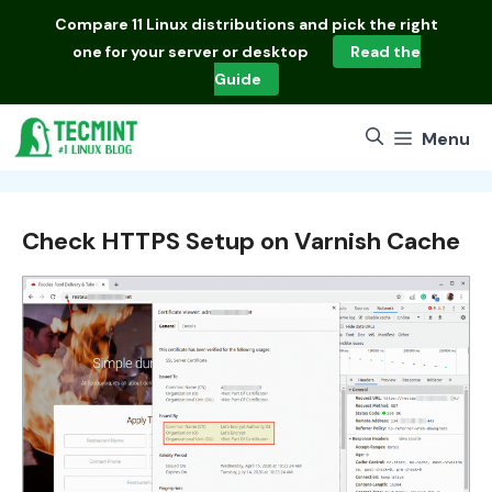
Skip
Compare
11 Linux distributions
and pick the right
to
one for your server or desktop
Read the
content
Guide
Menu
Check HTTPS Setup on Varnish Cache