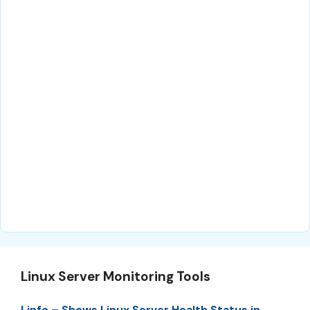
Linux Server Monitoring Tools
Linfo – Shows Linux Server Health Status in