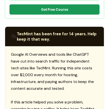
Get Free Course
TecMint has been free for 14 years. Help
☕
keep it that way.
Google AI Overviews and tools like ChatGPT
have cut into search traffic for independent
tech sites like TecMint. Running this site costs
over $2,000 every month for hosting,
infrastructure, and paying authors to keep the
content accurate and tested.
If this article helped you solve a problem,
consider buying a coffee. It helps keep TecMint