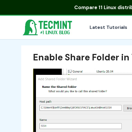
Skip
Compare
11 Linux distr
to
content
Latest Tutorials
Enable Share Folder i