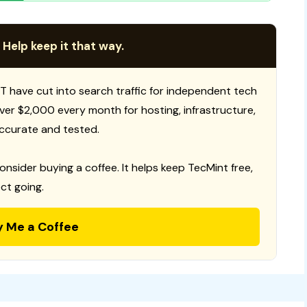
 Help keep it that way.
T have cut into search traffic for independent tech
 over $2,000 every month for hosting, infrastructure,
ccurate and tested.
consider buying a coffee. It helps keep TecMint free,
ct going.
y Me a Coffee