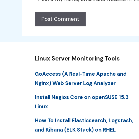
Linux Server Monitoring Tools
GoAccess (A Real-Time Apache and
Nginx) Web Server Log Analyzer
Install Nagios Core on openSUSE 15.3
Linux
How To Install Elasticsearch, Logstash,
and Kibana (ELK Stack) on RHEL