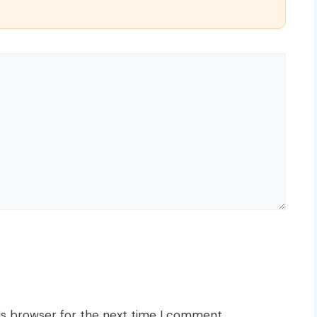
is browser for the next time I comment.