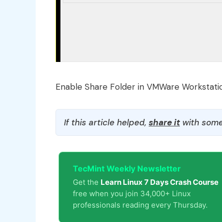
Enable Share Folder in VMWare Workstati
If this article helped,
share it
with some
TecMint Weekly Newsletter
Get the
Learn Linux 7 Days Crash Course
free when you join 34,000+ Linux
professionals reading every Thursday.