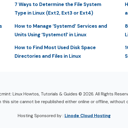
7 Ways to Determine the File System
H
Type in Linux (Ext2, Ext3 or Ext4)
a
s
How to Manage ‘Systemd’ Services and
8
Units Using ‘Systemctl’ in Linux
L
How to Find Most Used Disk Space
1
Directories and Files in Linux
S
mint: Linux Howtos, Tutorials & Guides © 2026. All Rights Reser
n this site cannot be republished either online or offline, without 
Hosting Sponsored by :
Linode Cloud Hosting