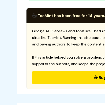
☕
TecMint has been free for 14 years.
Google AI Overviews and tools like ChatGP
sites like TecMint. Running this site costs
and paying authors to keep the content a
If this article helped you solve a problem, 
supports the authors, and keeps the proje
☕ Bu