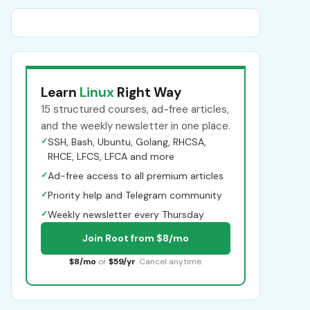
Learn
Linux
Right Way
15 structured courses, ad-free articles,
and the weekly newsletter in one place.
✓
SSH, Bash, Ubuntu, Golang, RHCSA,
RHCE, LFCS, LFCA and more
✓
Ad-free access to all premium articles
✓
Priority help and Telegram community
✓
Weekly newsletter every Thursday
Join Root from $8/mo
$8/mo
or
$59/yr
. Cancel anytime.