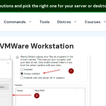
ibutions
and pick the right one for your server or deskt
Commands
Tools
Distros
Courses
n VMWare Workstation