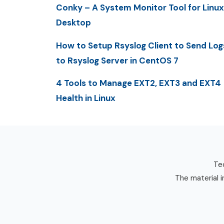
Conky – A System Monitor Tool for Linux
Desktop
How to Setup Rsyslog Client to Send Log
to Rsyslog Server in CentOS 7
4 Tools to Manage EXT2, EXT3 and EXT4
Health in Linux
Tec
The material i