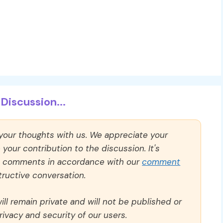
Discussion...
 your thoughts with us. We appreciate your
our contribution to the discussion. It's
ll comments in accordance with our
comment
ructive conversation.
ll remain private and will not be published or
rivacy and security of our users.