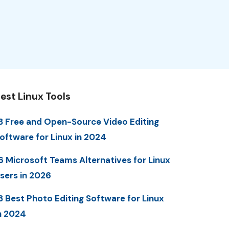
est Linux Tools
3 Free and Open-Source Video Editing
oftware for Linux in 2024
6 Microsoft Teams Alternatives for Linux
sers in 2026
3 Best Photo Editing Software for Linux
n 2024