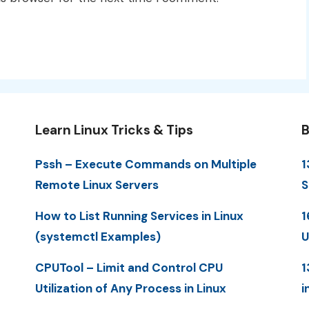
Learn Linux Tricks & Tips
B
Pssh – Execute Commands on Multiple
1
Remote Linux Servers
S
How to List Running Services in Linux
1
(systemctl Examples)
U
CPUTool – Limit and Control CPU
1
Utilization of Any Process in Linux
i