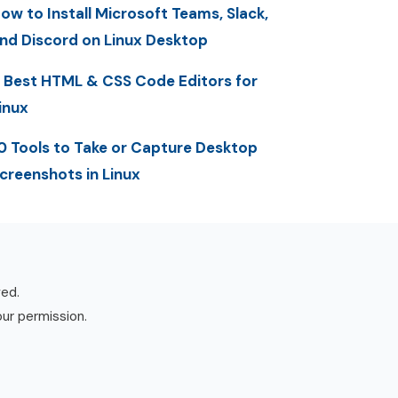
ow to Install Microsoft Teams, Slack,
nd Discord on Linux Desktop
 Best HTML & CSS Code Editors for
inux
0 Tools to Take or Capture Desktop
creenshots in Linux
ved.
our permission.