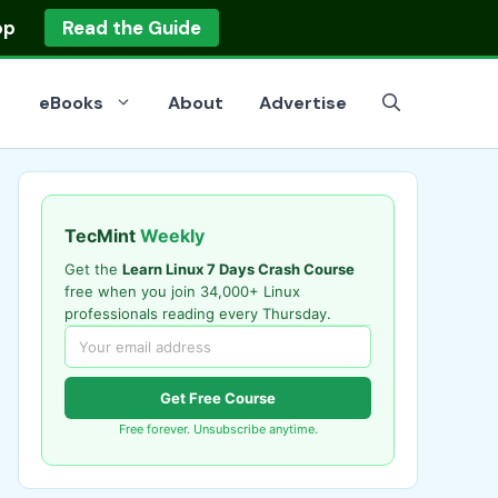
op
Read the Guide
eBooks
About
Advertise
TecMint
Weekly
Get the
Learn Linux 7 Days Crash Course
free when you join 34,000+ Linux
professionals reading every Thursday.
Get Free Course
Free forever. Unsubscribe anytime.