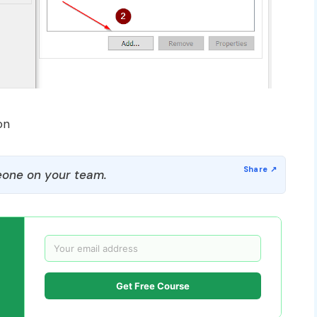
on
one on your team.
Get Free Course