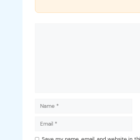
Comment
Name
Email
Save my name, email, and website in th