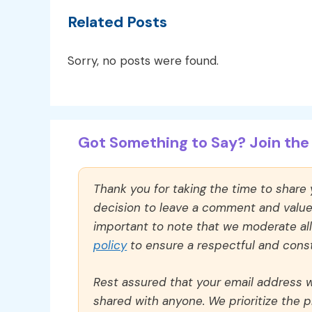
Related Posts
Sorry, no posts were found.
Got Something to Say? Join the 
Thank you for taking the time to share
decision to leave a comment and value y
important to note that we moderate a
policy
to ensure a respectful and const
Rest assured that your email address wi
shared with anyone. We prioritize the p