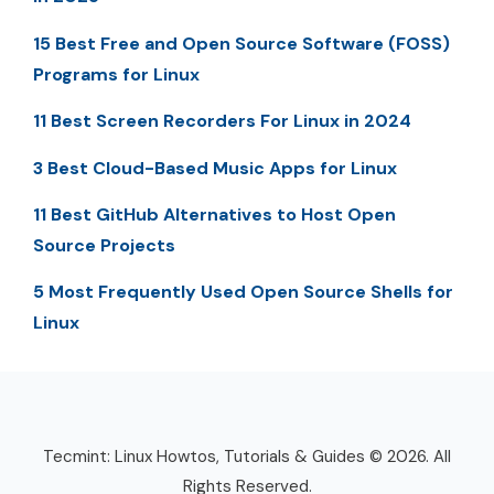
15 Best Free and Open Source Software (FOSS)
Programs for Linux
11 Best Screen Recorders For Linux in 2024
3 Best Cloud-Based Music Apps for Linux
11 Best GitHub Alternatives to Host Open
Source Projects
5 Most Frequently Used Open Source Shells for
Linux
Tecmint: Linux Howtos, Tutorials & Guides © 2026. All
Rights Reserved.