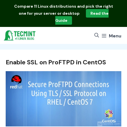
Skip
Compare
11 Linux distributions
and pick the right
to
one for your server or desktop
Read the
content
Guide
Menu
Enable SSL on ProFTPD in CentOS