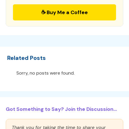
☕ Buy Me a Coffee
Related Posts
Sorry, no posts were found.
Got Something to Say? Join the Discussion...
Thank you for taking the time to share your