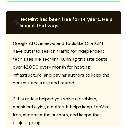
TecMint has been free for 14 years. Help
☕
keep it that way.
Google AI Overviews and tools like ChatGPT
have cut into search traffic for independent
tech sites like TecMint. Running this site costs
over $2,000 every month for hosting,
infrastructure, and paying authors to keep the
content accurate and tested.
If this article helped you solve a problem,
consider buying a coffee. It helps keep TecMint
free, supports the authors, and keeps the
project going.