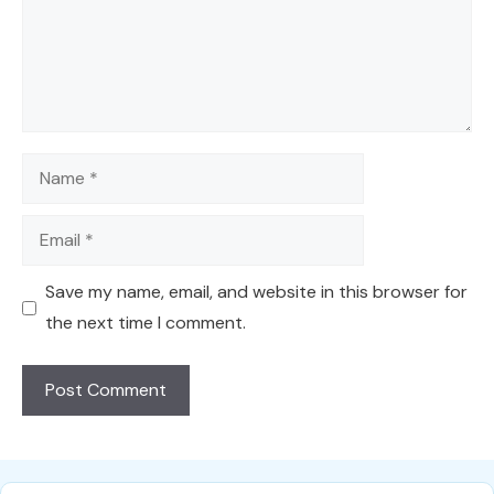
Name
Email
Save my name, email, and website in this browser for
the next time I comment.