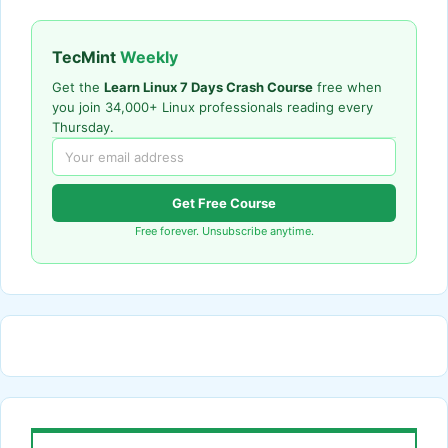
TecMint
Weekly
Get the
Learn Linux 7 Days Crash Course
free when
you join 34,000+ Linux professionals reading every
Thursday.
Get Free Course
Free forever. Unsubscribe anytime.