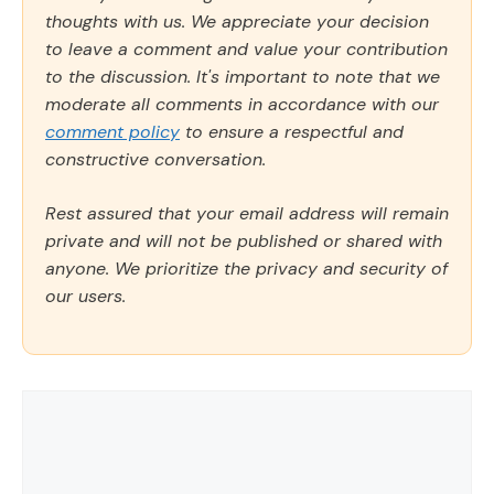
thoughts with us. We appreciate your decision
to leave a comment and value your contribution
to the discussion. It's important to note that we
moderate all comments in accordance with our
comment policy
to ensure a respectful and
constructive conversation.
Rest assured that your email address will remain
private and will not be published or shared with
anyone. We prioritize the privacy and security of
our users.
Comment