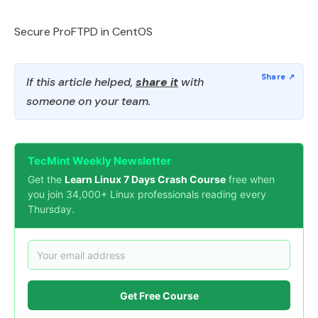
Secure ProFTPD in CentOS
If this article helped,
share it
with
someone on your team.
TecMint Weekly Newsletter
Get the
Learn Linux 7 Days Crash Course
free when
you join 34,000+ Linux professionals reading every
Thursday.
Get Free Course