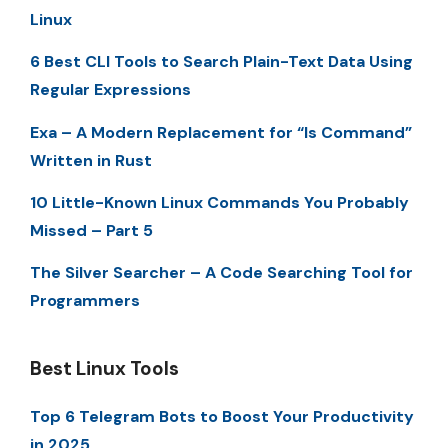
Linux
6 Best CLI Tools to Search Plain-Text Data Using
Regular Expressions
Exa – A Modern Replacement for “ls Command”
Written in Rust
10 Little-Known Linux Commands You Probably
Missed – Part 5
The Silver Searcher – A Code Searching Tool for
Programmers
Best Linux Tools
Top 6 Telegram Bots to Boost Your Productivity
in 2025