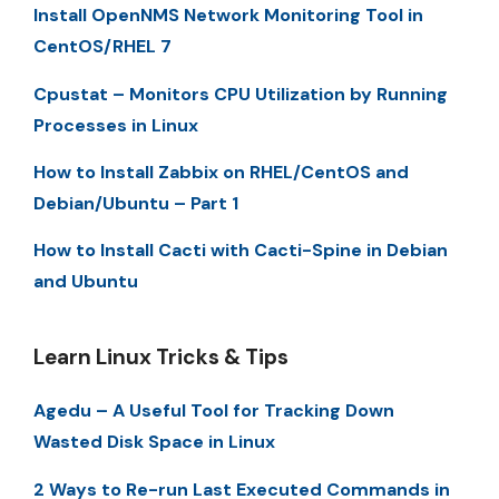
Install OpenNMS Network Monitoring Tool in
CentOS/RHEL 7
Cpustat – Monitors CPU Utilization by Running
Processes in Linux
How to Install Zabbix on RHEL/CentOS and
Debian/Ubuntu – Part 1
How to Install Cacti with Cacti-Spine in Debian
and Ubuntu
Learn Linux Tricks & Tips
Agedu – A Useful Tool for Tracking Down
Wasted Disk Space in Linux
2 Ways to Re-run Last Executed Commands in