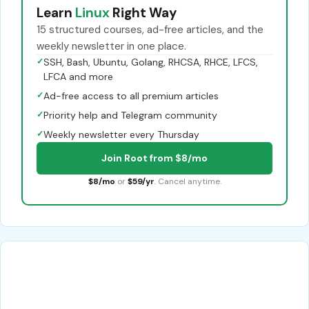
Learn
Linux
Right Way
15 structured courses, ad-free articles, and the
weekly newsletter in one place.
✓
SSH, Bash, Ubuntu, Golang, RHCSA, RHCE, LFCS,
LFCA and more
✓
Ad-free access to all premium articles
✓
Priority help and Telegram community
✓
Weekly newsletter every Thursday
Join Root from $8/mo
$8/mo
or
$59/yr
. Cancel anytime.