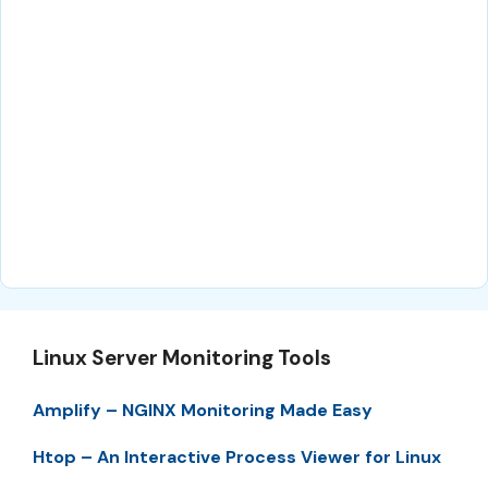
Linux Server Monitoring Tools
Amplify – NGINX Monitoring Made Easy
Htop – An Interactive Process Viewer for Linux