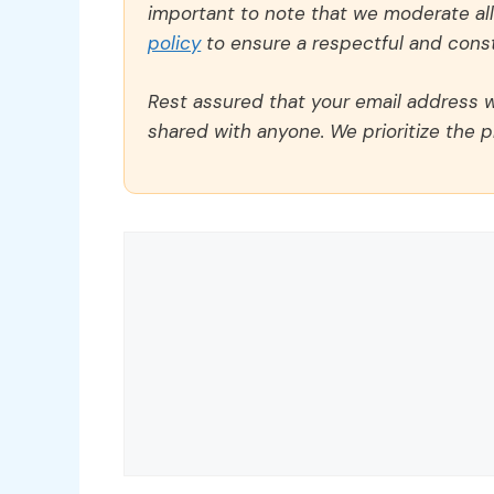
important to note that we moderate a
policy
to ensure a respectful and const
Rest assured that your email address wi
shared with anyone. We prioritize the p
Comment