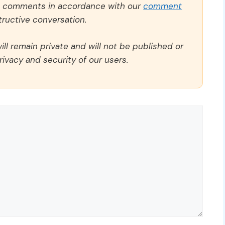
ll comments in accordance with our
comment
ructive conversation.
ll remain private and will not be published or
rivacy and security of our users.