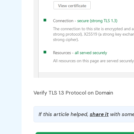
Verify TLS 1.3 Protocol on Domain
If this article helped,
share it
with some