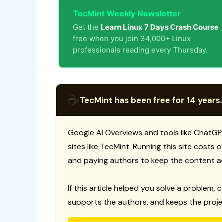
TecMint Weekly Newsletter
Get the
Learn Linux 7 Days Crash Course
free when you join 34,000+ Linux
professionals reading every Thursday.
☕
TecMint has been free for 14 years.
Google AI Overviews and tools like ChatGP
sites like TecMint. Running this site costs
and paying authors to keep the content a
If this article helped you solve a problem, 
supports the authors, and keeps the proje