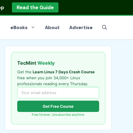
op
Read the Guide
eBooks
About
Advertise
TecMint
Weekly
Get the
Learn Linux 7 Days Crash Course
free when you join 34,000+ Linux
professionals reading every Thursday.
Get Free Course
Free forever. Unsubscribe anytime.