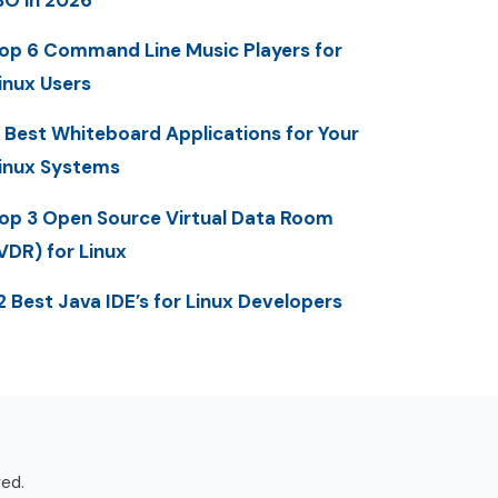
op 6 Command Line Music Players for
inux Users
 Best Whiteboard Applications for Your
inux Systems
op 3 Open Source Virtual Data Room
VDR) for Linux
2 Best Java IDE’s for Linux Developers
ved.