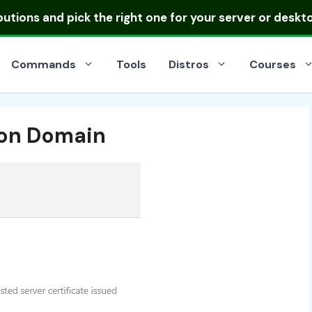
ibutions
and pick the right one for your server or deskt
Commands
Tools
Distros
Courses
l on Domain