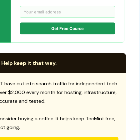
Get Free Course
 Help keep it that way.
T have cut into search traffic for independent tech
 over $2,000 every month for hosting, infrastructure,
ccurate and tested.
consider buying a coffee. It helps keep TecMint free,
ct going.