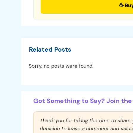
☕ Bu
Related Posts
Sorry, no posts were found.
Got Something to Say? Join the 
Thank you for taking the time to share
decision to leave a comment and value y