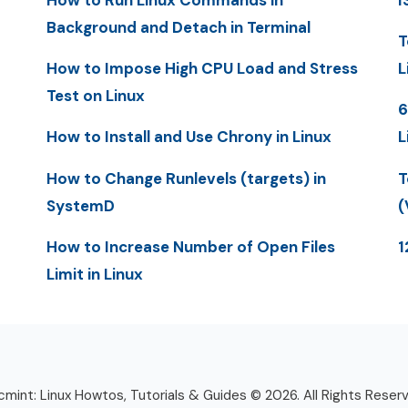
Background and Detach in Terminal
T
How to Impose High CPU Load and Stress
L
Test on Linux
6
How to Install and Use Chrony in Linux
L
How to Change Runlevels (targets) in
T
SystemD
(
How to Increase Number of Open Files
1
Limit in Linux
mint: Linux Howtos, Tutorials & Guides © 2026. All Rights Reser