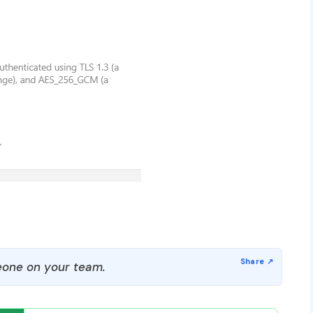
one on your team.