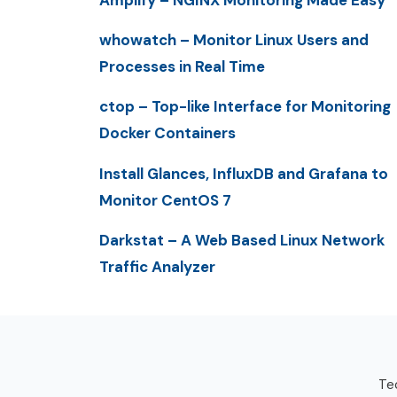
whowatch – Monitor Linux Users and
Processes in Real Time
ctop – Top-like Interface for Monitoring
Docker Containers
Install Glances, InfluxDB and Grafana to
Monitor CentOS 7
Darkstat – A Web Based Linux Network
Traffic Analyzer
Tec