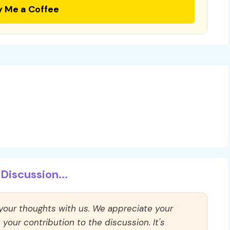
y Me a Coffee
Discussion...
 your thoughts with us. We appreciate your
our contribution to the discussion. It's