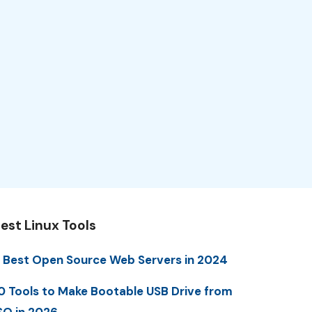
est Linux Tools
 Best Open Source Web Servers in 2024
0 Tools to Make Bootable USB Drive from
SO in 2026