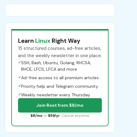
Learn
Linux
Right Way
15 structured courses, ad-free articles,
and the weekly newsletter in one place.
✓
SSH, Bash, Ubuntu, Golang, RHCSA,
RHCE, LFCS, LFCA and more
✓
Ad-free access to all premium articles
✓
Priority help and Telegram community
✓
Weekly newsletter every Thursday
Join Root from $8/mo
$8/mo
or
$59/yr
. Cancel anytime.