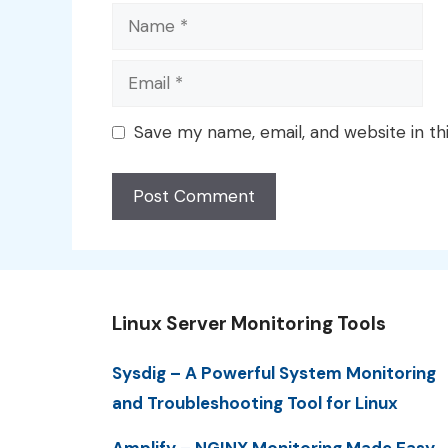
Name
Email
Save my name, email, and website in th
Linux Server Monitoring Tools
Sysdig – A Powerful System Monitoring
and Troubleshooting Tool for Linux
Amplify – NGINX Monitoring Made Easy