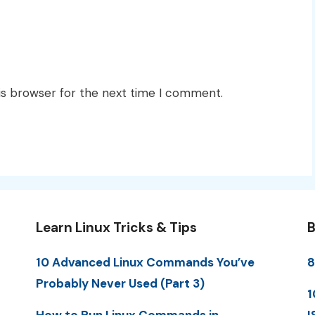
is browser for the next time I comment.
Learn Linux Tricks & Tips
B
10 Advanced Linux Commands You’ve
8
Probably Never Used (Part 3)
1
How to Run Linux Commands in
I