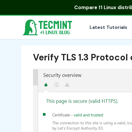
Skip
Compare
11 Linux distr
to
content
Latest Tutorials
Verify TLS 1.3 Protoco