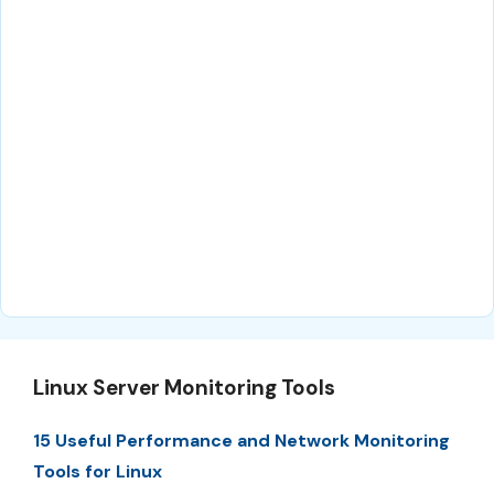
Linux Server Monitoring Tools
15 Useful Performance and Network Monitoring
Tools for Linux