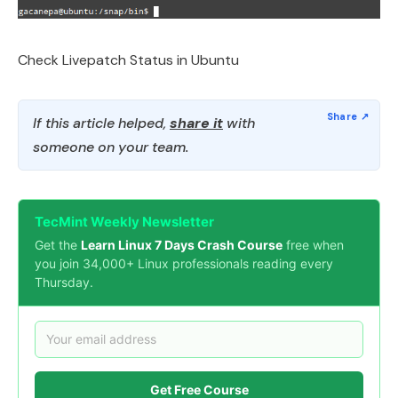
Check Livepatch Status in Ubuntu
If this article helped,
share it
with
someone on your team.
TecMint Weekly Newsletter
Get the
Learn Linux 7 Days Crash Course
free when
you join 34,000+ Linux professionals reading every
Thursday.
Get Free Course