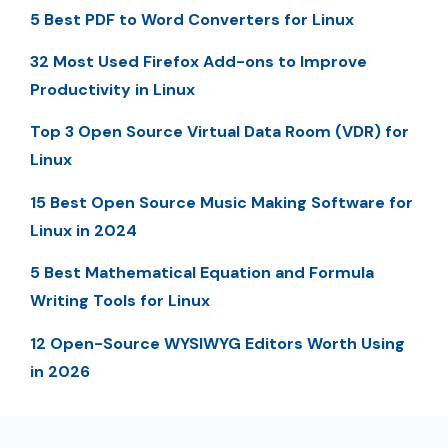
5 Best PDF to Word Converters for Linux
32 Most Used Firefox Add-ons to Improve
Productivity in Linux
Top 3 Open Source Virtual Data Room (VDR) for
Linux
15 Best Open Source Music Making Software for
Linux in 2024
5 Best Mathematical Equation and Formula
Writing Tools for Linux
12 Open-Source WYSIWYG Editors Worth Using
in 2026