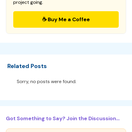
project going.
☕ Buy Me a Coffee
Related Posts
Sorry, no posts were found.
Got Something to Say? Join the Discussion...