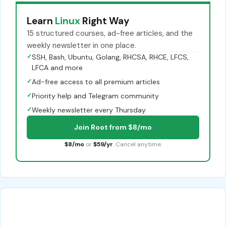
Learn
Linux
Right Way
15 structured courses, ad-free articles, and the
weekly newsletter in one place.
✓
SSH, Bash, Ubuntu, Golang, RHCSA, RHCE, LFCS,
LFCA and more
✓
Ad-free access to all premium articles
✓
Priority help and Telegram community
✓
Weekly newsletter every Thursday
Join Root from $8/mo
$8/mo
or
$59/yr
. Cancel anytime.