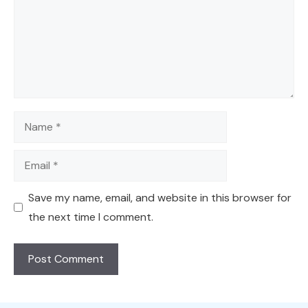
Name
Email
Save my name, email, and website in this browser for
the next time I comment.