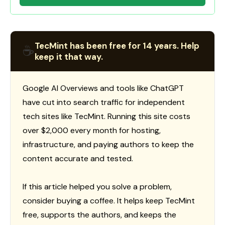
TecMint has been free for 14 years. Help
☕
keep it that way.
Google AI Overviews and tools like ChatGPT
have cut into search traffic for independent
tech sites like TecMint. Running this site costs
over $2,000 every month for hosting,
infrastructure, and paying authors to keep the
content accurate and tested.
If this article helped you solve a problem,
consider buying a coffee. It helps keep TecMint
free, supports the authors, and keeps the