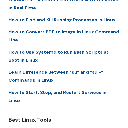
in Real Time
How to Find and Kill Running Processes in Linux
How to Convert PDF to Image in Linux Command
Line
How to Use Systemd to Run Bash Scripts at
Boot in Linux
Learn Difference Between “su” and “su -”
Commands in Linux
How to Start, Stop, and Restart Services in
Linux
Best Linux Tools