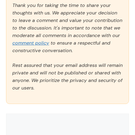
Thank you for taking the time to share your
thoughts with us. We appreciate your decision
to leave a comment and value your contribution
to the discussion. It's important to note that we
moderate all comments in accordance with our
comment policy
to ensure a respectful and
constructive conversation.
Rest assured that your email address will remain
private and will not be published or shared with
anyone. We prioritize the privacy and security of
our users.
Comment