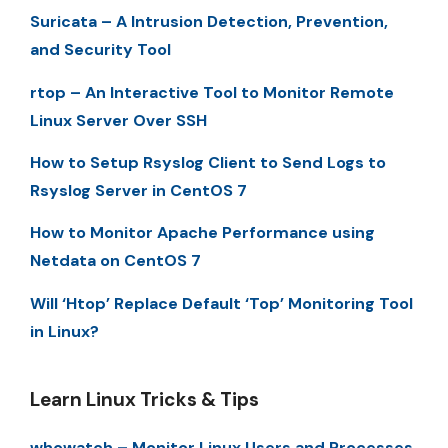
Suricata – A Intrusion Detection, Prevention,
and Security Tool
rtop – An Interactive Tool to Monitor Remote
Linux Server Over SSH
How to Setup Rsyslog Client to Send Logs to
Rsyslog Server in CentOS 7
How to Monitor Apache Performance using
Netdata on CentOS 7
Will ‘Htop’ Replace Default ‘Top’ Monitoring Tool
in Linux?
Learn Linux Tricks & Tips
whowatch – Monitor Linux Users and Processes