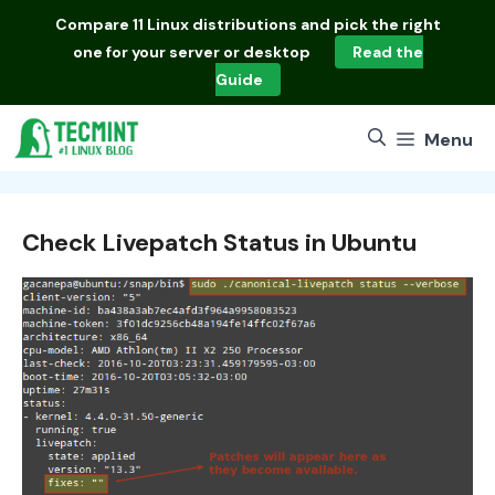
Skip
Compare
11 Linux distributions
and pick the right
to
one for your server or desktop
Read the
content
Guide
Menu
Check Livepatch Status in Ubuntu