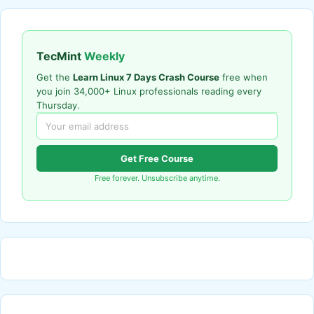
TecMint
Weekly
Get the
Learn Linux 7 Days Crash Course
free when
you join 34,000+ Linux professionals reading every
Thursday.
Get Free Course
Free forever. Unsubscribe anytime.