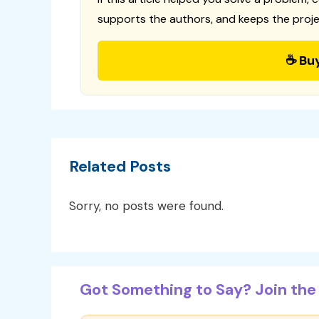
supports the authors, and keeps the proje
☕ Bu
Related Posts
Sorry, no posts were found.
Got Something to Say? Join the 