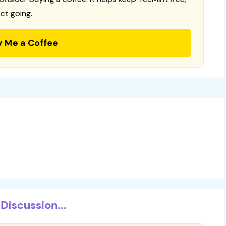
ct going.
y Me a Coffee
Discussion...