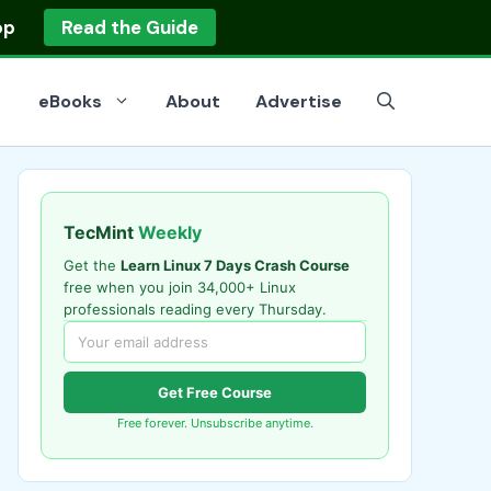
op
Read the Guide
eBooks
About
Advertise
TecMint
Weekly
Get the
Learn Linux 7 Days Crash Course
free when you join 34,000+ Linux
professionals reading every Thursday.
Get Free Course
Free forever. Unsubscribe anytime.