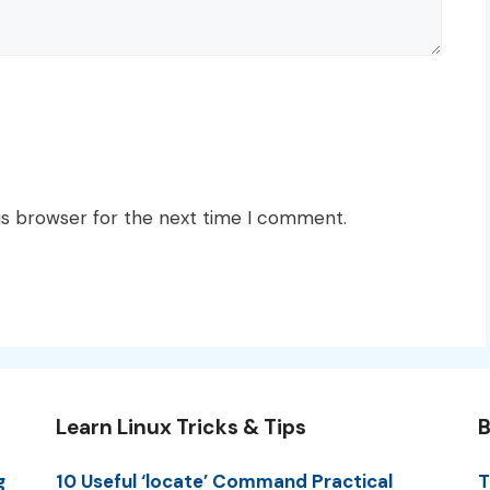
is browser for the next time I comment.
Learn Linux Tricks & Tips
B
g
10 Useful ‘locate’ Command Practical
T