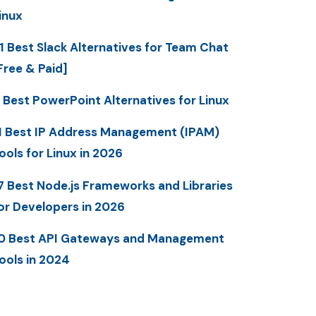
inux
1 Best Slack Alternatives for Team Chat
Free & Paid]
 Best PowerPoint Alternatives for Linux
1 Best IP Address Management (IPAM)
ools for Linux in 2026
7 Best Node.js Frameworks and Libraries
or Developers in 2026
0 Best API Gateways and Management
ools in 2024