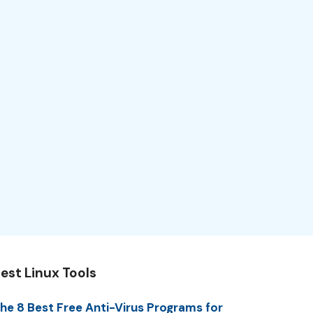
est Linux Tools
he 8 Best Free Anti-Virus Programs for