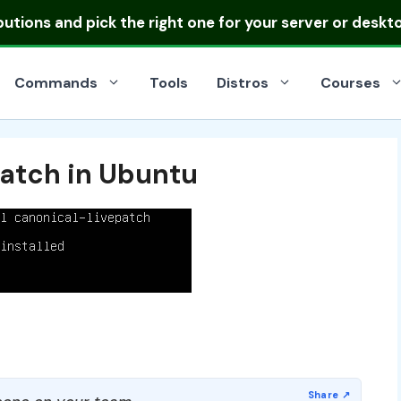
ibutions
and pick the right one for your server or deskt
Commands
Tools
Distros
Courses
patch in Ubuntu