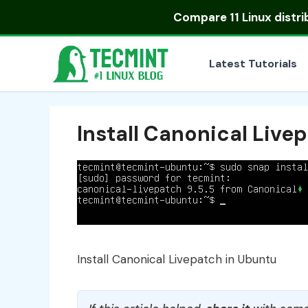
Skip
Compare
11 Linux distr
to
content
Latest Tutorials
Install Canonical Live
Install Canonical Livepatch in Ubuntu