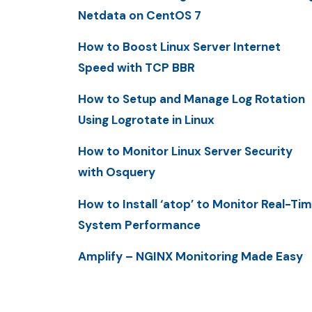
Netdata on CentOS 7
How to Boost Linux Server Internet
Speed with TCP BBR
How to Setup and Manage Log Rotation
Using Logrotate in Linux
How to Monitor Linux Server Security
with Osquery
How to Install ‘atop’ to Monitor Real-Ti
System Performance
Amplify – NGINX Monitoring Made Easy