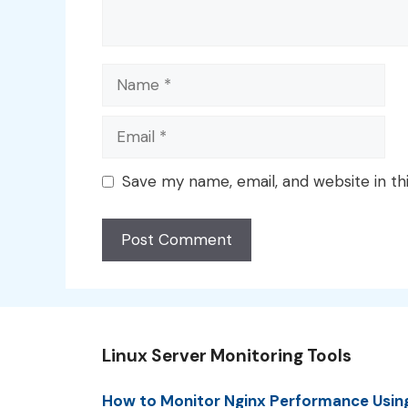
Name
Email
Save my name, email, and website in th
Linux Server Monitoring Tools
How to Monitor Nginx Performance Usin