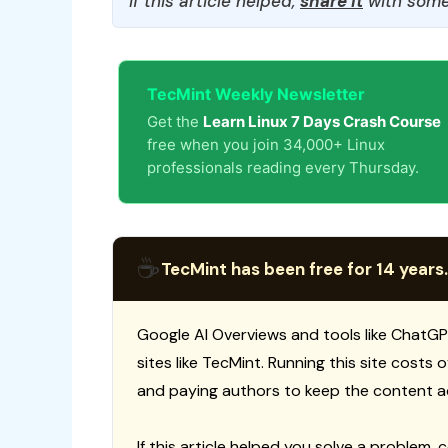
If this article helped,
share it
with some
TecMint Weekly Newsletter
Get the
Learn Linux 7 Days Crash Course
free when you join 34,000+ Linux
professionals reading every Thursday.
☕
TecMint has been free for 14 years.
Google AI Overviews and tools like ChatGP
sites like TecMint. Running this site costs
and paying authors to keep the content a
If this article helped you solve a problem, 