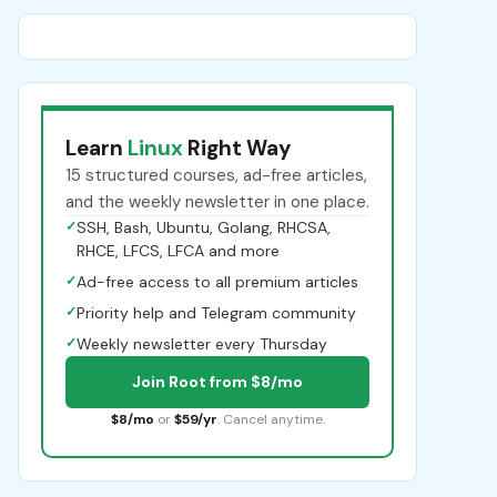
Learn
Linux
Right Way
15 structured courses, ad-free articles,
and the weekly newsletter in one place.
✓
SSH, Bash, Ubuntu, Golang, RHCSA,
RHCE, LFCS, LFCA and more
✓
Ad-free access to all premium articles
✓
Priority help and Telegram community
✓
Weekly newsletter every Thursday
Join Root from $8/mo
$8/mo
or
$59/yr
. Cancel anytime.