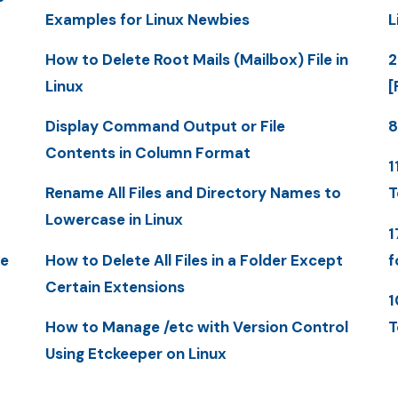
Examples for Linux Newbies
L
How to Delete Root Mails (Mailbox) File in
2
Linux
[
Display Command Output or File
8
Contents in Column Format
1
Rename All Files and Directory Names to
T
Lowercase in Linux
1
me
How to Delete All Files in a Folder Except
f
Certain Extensions
1
How to Manage /etc with Version Control
T
Using Etckeeper on Linux