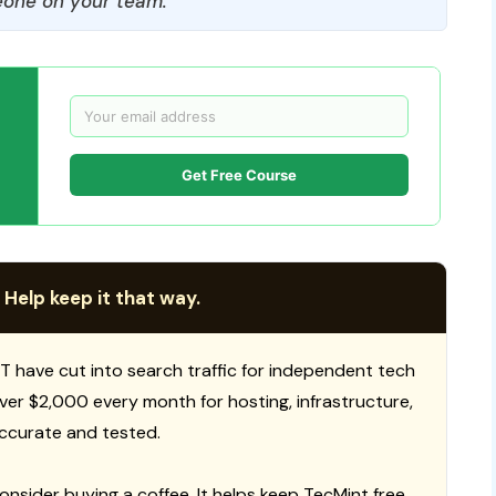
one on your team.
Get Free Course
 Help keep it that way.
T have cut into search traffic for independent tech
 over $2,000 every month for hosting, infrastructure,
ccurate and tested.
consider buying a coffee. It helps keep TecMint free,