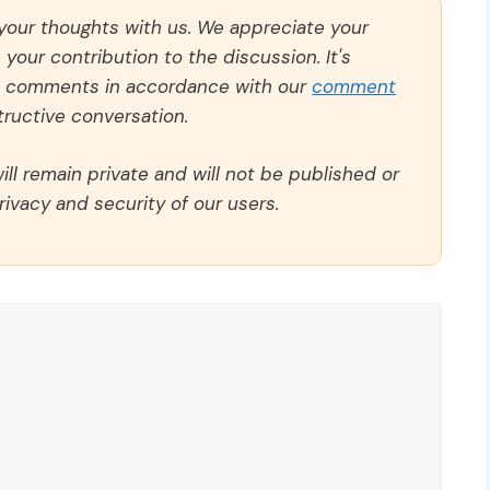
 your thoughts with us. We appreciate your
our contribution to the discussion. It's
ll comments in accordance with our
comment
ructive conversation.
ll remain private and will not be published or
rivacy and security of our users.