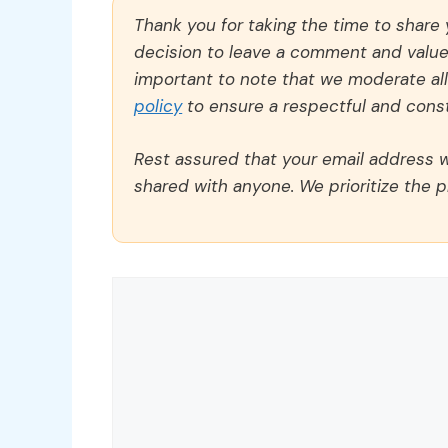
Thank you for taking the time to share
decision to leave a comment and value y
important to note that we moderate a
policy
to ensure a respectful and const
Rest assured that your email address wi
shared with anyone. We prioritize the p
Comment