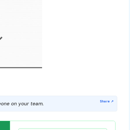
one on your team.