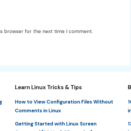
is browser for the next time I comment.
Learn Linux Tricks & Tips
B
g
How to View Configuration Files Without
1
Comments in Linux
i
Getting Started with Linux Screen
1