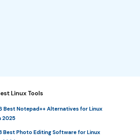
est Linux Tools
6 Best Notepad++ Alternatives for Linux
n 2025
3 Best Photo Editing Software for Linux