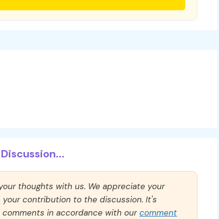
Discussion...
 your thoughts with us. We appreciate your
our contribution to the discussion. It's
ll comments in accordance with our
comment