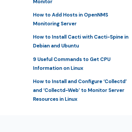
Monitor
How to Add Hosts in OpenNMS
Monitoring Server
How to Install Cacti with Cacti-Spine in
Debian and Ubuntu
9 Useful Commands to Get CPU
Information on Linux
How to Install and Configure ‘Collectd’
and ‘Collectd-Web’ to Monitor Server
Resources in Linux