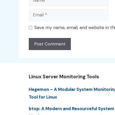
Email
Save my name, email, and website in th
Linux Server Monitoring Tools
Hegemon – A Modular System Monitorin
Tool for Linux
btop: A Modern and Resourceful System