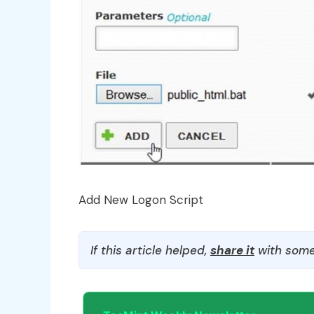
Add New Logon Script
If this article helped,
share it
with some