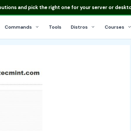
ibutions
and pick the right one for your server or deskt
Commands
Tools
Distros
Courses