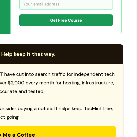
Get Free Course
 Help keep it that way.
T have cut into search traffic for independent tech
 over $2,000 every month for hosting, infrastructure,
ccurate and tested.
consider buying a coffee. It helps keep TecMint free,
ct going.
y Me a Coffee