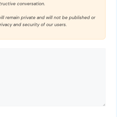
ructive conversation.
ll remain private and will not be published or
rivacy and security of our users.