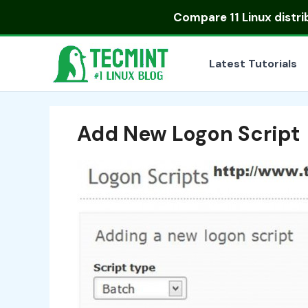
Skip
Compare
11 Linux distr
to
content
Latest Tutorials
Add New Logon Script