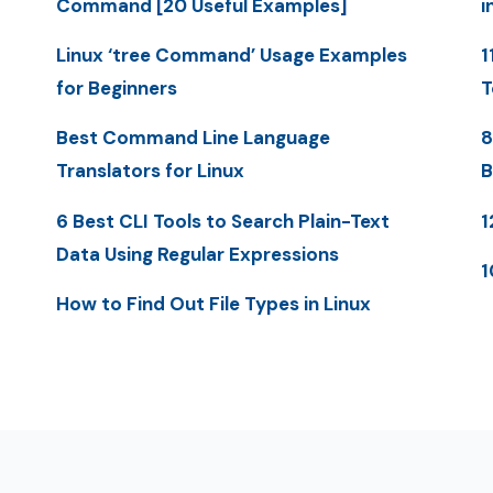
Command [20 Useful Examples]
i
Linux ‘tree Command’ Usage Examples
1
for Beginners
T
Best Command Line Language
8
Translators for Linux
B
6 Best CLI Tools to Search Plain-Text
1
Data Using Regular Expressions
1
How to Find Out File Types in Linux