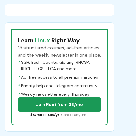
Learn
Linux
Right Way
15 structured courses, ad-free articles,
and the weekly newsletter in one place.
✓
SSH, Bash, Ubuntu, Golang, RHCSA,
RHCE, LFCS, LFCA and more
✓
Ad-free access to all premium articles
✓
Priority help and Telegram community
✓
Weekly newsletter every Thursday
Join Root from $8/mo
$8/mo
or
$59/yr
. Cancel anytime.