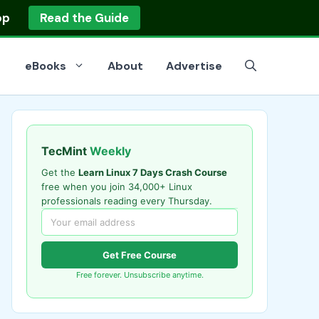
op
Read the Guide
eBooks
About
Advertise
TecMint
Weekly
Get the
Learn Linux 7 Days Crash Course
free when you join 34,000+ Linux
professionals reading every Thursday.
Get Free Course
Free forever. Unsubscribe anytime.