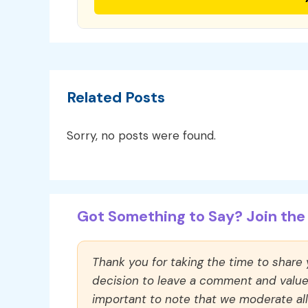
Related Posts
Sorry, no posts were found.
Got Something to Say? Join the 
Thank you for taking the time to share
decision to leave a comment and value y
important to note that we moderate a