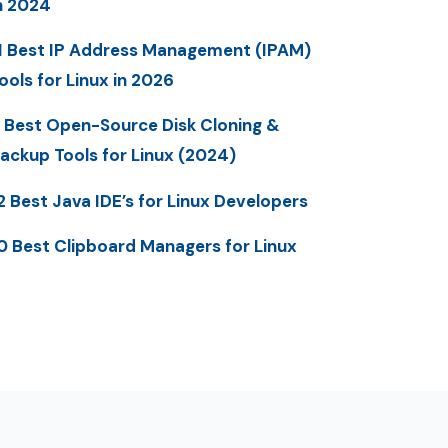
n 2024
1 Best IP Address Management (IPAM)
ools for Linux in 2026
 Best Open-Source Disk Cloning &
ackup Tools for Linux (2024)
2 Best Java IDE’s for Linux Developers
0 Best Clipboard Managers for Linux