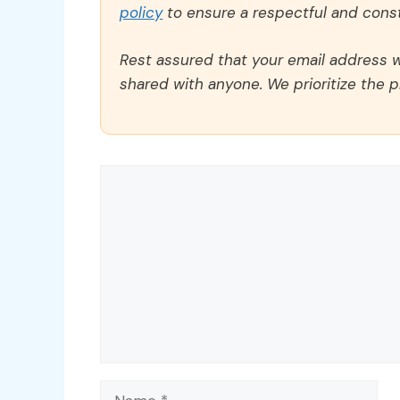
policy
to ensure a respectful and const
Rest assured that your email address wi
shared with anyone. We prioritize the p
Comment
Name