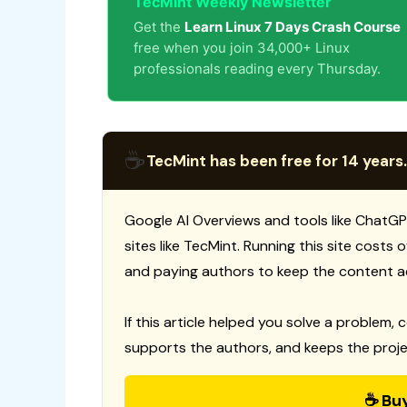
TecMint Weekly Newsletter
Get the
Learn Linux 7 Days Crash Course
free when you join 34,000+ Linux
professionals reading every Thursday.
☕
TecMint has been free for 14 years.
Google AI Overviews and tools like ChatGP
sites like TecMint. Running this site costs
and paying authors to keep the content a
If this article helped you solve a problem, 
supports the authors, and keeps the proje
☕ Bu