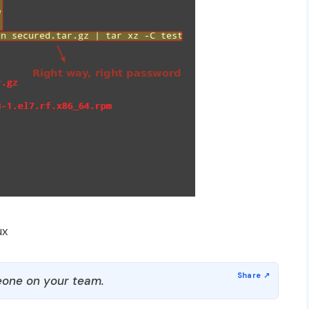
ux
one on your team.