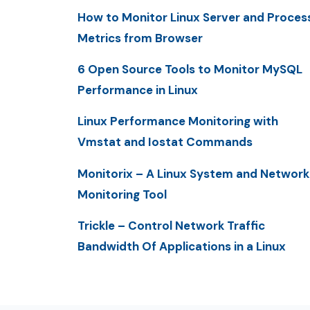
How to Monitor Linux Server and Proces
Metrics from Browser
6 Open Source Tools to Monitor MySQL
Performance in Linux
Linux Performance Monitoring with
Vmstat and Iostat Commands
Monitorix – A Linux System and Network
Monitoring Tool
Trickle – Control Network Traffic
Bandwidth Of Applications in a Linux