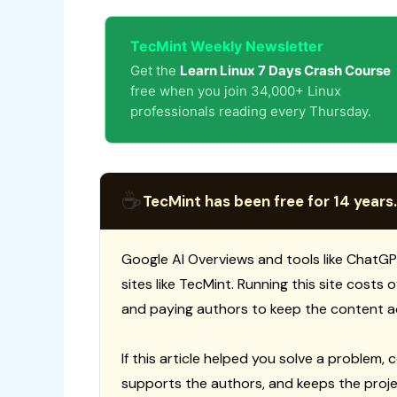
TecMint Weekly Newsletter
Get the
Learn Linux 7 Days Crash Course
free when you join 34,000+ Linux
professionals reading every Thursday.
☕
TecMint has been free for 14 years.
Google AI Overviews and tools like ChatGP
sites like TecMint. Running this site costs
and paying authors to keep the content a
If this article helped you solve a problem, 
supports the authors, and keeps the proje