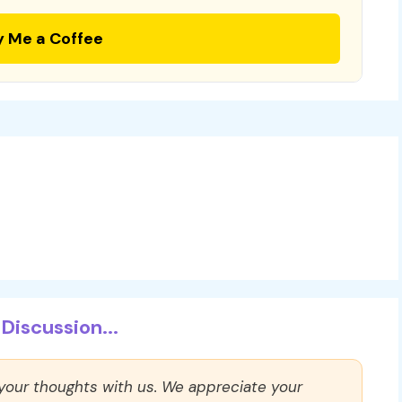
y Me a Coffee
Discussion...
 your thoughts with us. We appreciate your