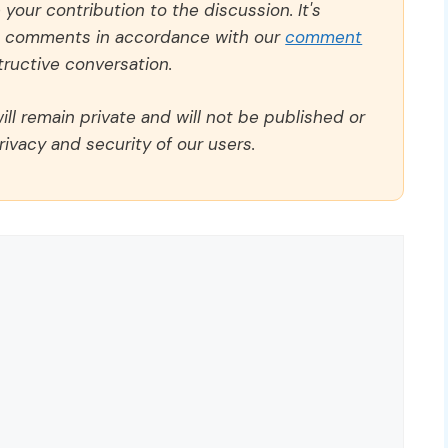
our contribution to the discussion. It's
ll comments in accordance with our
comment
ructive conversation.
ll remain private and will not be published or
rivacy and security of our users.