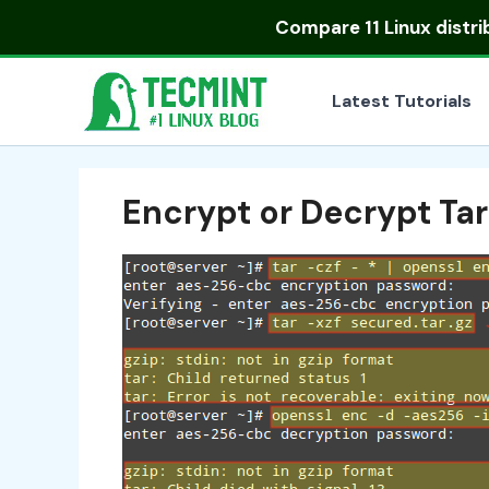
Skip
Compare
11 Linux distr
to
content
Latest Tutorials
Encrypt or Decrypt Tar 