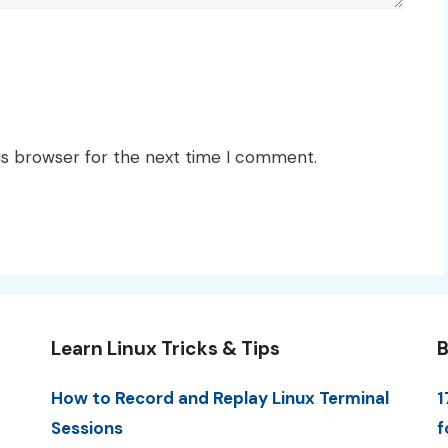
is browser for the next time I comment.
Learn Linux Tricks & Tips
B
How to Record and Replay Linux Terminal
1
Sessions
f