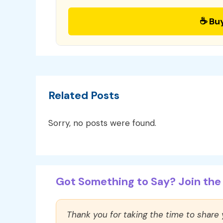
☕ Bu
Related Posts
Sorry, no posts were found.
Got Something to Say? Join the 
Thank you for taking the time to share