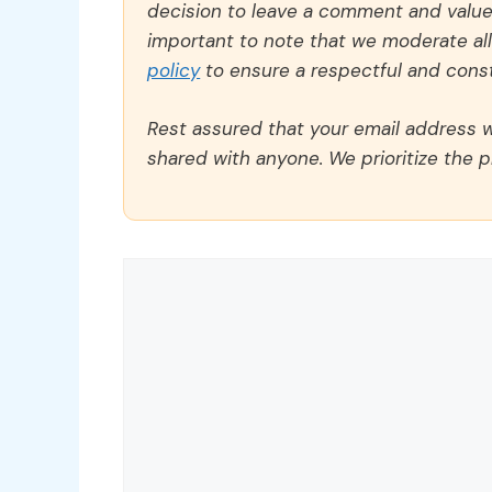
decision to leave a comment and value y
important to note that we moderate a
policy
to ensure a respectful and const
Rest assured that your email address wi
shared with anyone. We prioritize the p
Comment