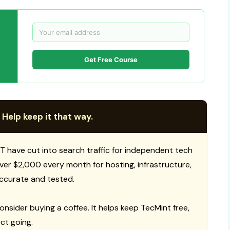
Get Free Course
 Help keep it that way.
T have cut into search traffic for independent tech
 over $2,000 every month for hosting, infrastructure,
ccurate and tested.
consider buying a coffee. It helps keep TecMint free,
ct going.