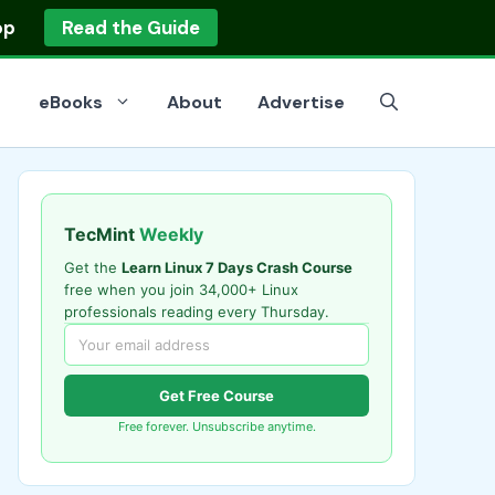
op
Read the Guide
eBooks
About
Advertise
TecMint
Weekly
Get the
Learn Linux 7 Days Crash Course
free when you join 34,000+ Linux
professionals reading every Thursday.
Get Free Course
Free forever. Unsubscribe anytime.