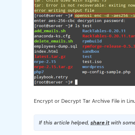
Encrypt or Decrypt Tar Archive File in Lin
If this article helped,
share it
with some