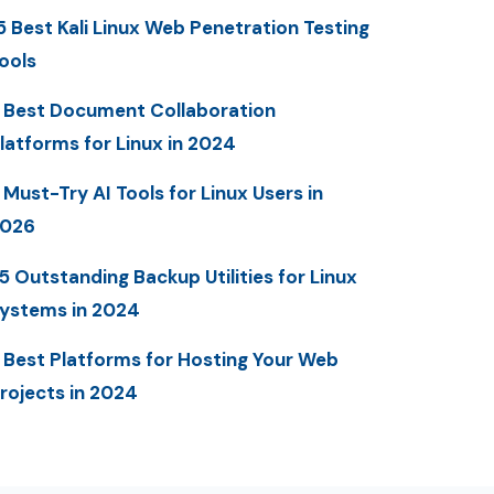
5 Best Kali Linux Web Penetration Testing
ools
 Best Document Collaboration
latforms for Linux in 2024
 Must-Try AI Tools for Linux Users in
2026
5 Outstanding Backup Utilities for Linux
ystems in 2024
 Best Platforms for Hosting Your Web
rojects in 2024