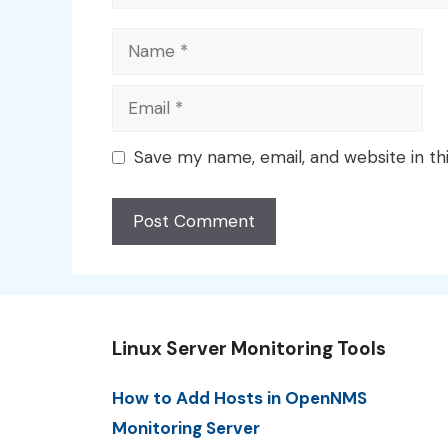
Name
Email
Save my name, email, and website in th
Linux Server Monitoring Tools
How to Add Hosts in OpenNMS
Monitoring Server