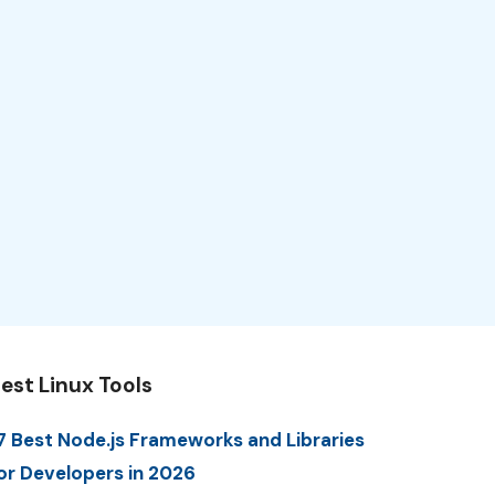
est Linux Tools
7 Best Node.js Frameworks and Libraries
or Developers in 2026