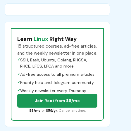
Learn
Linux
Right Way
15 structured courses, ad-free articles,
and the weekly newsletter in one place.
✓
SSH, Bash, Ubuntu, Golang, RHCSA,
RHCE, LFCS, LFCA and more
✓
Ad-free access to all premium articles
✓
Priority help and Telegram community
✓
Weekly newsletter every Thursday
Join Root from $8/mo
$8/mo
or
$59/yr
. Cancel anytime.