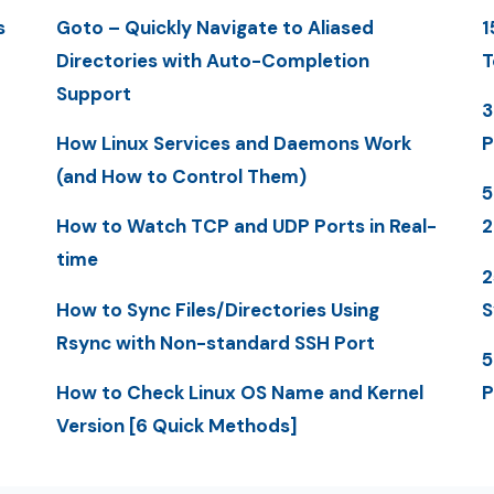
s
Goto – Quickly Navigate to Aliased
1
Directories with Auto-Completion
T
Support
3
How Linux Services and Daemons Work
P
(and How to Control Them)
5
How to Watch TCP and UDP Ports in Real-
time
2
How to Sync Files/Directories Using
S
Rsync with Non-standard SSH Port
5
How to Check Linux OS Name and Kernel
P
Version [6 Quick Methods]