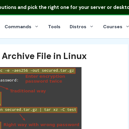
ibutions
and pick the right one for your server or deskt
Commands
Tools
Distros
Courses
Archive File in Linux