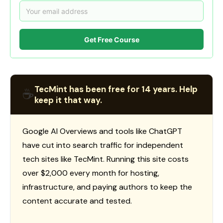
Get Free Course
TecMint has been free for 14 years. Help
☕
keep it that way.
Google AI Overviews and tools like ChatGPT
have cut into search traffic for independent
tech sites like TecMint. Running this site costs
over $2,000 every month for hosting,
infrastructure, and paying authors to keep the
content accurate and tested.