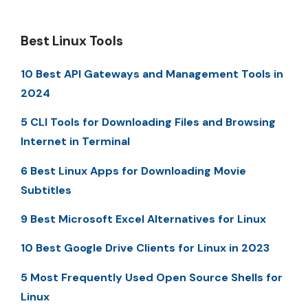
Best Linux Tools
10 Best API Gateways and Management Tools in
2024
5 CLI Tools for Downloading Files and Browsing
Internet in Terminal
6 Best Linux Apps for Downloading Movie
Subtitles
9 Best Microsoft Excel Alternatives for Linux
10 Best Google Drive Clients for Linux in 2023
5 Most Frequently Used Open Source Shells for
Linux