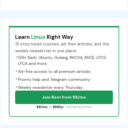
Learn
Linux
Right Way
15 structured courses, ad-free articles, and the
weekly newsletter in one place.
✓
SSH, Bash, Ubuntu, Golang, RHCSA, RHCE, LFCS,
LFCA and more
✓
Ad-free access to all premium articles
✓
Priority help and Telegram community
✓
Weekly newsletter every Thursday
Join Root from $8/mo
$8/mo
or
$59/yr
. Cancel anytime.