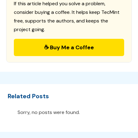
If this article helped you solve a problem,
consider buying a coffee. It helps keep TecMint
free, supports the authors, and keeps the
project going.
☕ Buy Me a Coffee
Related Posts
Sorry, no posts were found.