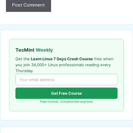
TecMint
Weekly
Get the
Learn Linux 7 Days Crash Course
free when
you join 34,000+ Linux professionals reading every
Thursday.
Get Free Course
Free forever. Unsubscribe anytime.