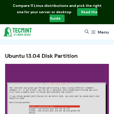
Skip
Compare
11 Linux distributions
and pick the right
to
one for your server or desktop
Read the
content
Guide
Menu
Ubuntu 13.04 Disk Partition