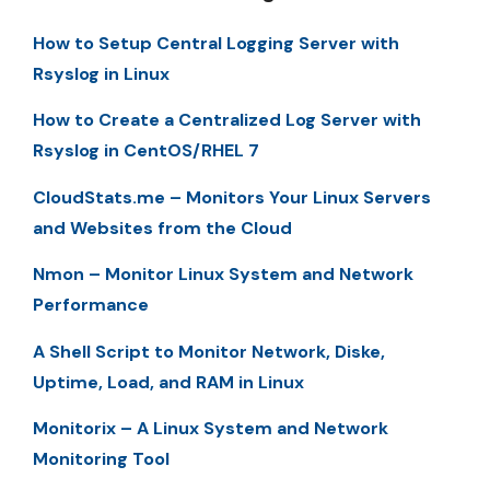
How to Setup Central Logging Server with
Rsyslog in Linux
How to Create a Centralized Log Server with
Rsyslog in CentOS/RHEL 7
CloudStats.me – Monitors Your Linux Servers
and Websites from the Cloud
Nmon – Monitor Linux System and Network
Performance
A Shell Script to Monitor Network, Diske,
Uptime, Load, and RAM in Linux
Monitorix – A Linux System and Network
Monitoring Tool