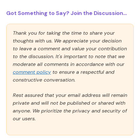
Got Something to Say? Join the Discussion...
Thank you for taking the time to share your
thoughts with us. We appreciate your decision
to leave a comment and value your contribution
to the discussion. It's important to note that we
moderate all comments in accordance with our
comment policy
to ensure a respectful and
constructive conversation.
Rest assured that your email address will remain
private and will not be published or shared with
anyone. We prioritize the privacy and security of
our users.