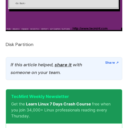
Disk Partition
If this article helped,
share it
with
someone on your team.
TecMint Weekly Newsletter
Get the
Learn Linux 7 Days Crash Course
free when
you join 34,000+ Linux professionals reading every
Thursday.