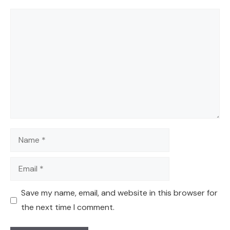
Comment
Name
Email
Save my name, email, and website in this browser for
the next time I comment.