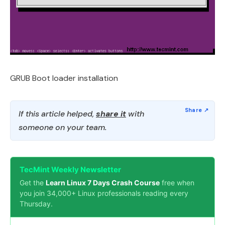
GRUB Boot loader installation
If this article helped,
share it
with
someone on your team.
TecMint Weekly Newsletter
Get the
Learn Linux 7 Days Crash Course
free when
you join 34,000+ Linux professionals reading every
Thursday.