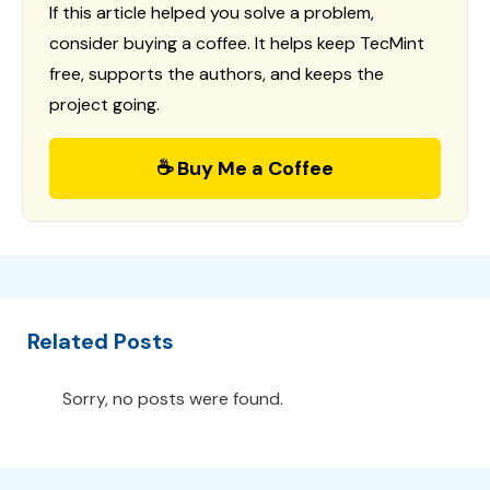
If this article helped you solve a problem,
consider buying a coffee. It helps keep TecMint
free, supports the authors, and keeps the
project going.
☕ Buy Me a Coffee
Related Posts
Sorry, no posts were found.