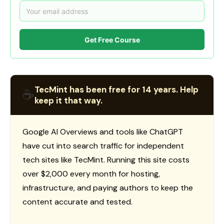
Get Free Course
TecMint has been free for 14 years. Help
☕
keep it that way.
Google AI Overviews and tools like ChatGPT
have cut into search traffic for independent
tech sites like TecMint. Running this site costs
over $2,000 every month for hosting,
infrastructure, and paying authors to keep the
content accurate and tested.