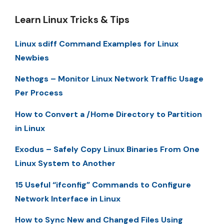
Learn Linux Tricks & Tips
Linux sdiff Command Examples for Linux
Newbies
Nethogs – Monitor Linux Network Traffic Usage
Per Process
How to Convert a /Home Directory to Partition
in Linux
Exodus – Safely Copy Linux Binaries From One
Linux System to Another
15 Useful “ifconfig” Commands to Configure
Network Interface in Linux
How to Sync New and Changed Files Using