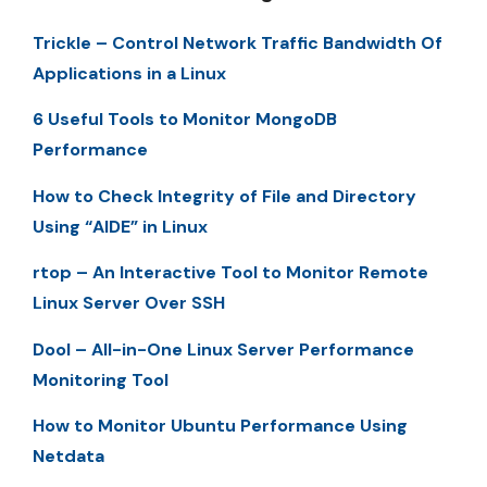
Trickle – Control Network Traffic Bandwidth Of
Applications in a Linux
6 Useful Tools to Monitor MongoDB
Performance
How to Check Integrity of File and Directory
Using “AIDE” in Linux
rtop – An Interactive Tool to Monitor Remote
Linux Server Over SSH
Dool – All-in-One Linux Server Performance
Monitoring Tool
How to Monitor Ubuntu Performance Using
Netdata