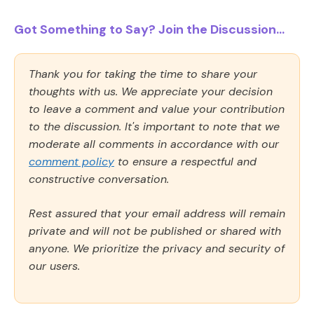
Got Something to Say? Join the Discussion...
Thank you for taking the time to share your
thoughts with us. We appreciate your decision
to leave a comment and value your contribution
to the discussion. It's important to note that we
moderate all comments in accordance with our
comment policy
to ensure a respectful and
constructive conversation.
Rest assured that your email address will remain
private and will not be published or shared with
anyone. We prioritize the privacy and security of
our users.