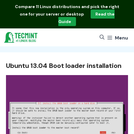
Skip
Compare
11 Linux distributions
and pick the right
to
one for your server or desktop
Read the
content
Guide
Menu
Ubuntu 13.04 Boot loader installation