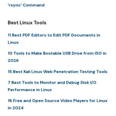
‘rsync’ Command
Best Linux Tools
11 Best PDF Editors to Edit PDF Documents in
Linux
10 Tools to Make Bootable USB Drive from ISO in
2026
15 Best Kali Linux Web Penetration Testing Tools
7 Best Tools to Monitor and Debug Disk I/O
Performance in Linux
16 Free and Open Source Video Players for Linux
in 2024