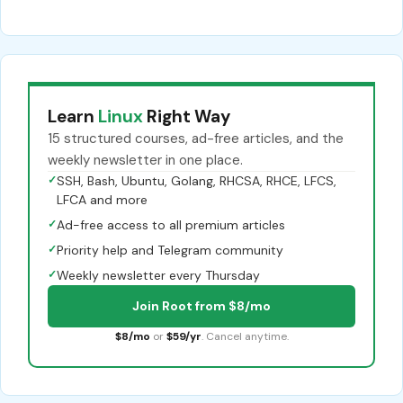
Learn
Linux
Right Way
15 structured courses, ad-free articles, and the
weekly newsletter in one place.
✓
SSH, Bash, Ubuntu, Golang, RHCSA, RHCE, LFCS,
LFCA and more
✓
Ad-free access to all premium articles
✓
Priority help and Telegram community
✓
Weekly newsletter every Thursday
Join Root from $8/mo
$8/mo
or
$59/yr
. Cancel anytime.