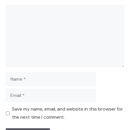
Comment
Name
Email
Save my name, email, and website in this browser for
the next time I comment.