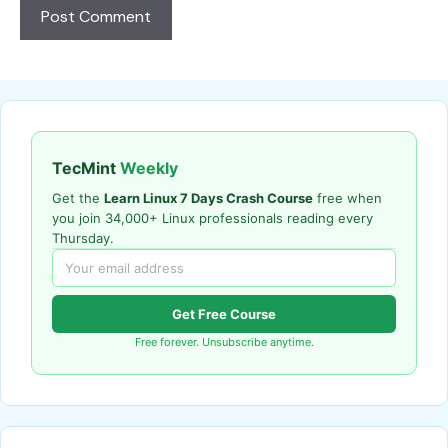
TecMint
Weekly
Get the
Learn Linux 7 Days Crash Course
free when
you join 34,000+ Linux professionals reading every
Thursday.
Get Free Course
Free forever. Unsubscribe anytime.