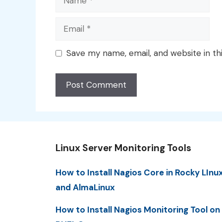
Email
Save my name, email, and website in th
Linux Server Monitoring Tools
How to Install Nagios Core in Rocky LInu
and AlmaLinux
How to Install Nagios Monitoring Tool on