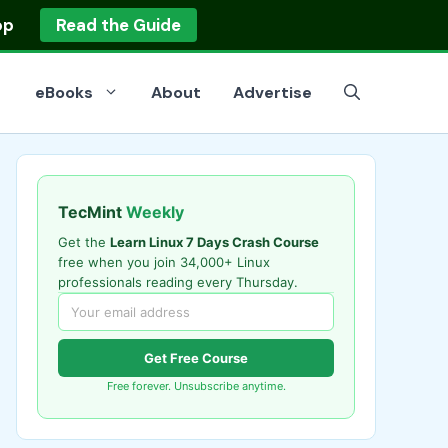
op
Read the Guide
eBooks
About
Advertise
TecMint
Weekly
Get the
Learn Linux 7 Days Crash Course
free when you join 34,000+ Linux
professionals reading every Thursday.
Get Free Course
Free forever. Unsubscribe anytime.