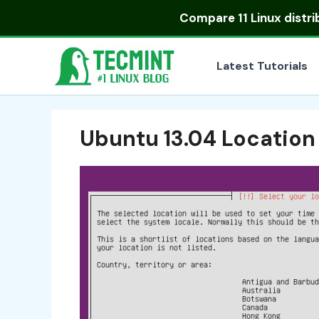
Skip
Compare
11 Linux distr
to
content
Latest Tutorials
Ubuntu 13.04 Location