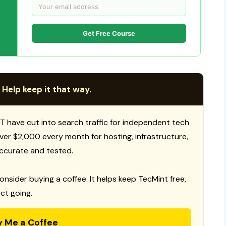
Get Free Course
 Help keep it that way.
T have cut into search traffic for independent tech
 over $2,000 every month for hosting, infrastructure,
ccurate and tested.
consider buying a coffee. It helps keep TecMint free,
ct going.
y Me a Coffee