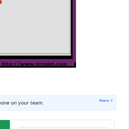
one on your team.