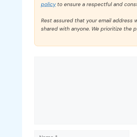
policy
to ensure a respectful and const
Rest assured that your email address wi
shared with anyone. We prioritize the p
Comment
Name