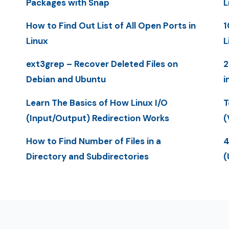
Packages with Snap
L
How to Find Out List of All Open Ports in
1
Linux
L
ext3grep – Recover Deleted Files on
2
Debian and Ubuntu
i
Learn The Basics of How Linux I/O
T
(Input/Output) Redirection Works
(
How to Find Number of Files in a
4
Directory and Subdirectories
(