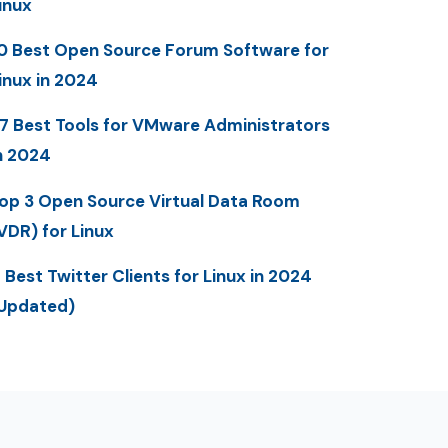
inux
0 Best Open Source Forum Software for
inux in 2024
7 Best Tools for VMware Administrators
n 2024
op 3 Open Source Virtual Data Room
VDR) for Linux
 Best Twitter Clients for Linux in 2024
Updated)