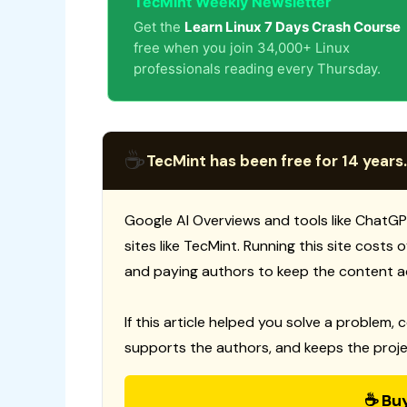
TecMint Weekly Newsletter
Get the
Learn Linux 7 Days Crash Course
free when you join 34,000+ Linux
professionals reading every Thursday.
☕
TecMint has been free for 14 years.
Google AI Overviews and tools like ChatGP
sites like TecMint. Running this site costs
and paying authors to keep the content a
If this article helped you solve a problem, 
supports the authors, and keeps the proje
☕ Bu