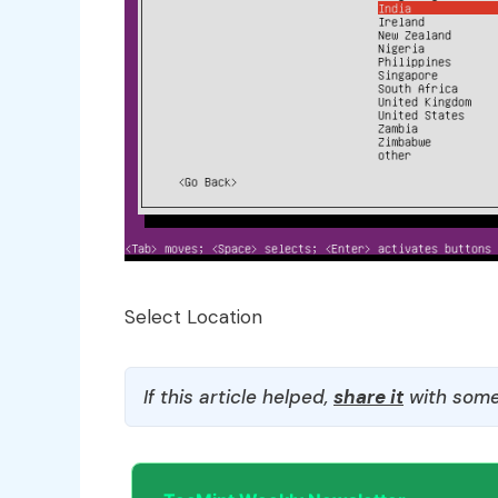
Select Location
If this article helped,
share it
with some