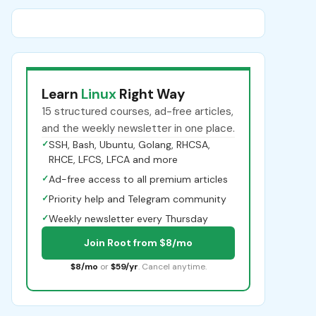
Learn
Linux
Right Way
15 structured courses, ad-free articles,
and the weekly newsletter in one place.
✓
SSH, Bash, Ubuntu, Golang, RHCSA,
RHCE, LFCS, LFCA and more
✓
Ad-free access to all premium articles
✓
Priority help and Telegram community
✓
Weekly newsletter every Thursday
Join Root from $8/mo
$8/mo
or
$59/yr
. Cancel anytime.