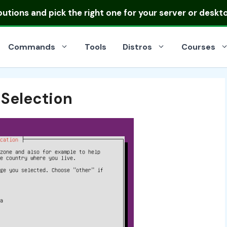
ibutions
and pick the right one for your server or deskt
Commands
Tools
Distros
Courses
 Selection