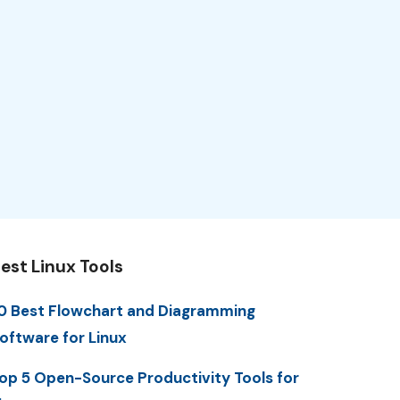
est Linux Tools
0 Best Flowchart and Diagramming
oftware for Linux
op 5 Open-Source Productivity Tools for