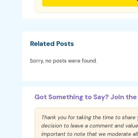
Related Posts
Sorry, no posts were found.
Got Something to Say? Join the 
Thank you for taking the time to share
decision to leave a comment and value y
important to note that we moderate a