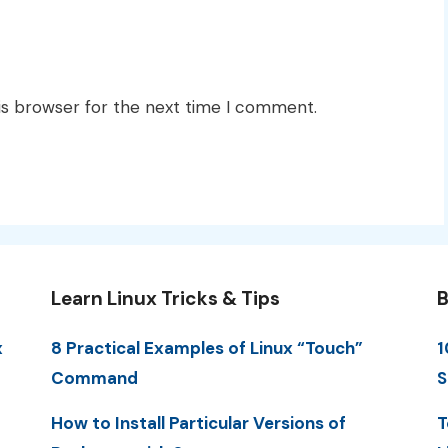
is browser for the next time I comment.
Learn Linux Tricks & Tips
B
x
8 Practical Examples of Linux “Touch”
1
Command
S
How to Install Particular Versions of
T