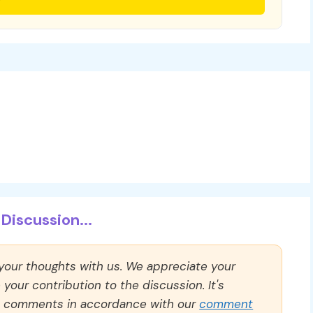
Discussion...
 your thoughts with us. We appreciate your
our contribution to the discussion. It's
ll comments in accordance with our
comment