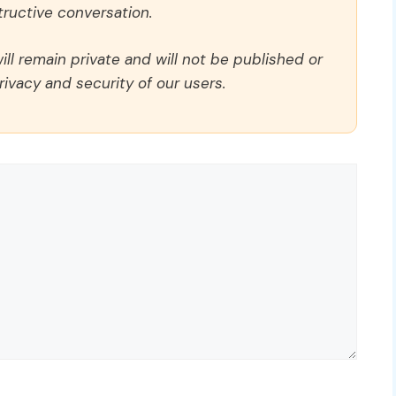
ructive conversation.
ll remain private and will not be published or
rivacy and security of our users.