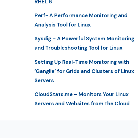
RHEL 8
Perf- A Performance Monitoring and
Analysis Tool for Linux
Sysdig – A Powerful System Monitoring
and Troubleshooting Tool for Linux
Setting Up Real-Time Monitoring with
‘Ganglia’ for Grids and Clusters of Linux
Servers
CloudStats.me – Monitors Your Linux
Servers and Websites from the Cloud