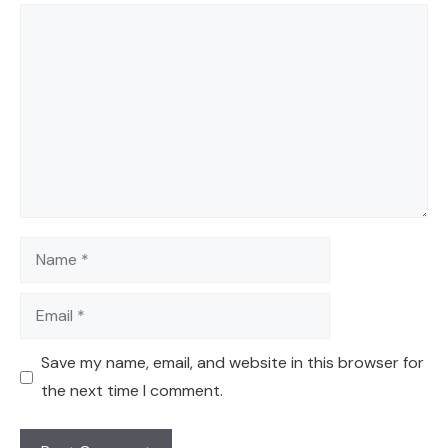
Comment
Name
Email
Save my name, email, and website in this browser for
the next time I comment.