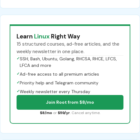
Learn
Linux
Right Way
15 structured courses, ad-free articles, and the
weekly newsletter in one place.
✓
SSH, Bash, Ubuntu, Golang, RHCSA, RHCE, LFCS,
LFCA and more
✓
Ad-free access to all premium articles
✓
Priority help and Telegram community
✓
Weekly newsletter every Thursday
Join Root from $8/mo
$8/mo
or
$59/yr
. Cancel anytime.