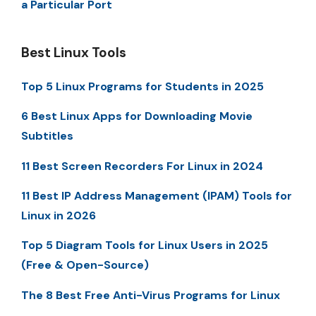
a Particular Port
Best Linux Tools
Top 5 Linux Programs for Students in 2025
6 Best Linux Apps for Downloading Movie
Subtitles
11 Best Screen Recorders For Linux in 2024
11 Best IP Address Management (IPAM) Tools for
Linux in 2026
Top 5 Diagram Tools for Linux Users in 2025
(Free & Open-Source)
The 8 Best Free Anti-Virus Programs for Linux