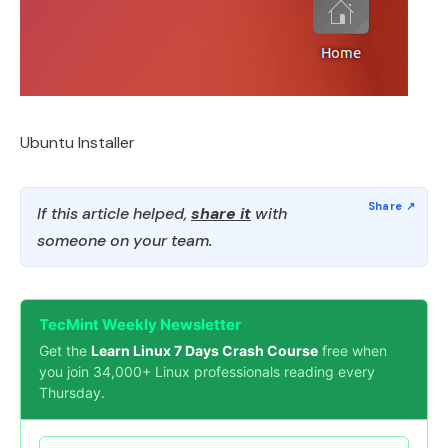
Ubuntu Installer
If this article helped,
share it
with
someone on your team.
TecMint Weekly Newsletter
Get the
Learn Linux 7 Days Crash Course
free when
you join 34,000+ Linux professionals reading every
Thursday.