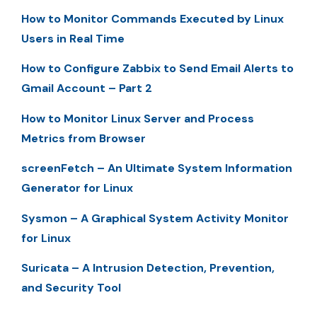
How to Monitor Commands Executed by Linux
Users in Real Time
How to Configure Zabbix to Send Email Alerts to
Gmail Account – Part 2
How to Monitor Linux Server and Process
Metrics from Browser
screenFetch – An Ultimate System Information
Generator for Linux
Sysmon – A Graphical System Activity Monitor
for Linux
Suricata – A Intrusion Detection, Prevention,
and Security Tool