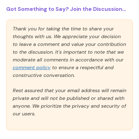
Got Something to Say? Join the Discussion...
Thank you for taking the time to share your
thoughts with us. We appreciate your decision
to leave a comment and value your contribution
to the discussion. It's important to note that we
moderate all comments in accordance with our
comment policy
to ensure a respectful and
constructive conversation.
Rest assured that your email address will remain
private and will not be published or shared with
anyone. We prioritize the privacy and security of
our users.