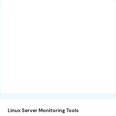
Linux Server Monitoring Tools