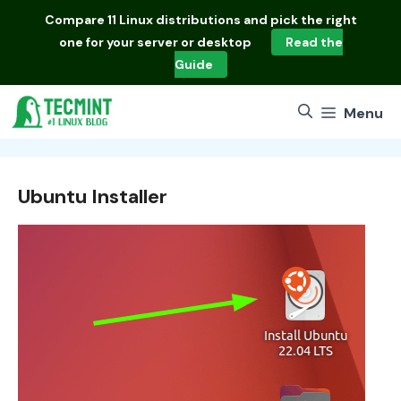
Skip
Compare
11 Linux distributions
and pick the right
to
one for your server or desktop
Read the
content
Guide
Menu
Ubuntu Installer