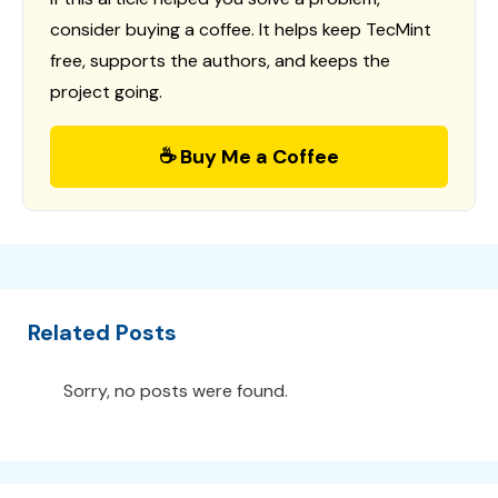
consider buying a coffee. It helps keep TecMint
free, supports the authors, and keeps the
project going.
☕ Buy Me a Coffee
Related Posts
Sorry, no posts were found.