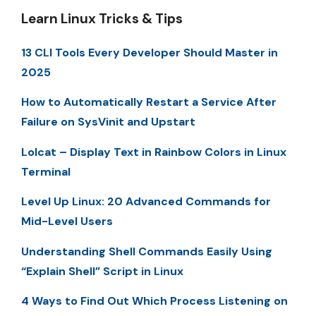
Learn Linux Tricks & Tips
13 CLI Tools Every Developer Should Master in
2025
How to Automatically Restart a Service After
Failure on SysVinit and Upstart
Lolcat – Display Text in Rainbow Colors in Linux
Terminal
Level Up Linux: 20 Advanced Commands for
Mid-Level Users
Understanding Shell Commands Easily Using
“Explain Shell” Script in Linux
4 Ways to Find Out Which Process Listening on