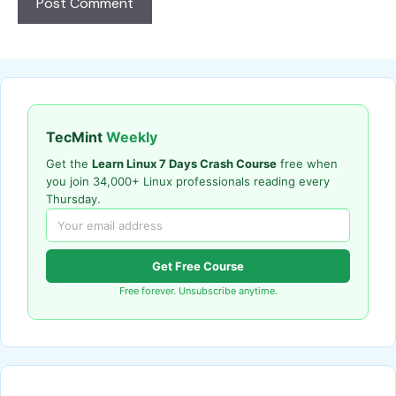
TecMint
Weekly
Get the
Learn Linux 7 Days Crash Course
free when
you join 34,000+ Linux professionals reading every
Thursday.
Get Free Course
Free forever. Unsubscribe anytime.