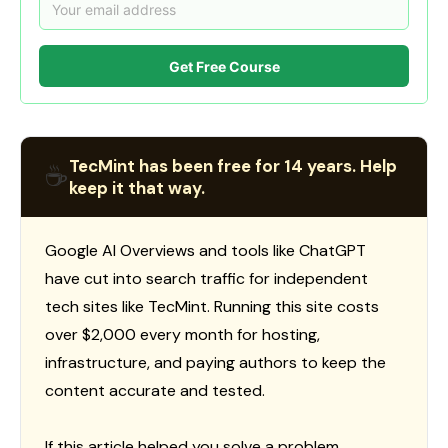
Get Free Course
TecMint has been free for 14 years. Help
☕
keep it that way.
Google AI Overviews and tools like ChatGPT
have cut into search traffic for independent
tech sites like TecMint. Running this site costs
over $2,000 every month for hosting,
infrastructure, and paying authors to keep the
content accurate and tested.
If this article helped you solve a problem,