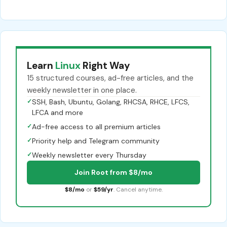
Learn
Linux
Right Way
15 structured courses, ad-free articles, and the
weekly newsletter in one place.
✓
SSH, Bash, Ubuntu, Golang, RHCSA, RHCE, LFCS,
LFCA and more
✓
Ad-free access to all premium articles
✓
Priority help and Telegram community
✓
Weekly newsletter every Thursday
Join Root from $8/mo
$8/mo
or
$59/yr
. Cancel anytime.