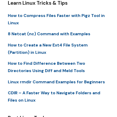
Learn Linux Tricks & Tips
How to Compress Files Faster with Pigz Tool in
Linux
8 Netcat (nc) Command with Examples
How to Create a New Ext4 File System
(Partition) in Linux
How to Find Difference Between Two
Directories Using Diff and Meld Tools
Linux rmdir Command Examples for Beginners
CDIR – A Faster Way to Navigate Folders and
Files on Linux