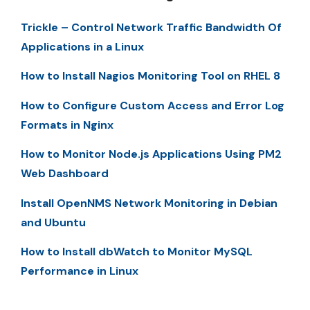
Trickle – Control Network Traffic Bandwidth Of
Applications in a Linux
How to Install Nagios Monitoring Tool on RHEL 8
How to Configure Custom Access and Error Log
Formats in Nginx
How to Monitor Node.js Applications Using PM2
Web Dashboard
Install OpenNMS Network Monitoring in Debian
and Ubuntu
How to Install dbWatch to Monitor MySQL
Performance in Linux