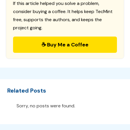
If this article helped you solve a problem,
consider buying a coffee. It helps keep TecMint
free, supports the authors, and keeps the
project going.
☕ Buy Me a Coffee
Related Posts
Sorry, no posts were found.