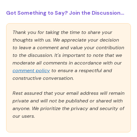
Got Something to Say? Join the Discussion...
Thank you for taking the time to share your
thoughts with us. We appreciate your decision
to leave a comment and value your contribution
to the discussion. It's important to note that we
moderate all comments in accordance with our
comment policy
to ensure a respectful and
constructive conversation.
Rest assured that your email address will remain
private and will not be published or shared with
anyone. We prioritize the privacy and security of
our users.