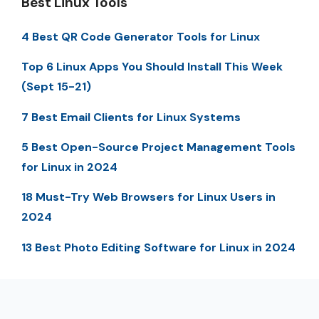
Best Linux Tools
4 Best QR Code Generator Tools for Linux
Top 6 Linux Apps You Should Install This Week
(Sept 15-21)
7 Best Email Clients for Linux Systems
5 Best Open-Source Project Management Tools
for Linux in 2024
18 Must-Try Web Browsers for Linux Users in
2024
13 Best Photo Editing Software for Linux in 2024