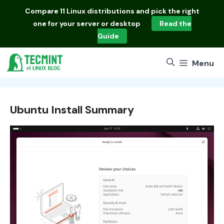
Skip
Compare
11 Linux distributions
and pick the right
to
one for your server or desktop
Read the
content
Guide
Menu
Ubuntu Install Summary