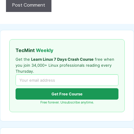
TecMint
Weekly
Get the
Learn Linux 7 Days Crash Course
free when
you join 34,000+ Linux professionals reading every
Thursday.
Get Free Course
Free forever. Unsubscribe anytime.