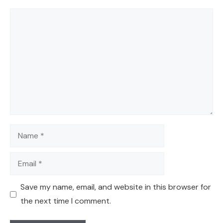
Comment
Name
Email
Save my name, email, and website in this browser for
the next time I comment.