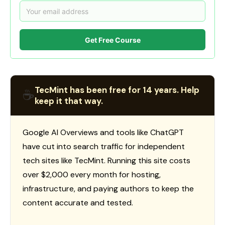
Get Free Course
TecMint has been free for 14 years. Help
☕
keep it that way.
Google AI Overviews and tools like ChatGPT
have cut into search traffic for independent
tech sites like TecMint. Running this site costs
over $2,000 every month for hosting,
infrastructure, and paying authors to keep the
content accurate and tested.