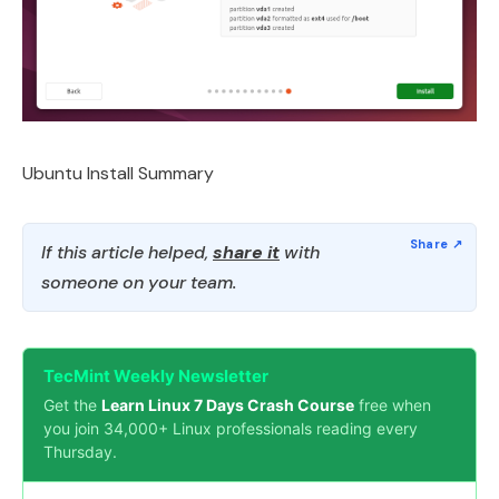
Ubuntu Install Summary
If this article helped,
share it
with
someone on your team.
TecMint Weekly Newsletter
Get the
Learn Linux 7 Days Crash Course
free when
you join 34,000+ Linux professionals reading every
Thursday.