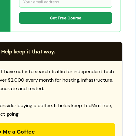
Get Free Course
 Help keep it that way.
T have cut into search traffic for independent tech
 over $2,000 every month for hosting, infrastructure,
ccurate and tested.
consider buying a coffee. It helps keep TecMint free,
ct going.
y Me a Coffee