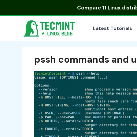
Skip
Compare
11 Linux distr
to
content
Latest Tutorials
pssh commands and u