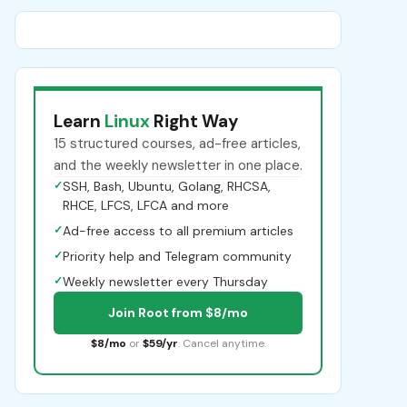
Learn
Linux
Right Way
15 structured courses, ad-free articles,
and the weekly newsletter in one place.
✓
SSH, Bash, Ubuntu, Golang, RHCSA,
RHCE, LFCS, LFCA and more
✓
Ad-free access to all premium articles
✓
Priority help and Telegram community
✓
Weekly newsletter every Thursday
Join Root from $8/mo
$8/mo
or
$59/yr
. Cancel anytime.