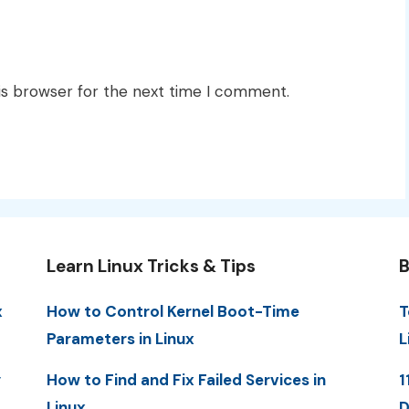
is browser for the next time I comment.
Learn Linux Tricks & Tips
B
x
How to Control Kernel Boot-Time
T
Parameters in Linux
L
y
How to Find and Fix Failed Services in
1
Linux
D