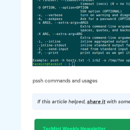
pssh commands and usages
If this article helped,
share it
with some
TecMint Weekly Newsletter