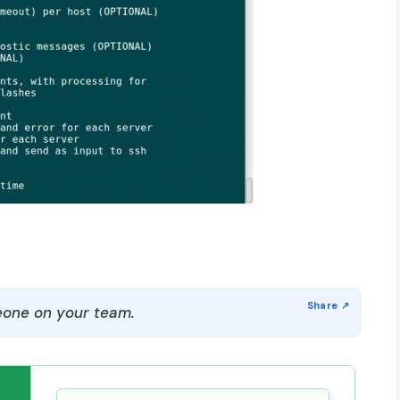
one on your team.