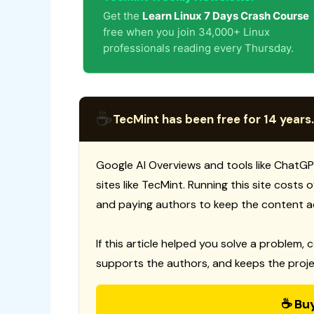
Get the
Learn Linux 7 Days Crash Course
free when you join 34,000+ Linux
professionals reading every Thursday.
☕
TecMint has been free for 14 years.
Google AI Overviews and tools like ChatGP
sites like TecMint. Running this site costs
and paying authors to keep the content a
If this article helped you solve a problem, 
supports the authors, and keeps the proje
☕ Bu