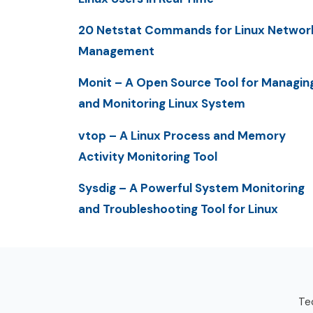
20 Netstat Commands for Linux Networ
Management
Monit – A Open Source Tool for Managin
and Monitoring Linux System
vtop – A Linux Process and Memory
Activity Monitoring Tool
Sysdig – A Powerful System Monitoring
and Troubleshooting Tool for Linux
Tec