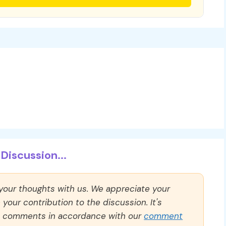
Discussion...
 your thoughts with us. We appreciate your
our contribution to the discussion. It's
ll comments in accordance with our
comment