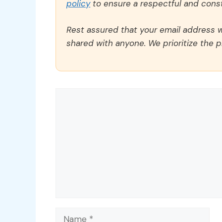
policy
to ensure a respectful and const
Rest assured that your email address wi
shared with anyone. We prioritize the p
Comment
Name