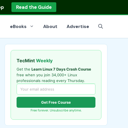
op
Read the Guide
eBooks
About
Advertise
TecMint
Weekly
Get the
Learn Linux 7 Days Crash Course
free when you join 34,000+ Linux
professionals reading every Thursday.
Get Free Course
Free forever. Unsubscribe anytime.