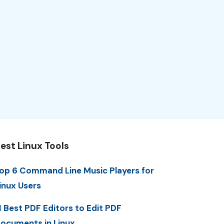
est Linux Tools
op 6 Command Line Music Players for
inux Users
1 Best PDF Editors to Edit PDF
ocuments in Linux