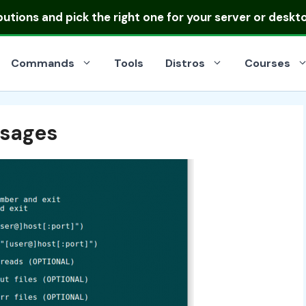
ibutions
and pick the right one for your server or deskt
Commands
Tools
Distros
Courses
sages