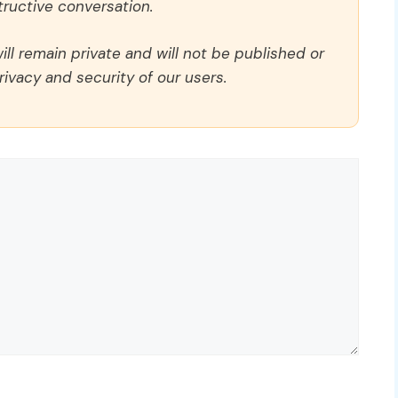
ructive conversation.
ll remain private and will not be published or
rivacy and security of our users.