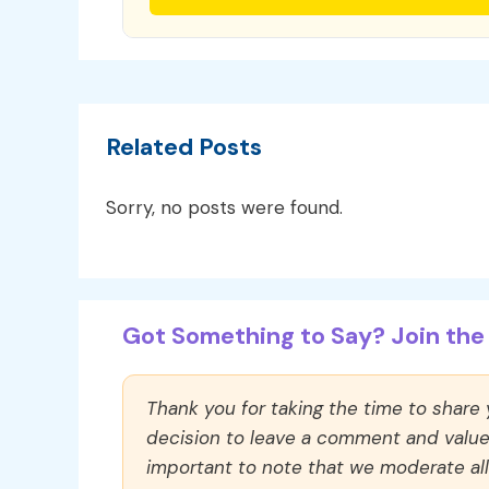
Related Posts
Sorry, no posts were found.
Got Something to Say? Join the 
Thank you for taking the time to share
decision to leave a comment and value y
important to note that we moderate a