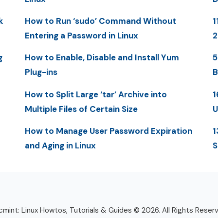
k
How to Run ‘sudo’ Command Without
1
Entering a Password in Linux
g
How to Enable, Disable and Install Yum
5
Plug-ins
B
How to Split Large ‘tar’ Archive into
1
Multiple Files of Certain Size
U
How to Manage User Password Expiration
1
and Aging in Linux
S
mint: Linux Howtos, Tutorials & Guides © 2026. All Rights Reser