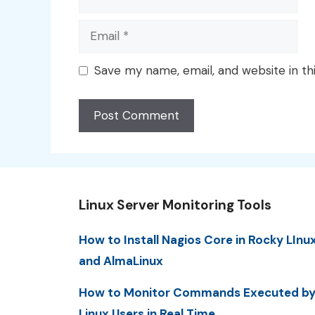
Email
Save my name, email, and website in th
Linux Server Monitoring Tools
How to Install Nagios Core in Rocky LInu
and AlmaLinux
How to Monitor Commands Executed b
Linux Users in Real Time