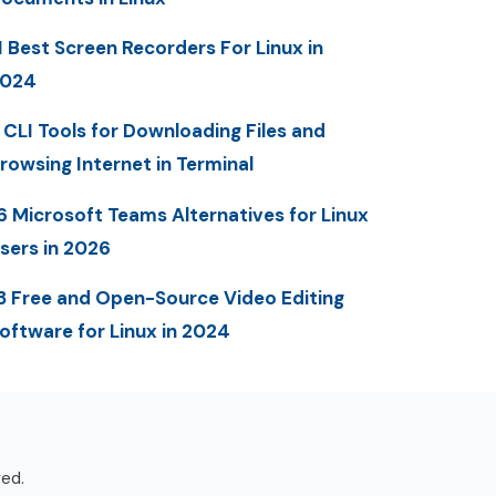
1 Best Screen Recorders For Linux in
2024
 CLI Tools for Downloading Files and
rowsing Internet in Terminal
6 Microsoft Teams Alternatives for Linux
sers in 2026
3 Free and Open-Source Video Editing
oftware for Linux in 2024
ved.