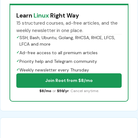
Learn
Linux
Right Way
15 structured courses, ad-free articles, and the
weekly newsletter in one place.
✓
SSH, Bash, Ubuntu, Golang, RHCSA, RHCE, LFCS,
LFCA and more
✓
Ad-free access to all premium articles
✓
Priority help and Telegram community
✓
Weekly newsletter every Thursday
Join Root from $8/mo
$8/mo
or
$59/yr
. Cancel anytime.