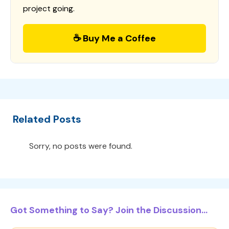
project going.
☕ Buy Me a Coffee
Related Posts
Sorry, no posts were found.
Got Something to Say? Join the Discussion...