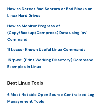
How to Detect Bad Sectors or Bad Blocks on
Linux Hard Drives
How to Monitor Progress of
(Copy/Backup/Compress) Data using ‘pv’
Command
11 Lesser Known Useful Linux Commands
15 ‘pwd’ (Print Working Directory) Command
Examples in Linux
Best Linux Tools
6 Most Notable Open Source Centralized Log
Management Tools