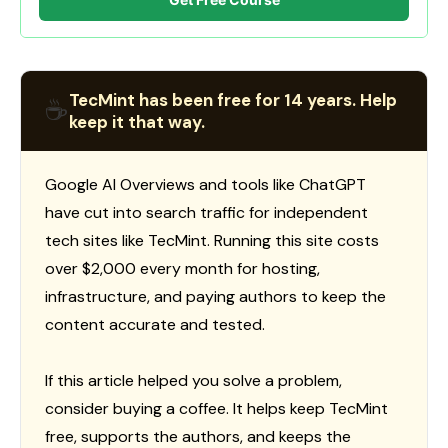
TecMint has been free for 14 years. Help
☕
keep it that way.
Google AI Overviews and tools like ChatGPT
have cut into search traffic for independent
tech sites like TecMint. Running this site costs
over $2,000 every month for hosting,
infrastructure, and paying authors to keep the
content accurate and tested.
If this article helped you solve a problem,
consider buying a coffee. It helps keep TecMint
free, supports the authors, and keeps the