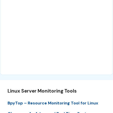
Linux Server Monitoring Tools
BpyTop – Resource Monitoring Tool for Linux