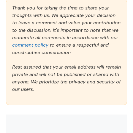
Thank you for taking the time to share your
thoughts with us. We appreciate your decision
to leave a comment and value your contribution
to the discussion. It's important to note that we
moderate all comments in accordance with our
comment policy
to ensure a respectful and
constructive conversation.
Rest assured that your email address will remain
private and will not be published or shared with
anyone. We prioritize the privacy and security of
our users.
Comment