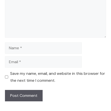
Name
Email
Save my name, email, and website in this browser for
the next time I comment.