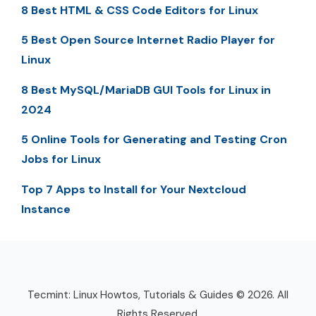
8 Best HTML & CSS Code Editors for Linux
5 Best Open Source Internet Radio Player for
Linux
8 Best MySQL/MariaDB GUI Tools for Linux in
2024
5 Online Tools for Generating and Testing Cron
Jobs for Linux
Top 7 Apps to Install for Your Nextcloud
Instance
Tecmint: Linux Howtos, Tutorials & Guides © 2026. All
Rights Reserved.