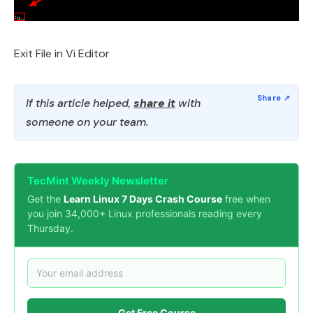
Exit File in Vi Editor
If this article helped,
share it
with
someone on your team.
TecMint Weekly Newsletter
Get the
Learn Linux 7 Days Crash Course
free when
you join 34,000+ Linux professionals reading every
Thursday.
Get Free Course