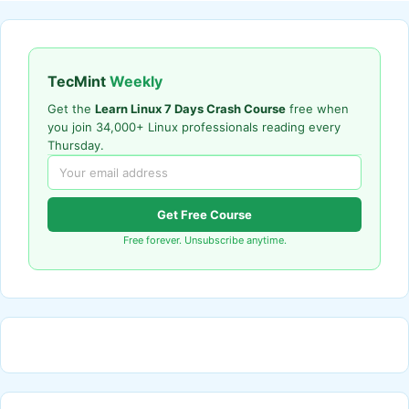
TecMint
Weekly
Get the
Learn Linux 7 Days Crash Course
free when
you join 34,000+ Linux professionals reading every
Thursday.
Get Free Course
Free forever. Unsubscribe anytime.