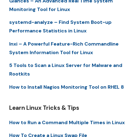
Glances – An Advanced Real Time System
Monitoring Tool for Linux
systemd-analyze – Find System Boot-up
Performance Statistics in Linux
Inxi – A Powerful Feature-Rich Commandline
System Information Tool for Linux
5 Tools to Scan a Linux Server for Malware and
Rootkits
How to Install Nagios Monitoring Tool on RHEL 8
Learn Linux Tricks & Tips
How to Run a Command Multiple Times in Linux
How To Create a Linux Swap File