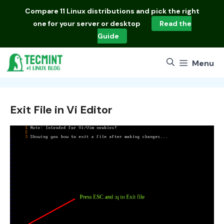
Skip
Compare
11 Linux distributions
and pick the right
to
one for your server or desktop
Read the
content
Guide
Menu
Exit File in Vi Editor