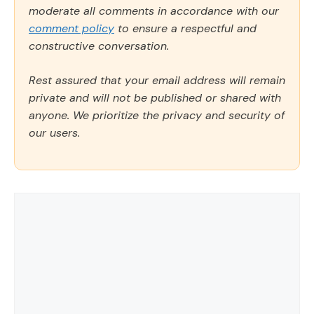
moderate all comments in accordance with our
comment policy
to ensure a respectful and
constructive conversation.
Rest assured that your email address will remain
private and will not be published or shared with
anyone. We prioritize the privacy and security of
our users.
Comment