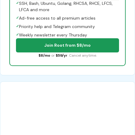
✓
SSH, Bash, Ubuntu, Golang, RHCSA, RHCE, LFCS,
LFCA and more
✓
Ad-free access to all premium articles
✓
Priority help and Telegram community
✓
Weekly newsletter every Thursday
Join Root from $8/mo
$8/mo
or
$59/yr
. Cancel anytime.