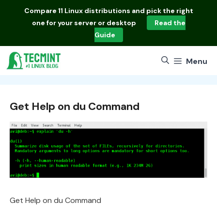
Skip
Compare
11 Linux distributions
and pick the right
to
one for your server or desktop
Read the
content
Guide
Menu
Get Help on du Command
Get Help on du Command