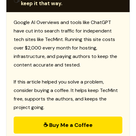
keep it that way.
Google AI Overviews and tools like ChatGPT
have cut into search traffic for independent
tech sites like TecMint. Running this site costs
over $2,000 every month for hosting,
infrastructure, and paying authors to keep the
content accurate and tested.
If this article helped you solve a problem,
consider buying a coffee. It helps keep TecMint
free, supports the authors, and keeps the
project going.
☕ Buy Me a Coffee