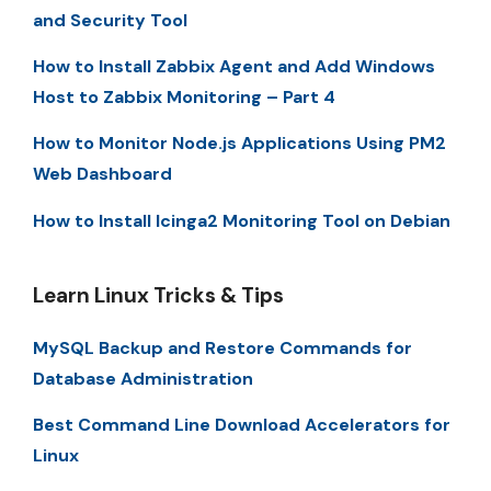
and Security Tool
How to Install Zabbix Agent and Add Windows
Host to Zabbix Monitoring – Part 4
How to Monitor Node.js Applications Using PM2
Web Dashboard
How to Install Icinga2 Monitoring Tool on Debian
Learn Linux Tricks & Tips
MySQL Backup and Restore Commands for
Database Administration
Best Command Line Download Accelerators for
Linux