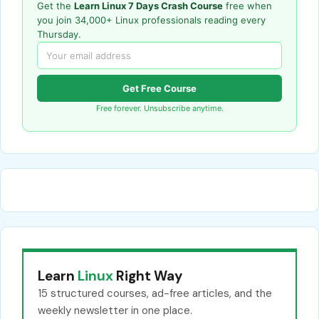
Get the
Learn Linux 7 Days Crash Course
free when
you join 34,000+ Linux professionals reading every
Thursday.
Get Free Course
Free forever. Unsubscribe anytime.
Learn
Linux
Right Way
15 structured courses, ad-free articles, and the
weekly newsletter in one place.