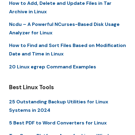
How to Add, Delete and Update Files in Tar
Archive in Linux
Ncdu – A Powerful NCurses-Based Disk Usage
Analyzer for Linux
How to Find and Sort Files Based on Modification
Date and Time in Linux
20 Linux egrep Command Examples
Best Linux Tools
25 Outstanding Backup Utilities for Linux
Systems in 2024
5 Best PDF to Word Converters for Linux