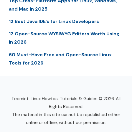
Top Cross-Platform Apps for Linux, Windows,
and Mac in 2025
12 Best Java IDE’s for Linux Developers
12 Open-Source WYSIWYG Editors Worth Using
in 2026
60 Must-Have Free and Open-Source Linux
Tools for 2026
Tecmint: Linux Howtos, Tutorials & Guides © 2026. All
Rights Reserved.
The material in this site cannot be republished either
online or offline, without our permission.