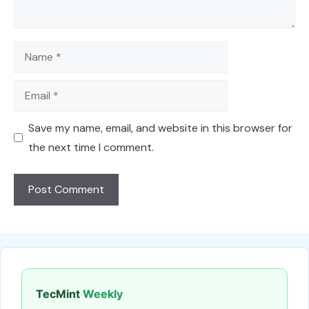
Name
Email
Save my name, email, and website in this browser for
the next time I comment.
TecMint
Weekly