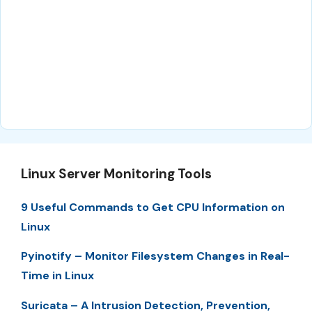
Linux Server Monitoring Tools
9 Useful Commands to Get CPU Information on
Linux
Pyinotify – Monitor Filesystem Changes in Real-
Time in Linux
Suricata – A Intrusion Detection, Prevention,