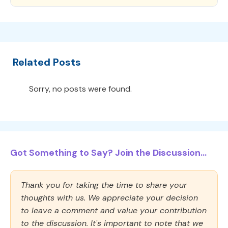
Related Posts
Sorry, no posts were found.
Got Something to Say? Join the Discussion...
Thank you for taking the time to share your
thoughts with us. We appreciate your decision
to leave a comment and value your contribution
to the discussion. It's important to note that we