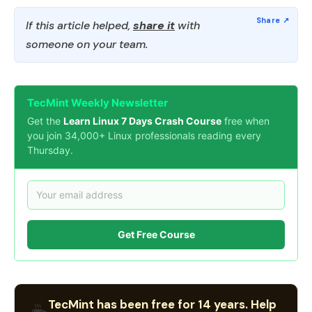
If this article helped,
share it
with
someone on your team.
TecMint Weekly Newsletter
Get the
Learn Linux 7 Days Crash Course
free when
you join 34,000+ Linux professionals reading every
Thursday.
Get Free Course
TecMint has been free for 14 years. Help
☕