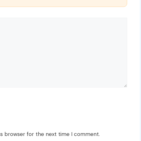
is browser for the next time I comment.