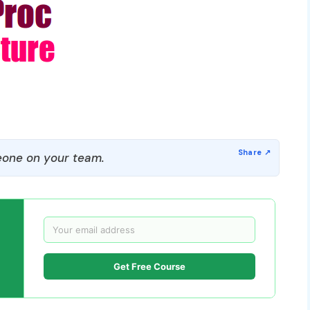
one on your team.
Get Free Course