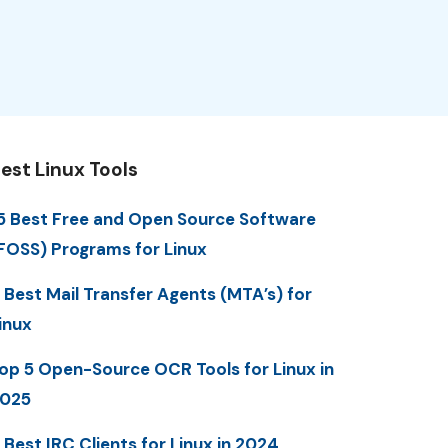
est Linux Tools
5 Best Free and Open Source Software
FOSS) Programs for Linux
 Best Mail Transfer Agents (MTA’s) for
inux
op 5 Open-Source OCR Tools for Linux in
025
 Best IRC Clients for Linux in 2024