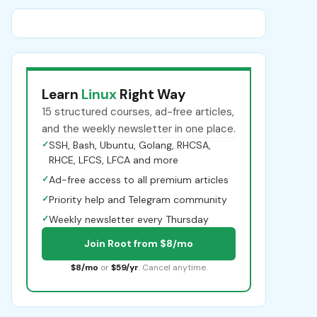
Learn
Linux
Right Way
15 structured courses, ad-free articles,
and the weekly newsletter in one place.
✓
SSH, Bash, Ubuntu, Golang, RHCSA,
RHCE, LFCS, LFCA and more
✓
Ad-free access to all premium articles
✓
Priority help and Telegram community
✓
Weekly newsletter every Thursday
Join Root from $8/mo
$8/mo
or
$59/yr
. Cancel anytime.