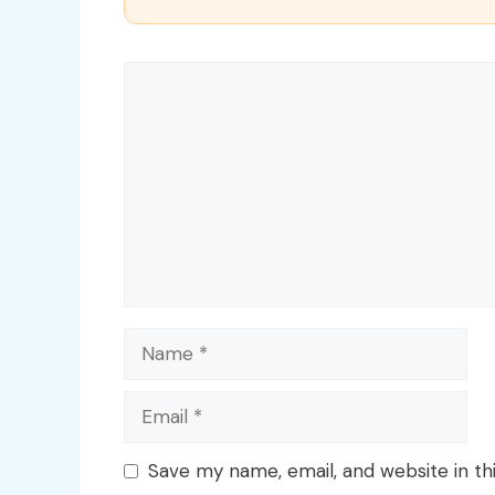
Comment
Name
Email
Save my name, email, and website in th