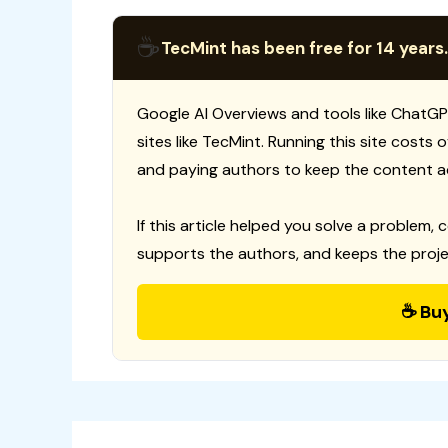
☕
TecMint has been free for 14 years.
Google AI Overviews and tools like ChatGP
sites like TecMint. Running this site costs
and paying authors to keep the content a
If this article helped you solve a problem, 
supports the authors, and keeps the proje
☕ Bu