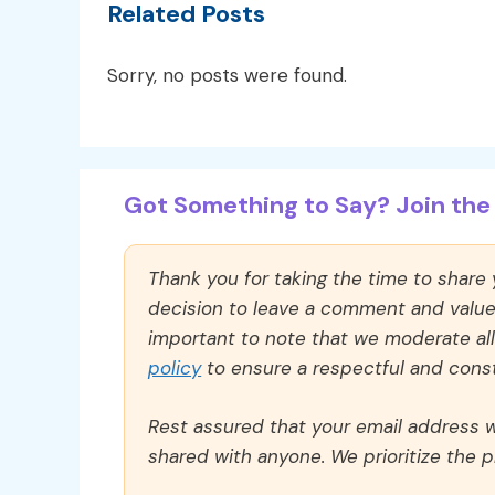
Related Posts
Sorry, no posts were found.
Got Something to Say? Join the 
Thank you for taking the time to share
decision to leave a comment and value y
important to note that we moderate a
policy
to ensure a respectful and const
Rest assured that your email address wi
shared with anyone. We prioritize the p