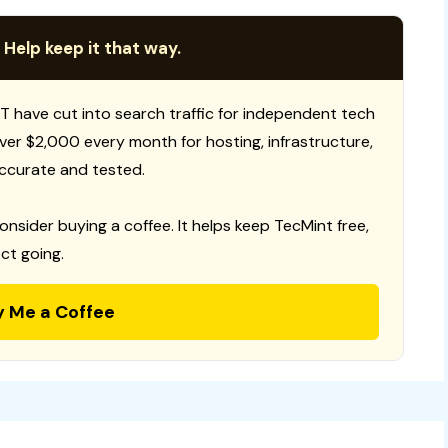
 Help keep it that way.
T have cut into search traffic for independent tech
 over $2,000 every month for hosting, infrastructure,
ccurate and tested.
consider buying a coffee. It helps keep TecMint free,
ct going.
y Me a Coffee