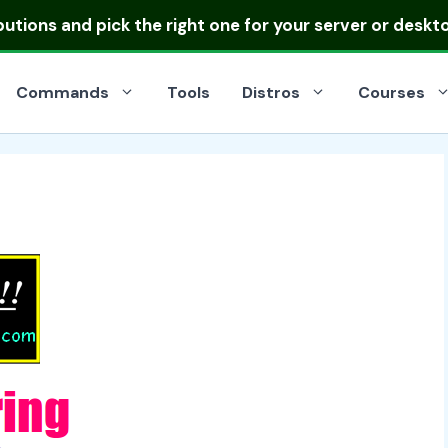
ibutions
and pick the right one for your server or deskt
Commands
Tools
Distros
Courses