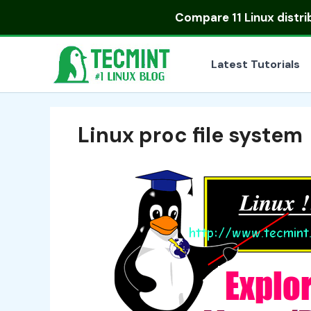
Skip
Compare
11 Linux distr
to
content
Latest Tutorials
Linux proc file system