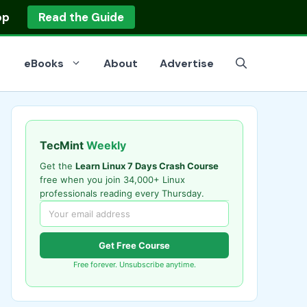
op
Read the Guide
eBooks
About
Advertise
TecMint
Weekly
Get the
Learn Linux 7 Days Crash Course
free when you join 34,000+ Linux
professionals reading every Thursday.
Get Free Course
Free forever. Unsubscribe anytime.