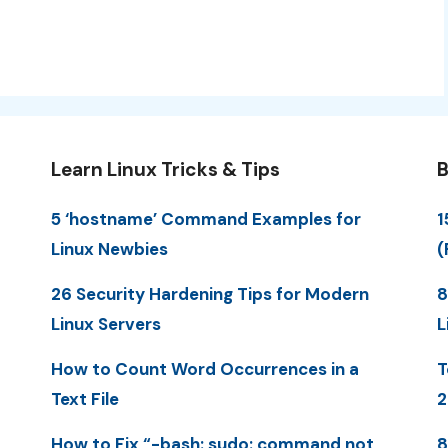
Learn Linux Tricks & Tips
B
5 ‘hostname’ Command Examples for
1
Linux Newbies
(
26 Security Hardening Tips for Modern
8
Linux Servers
L
How to Count Word Occurrences in a
T
Text File
2
How to Fix “-bash: sudo: command not
8