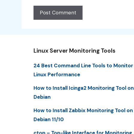
Linux Server Monitoring Tools
24 Best Command Line Tools to Monitor
Linux Performance
How to Install Icinga2 Monitoring Tool on
Debian
How to Install Zabbix Monitoring Tool on
Debian 11/10
ctop – Top-like Interface for Monitoring