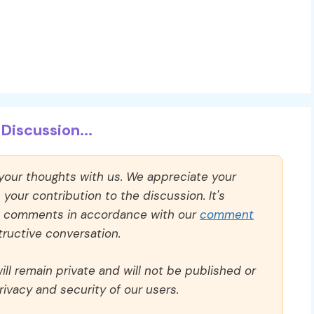
Discussion...
 your thoughts with us. We appreciate your
our contribution to the discussion. It's
ll comments in accordance with our
comment
ructive conversation.
ll remain private and will not be published or
rivacy and security of our users.