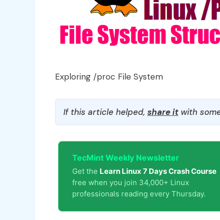
Exploring /proc File System
If this article helped,
share it
with some
TecMint Weekly Newsletter
Get the
Learn Linux 7 Days Crash Course
free when you join 34,000+ Linux
professionals reading every Thursday.