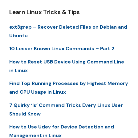
Learn Linux Tricks & Tips
ext3grep – Recover Deleted Files on Debian and
Ubuntu
10 Lesser Known Linux Commands – Part 2
How to Reset USB Device Using Command Line
in Linux
Find Top Running Processes by Highest Memory
and CPU Usage in Linux
7 Quirky ‘ls’ Command Tricks Every Linux User
Should Know
How to Use Udev for Device Detection and
Management in Linux