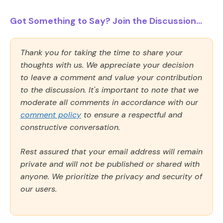
Got Something to Say? Join the Discussion...
Thank you for taking the time to share your
thoughts with us. We appreciate your decision
to leave a comment and value your contribution
to the discussion. It's important to note that we
moderate all comments in accordance with our
comment policy
to ensure a respectful and
constructive conversation.
Rest assured that your email address will remain
private and will not be published or shared with
anyone. We prioritize the privacy and security of
our users.