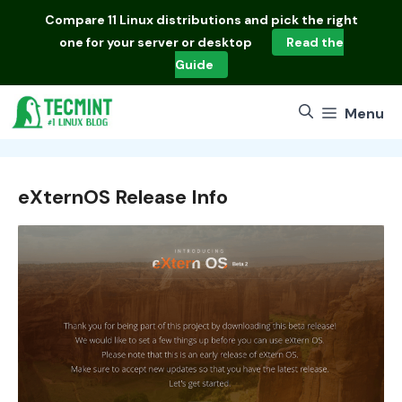
Skip
Compare
11 Linux distributions
and pick the right
to
one for your server or desktop
Read the
content
Guide
Menu
eXternOS Release Info