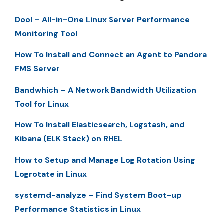
Dool – All-in-One Linux Server Performance
Monitoring Tool
How To Install and Connect an Agent to Pandora
FMS Server
Bandwhich – A Network Bandwidth Utilization
Tool for Linux
How To Install Elasticsearch, Logstash, and
Kibana (ELK Stack) on RHEL
How to Setup and Manage Log Rotation Using
Logrotate in Linux
systemd-analyze – Find System Boot-up
Performance Statistics in Linux