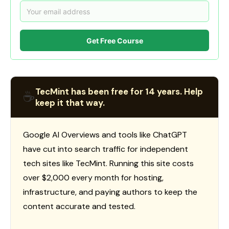
Get Free Course
TecMint has been free for 14 years. Help
☕
keep it that way.
Google AI Overviews and tools like ChatGPT
have cut into search traffic for independent
tech sites like TecMint. Running this site costs
over $2,000 every month for hosting,
infrastructure, and paying authors to keep the
content accurate and tested.