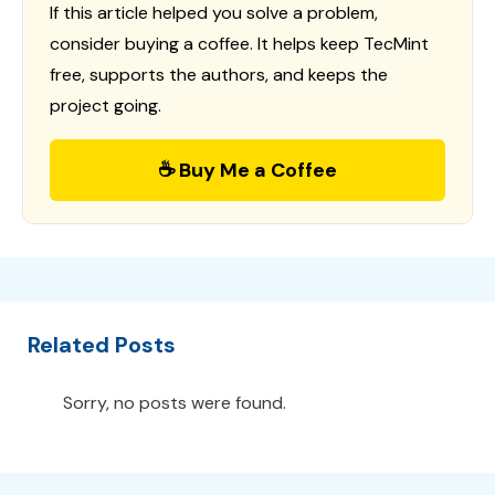
If this article helped you solve a problem,
consider buying a coffee. It helps keep TecMint
free, supports the authors, and keeps the
project going.
☕ Buy Me a Coffee
Related Posts
Sorry, no posts were found.