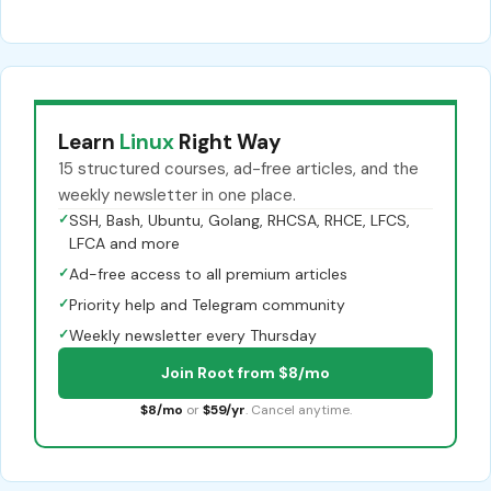
Learn
Linux
Right Way
15 structured courses, ad-free articles, and the
weekly newsletter in one place.
✓
SSH, Bash, Ubuntu, Golang, RHCSA, RHCE, LFCS,
LFCA and more
✓
Ad-free access to all premium articles
✓
Priority help and Telegram community
✓
Weekly newsletter every Thursday
Join Root from $8/mo
$8/mo
or
$59/yr
. Cancel anytime.