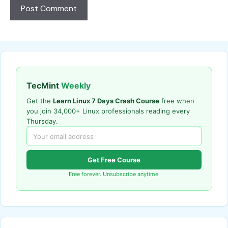
TecMint
Weekly
Get the
Learn Linux 7 Days Crash Course
free when
you join 34,000+ Linux professionals reading every
Thursday.
Get Free Course
Free forever. Unsubscribe anytime.