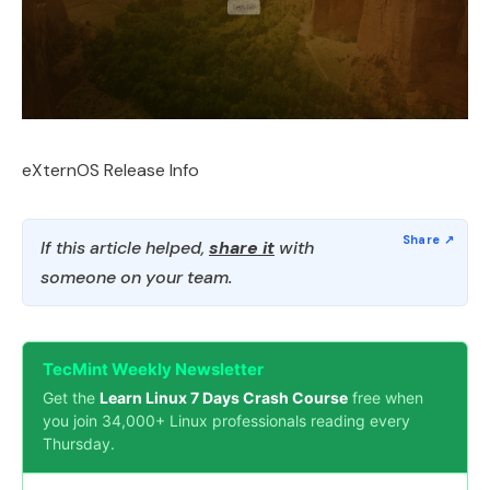
eXternOS Release Info
If this article helped,
share it
with
someone on your team.
TecMint Weekly Newsletter
Get the
Learn Linux 7 Days Crash Course
free when
you join 34,000+ Linux professionals reading every
Thursday.