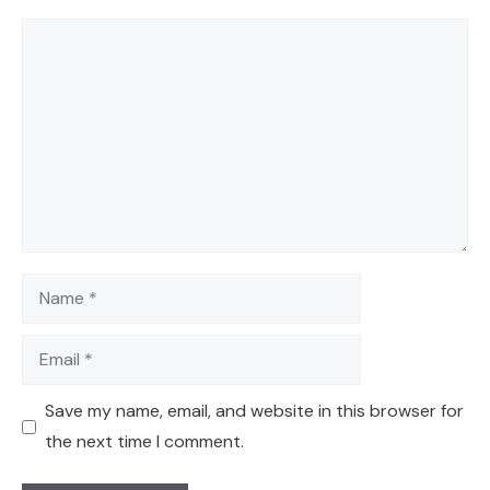
Comment
Name
Email
Save my name, email, and website in this browser for
the next time I comment.