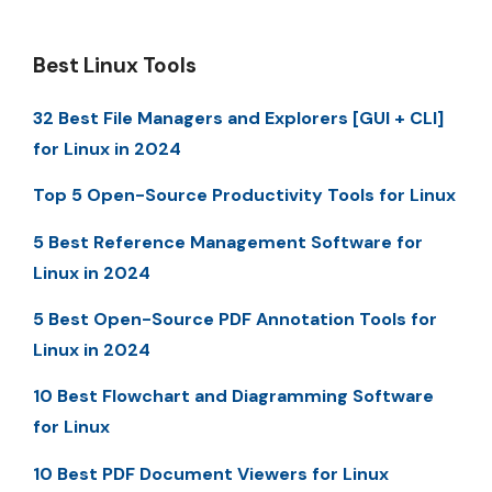
Best Linux Tools
32 Best File Managers and Explorers [GUI + CLI]
for Linux in 2024
Top 5 Open-Source Productivity Tools for Linux
5 Best Reference Management Software for
Linux in 2024
5 Best Open-Source PDF Annotation Tools for
Linux in 2024
10 Best Flowchart and Diagramming Software
for Linux
10 Best PDF Document Viewers for Linux