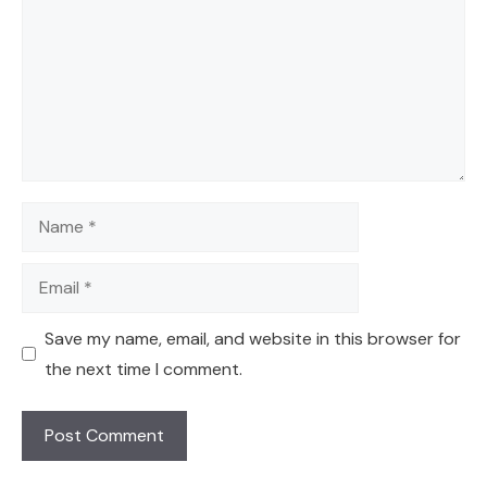
Name
Email
Save my name, email, and website in this browser for
the next time I comment.