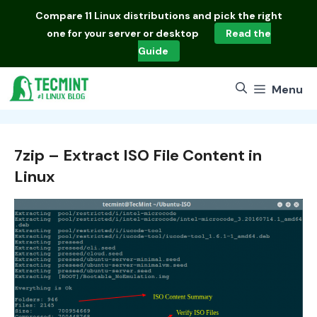
Skip
Compare
11 Linux distributions
and pick the right
to
one for your server or desktop
Read the
content
Guide
Menu
7zip – Extract ISO File Content in
Linux