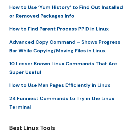
How to Use ‘Yum History’ to Find Out Installed
or Removed Packages Info
How to Find Parent Process PPID in Linux
Advanced Copy Command – Shows Progress
Bar While Copying/Moving Files in Linux
10 Lesser Known Linux Commands That Are
Super Useful
How to Use Man Pages Efficiently in Linux
24 Funniest Commands to Try in the Linux
Terminal
Best Linux Tools