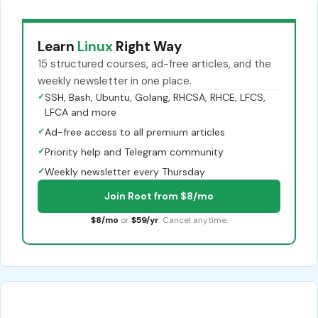
Learn
Linux
Right Way
15 structured courses, ad-free articles, and the
weekly newsletter in one place.
✓
SSH, Bash, Ubuntu, Golang, RHCSA, RHCE, LFCS,
LFCA and more
✓
Ad-free access to all premium articles
✓
Priority help and Telegram community
✓
Weekly newsletter every Thursday
Join Root from $8/mo
$8/mo
or
$59/yr
. Cancel anytime.