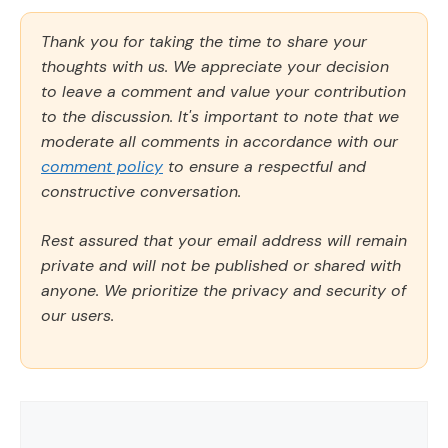
Thank you for taking the time to share your
thoughts with us. We appreciate your decision
to leave a comment and value your contribution
to the discussion. It's important to note that we
moderate all comments in accordance with our
comment policy
to ensure a respectful and
constructive conversation.
Rest assured that your email address will remain
private and will not be published or shared with
anyone. We prioritize the privacy and security of
our users.
Comment