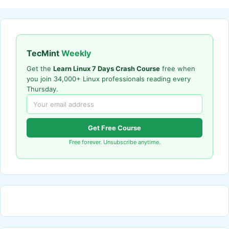
TecMint
Weekly
Get the
Learn Linux 7 Days Crash Course
free when
you join 34,000+ Linux professionals reading every
Thursday.
Get Free Course
Free forever. Unsubscribe anytime.