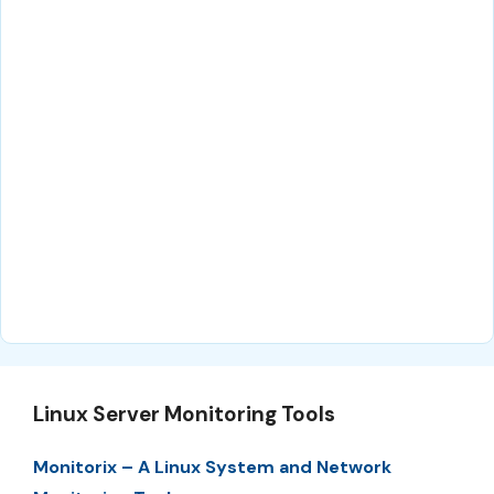
Linux Server Monitoring Tools
Monitorix – A Linux System and Network