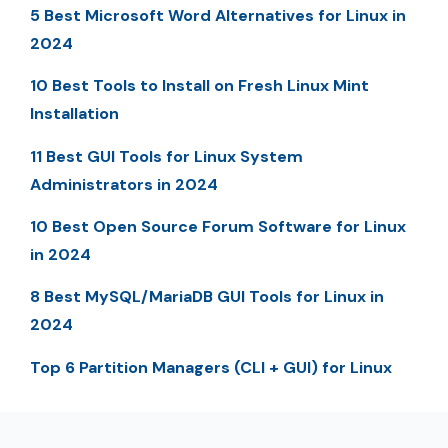
5 Best Microsoft Word Alternatives for Linux in
2024
10 Best Tools to Install on Fresh Linux Mint
Installation
11 Best GUI Tools for Linux System
Administrators in 2024
10 Best Open Source Forum Software for Linux
in 2024
8 Best MySQL/MariaDB GUI Tools for Linux in
2024
Top 6 Partition Managers (CLI + GUI) for Linux