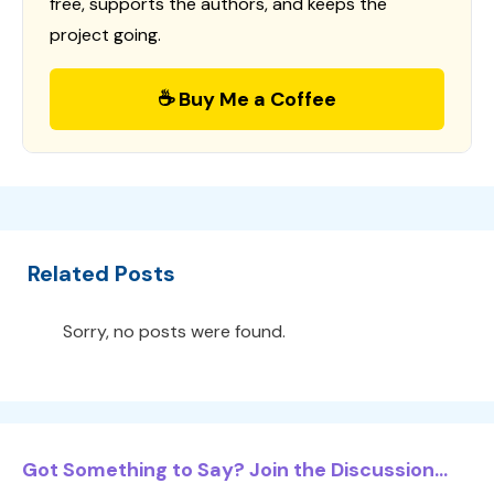
free, supports the authors, and keeps the
project going.
☕ Buy Me a Coffee
Related Posts
Sorry, no posts were found.
Got Something to Say? Join the Discussion...