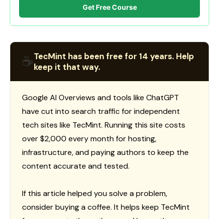
Get Free Course
TecMint has been free for 14 years. Help
☕
keep it that way.
Google AI Overviews and tools like ChatGPT
have cut into search traffic for independent
tech sites like TecMint. Running this site costs
over $2,000 every month for hosting,
infrastructure, and paying authors to keep the
content accurate and tested.
If this article helped you solve a problem,
consider buying a coffee. It helps keep TecMint