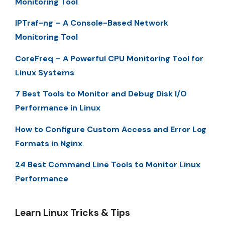
Monitoring Tool
IPTraf-ng – A Console-Based Network
Monitoring Tool
CoreFreq – A Powerful CPU Monitoring Tool for
Linux Systems
7 Best Tools to Monitor and Debug Disk I/O
Performance in Linux
How to Configure Custom Access and Error Log
Formats in Nginx
24 Best Command Line Tools to Monitor Linux
Performance
Learn Linux Tricks & Tips