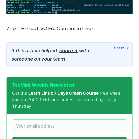
7zip – Extract ISO File Content in Linux
If this article helped,
share it
with
someone on your team.
TecMint Weekly Newsletter
Get the
Learn Linux 7 Days Crash Course
free when
you join 34,000+ Linux professionals reading every
Thursday.