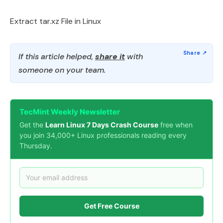
Extract tar.xz File in Linux
If this article helped,
share it
with
someone on your team.
TecMint Weekly Newsletter
Get the
Learn Linux 7 Days Crash Course
free when
you join 34,000+ Linux professionals reading every
Thursday.
Get Free Course