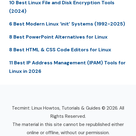
10 Best Linux File and Disk Encryption Tools
(2024)
6 Best Modern Linux ‘init’ Systems (1992-2025)
8 Best PowerPoint Alternatives for Linux
8 Best HTML & CSS Code Editors for Linux
11 Best IP Address Management (IPAM) Tools for
Linux in 2026
Tecmint: Linux Howtos, Tutorials & Guides © 2026. All
Rights Reserved.
The material in this site cannot be republished either
online or offline, without our permission.