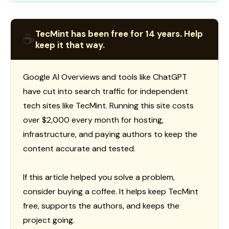
TecMint has been free for 14 years. Help
☕
keep it that way.
Google AI Overviews and tools like ChatGPT
have cut into search traffic for independent
tech sites like TecMint. Running this site costs
over $2,000 every month for hosting,
infrastructure, and paying authors to keep the
content accurate and tested.
If this article helped you solve a problem,
consider buying a coffee. It helps keep TecMint
free, supports the authors, and keeps the
project going.