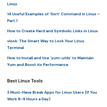
Linux
14 Useful Examples of ‘Sort’ Command in Linux –
Part 1
How to Create Hard and Symbolic Links in Linux
vlock: The Smart Way to Lock Your Linux
Terminal
How to Install and Use ‘yum-utils’ to Maintain
Yum and Boost its Performance
Best Linux Tools
3 Must-Have Break Apps for Linux Users (If You
Work 8–9 Hours a Day)