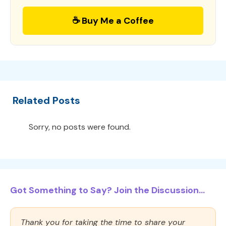
☕ Buy Me a Coffee
Related Posts
Sorry, no posts were found.
Got Something to Say? Join the Discussion...
Thank you for taking the time to share your