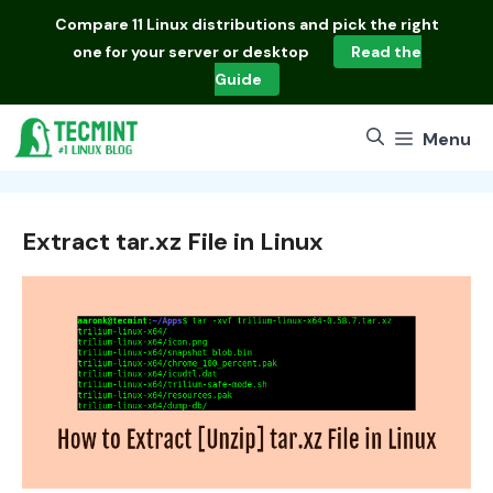
Skip
Compare
11 Linux distributions
and pick the right
to
one for your server or desktop
Read the
content
Guide
Menu
Extract tar.xz File in Linux