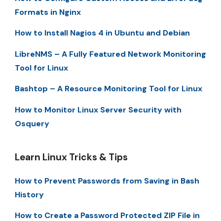
Formats in Nginx
How to Install Nagios 4 in Ubuntu and Debian
LibreNMS – A Fully Featured Network Monitoring
Tool for Linux
Bashtop – A Resource Monitoring Tool for Linux
How to Monitor Linux Server Security with
Osquery
Learn Linux Tricks & Tips
How to Prevent Passwords from Saving in Bash
History
How to Create a Password Protected ZIP File in