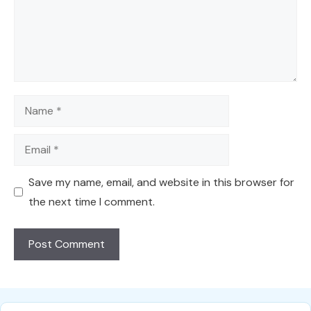
Name
Email
Save my name, email, and website in this browser for
the next time I comment.