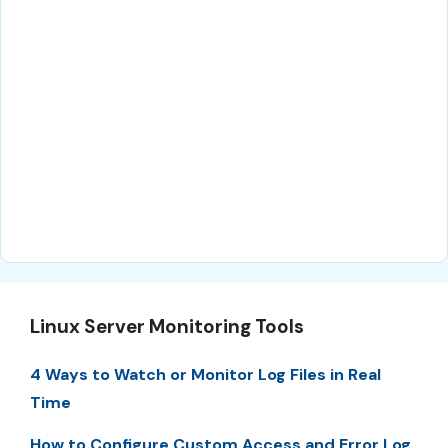
Linux Server Monitoring Tools
4 Ways to Watch or Monitor Log Files in Real
Time
How to Configure Custom Access and Error Log