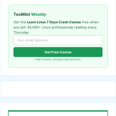
TecMint
Weekly
Get the
Learn Linux 7 Days Crash Course
free when
you join 34,000+ Linux professionals reading every
Thursday.
Get Free Course
Free forever. Unsubscribe anytime.