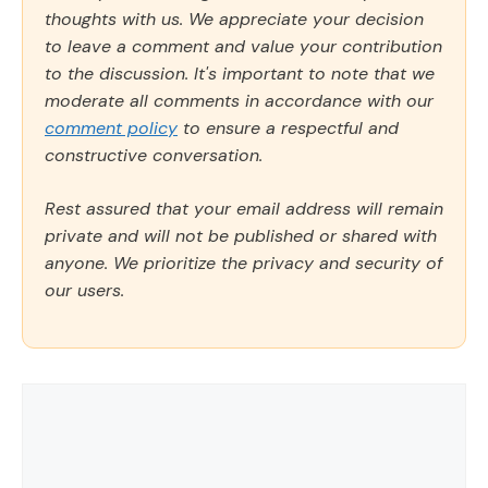
thoughts with us. We appreciate your decision
to leave a comment and value your contribution
to the discussion. It's important to note that we
moderate all comments in accordance with our
comment policy
to ensure a respectful and
constructive conversation.
Rest assured that your email address will remain
private and will not be published or shared with
anyone. We prioritize the privacy and security of
our users.
Comment