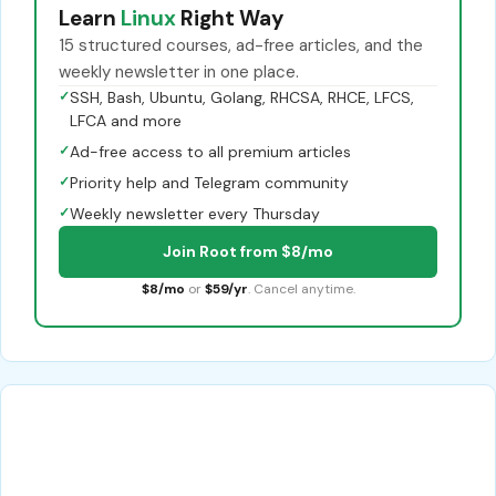
Learn
Linux
Right Way
15 structured courses, ad-free articles, and the
weekly newsletter in one place.
✓
SSH, Bash, Ubuntu, Golang, RHCSA, RHCE, LFCS,
LFCA and more
✓
Ad-free access to all premium articles
✓
Priority help and Telegram community
✓
Weekly newsletter every Thursday
Join Root from $8/mo
$8/mo
or
$59/yr
. Cancel anytime.