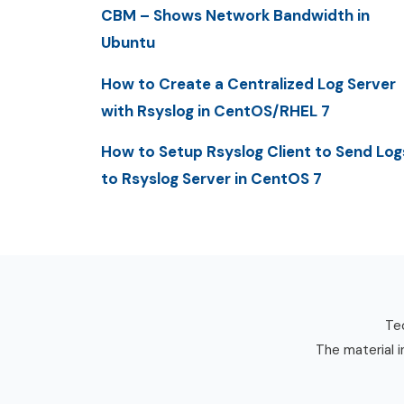
CBM – Shows Network Bandwidth in
Ubuntu
How to Create a Centralized Log Server
with Rsyslog in CentOS/RHEL 7
How to Setup Rsyslog Client to Send Log
to Rsyslog Server in CentOS 7
Tec
The material i