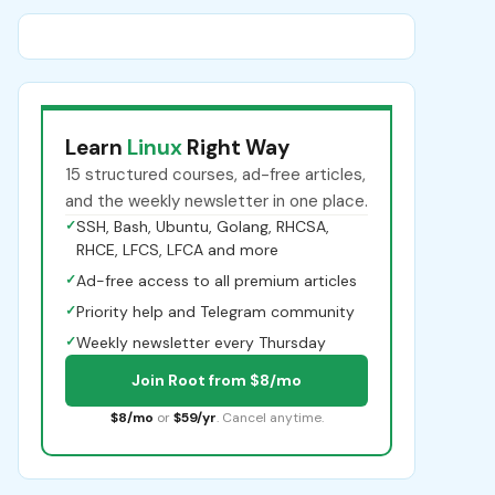
Learn
Linux
Right Way
15 structured courses, ad-free articles,
and the weekly newsletter in one place.
✓
SSH, Bash, Ubuntu, Golang, RHCSA,
RHCE, LFCS, LFCA and more
✓
Ad-free access to all premium articles
✓
Priority help and Telegram community
✓
Weekly newsletter every Thursday
Join Root from $8/mo
$8/mo
or
$59/yr
. Cancel anytime.