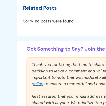
Related Posts
Sorry, no posts were found.
Got Something to Say? Join the 
Thank you for taking the time to share
decision to leave a comment and value y
important to note that we moderate a
policy
to ensure a respectful and const
Rest assured that your email address wi
shared with anyone. We prioritize the p