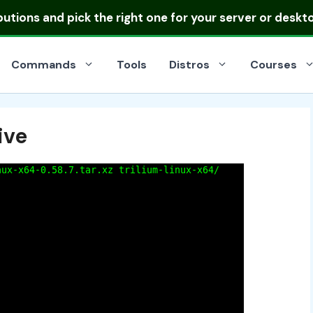
ibutions
and pick the right one for your server or deskt
Commands
Tools
Distros
Courses
ive