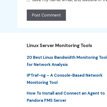
Linux Server Monitoring Tools
20 Best Linux Bandwidth Monitoring Too
for Network Analysis
IPTraf-ng – A Console-Based Network
Monitoring Tool
How To Install and Connect an Agent to
Pandora FMS Server