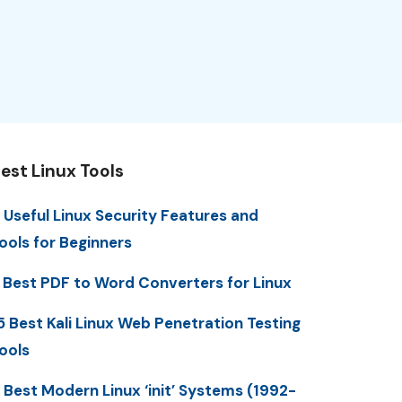
est Linux Tools
 Useful Linux Security Features and
ools for Beginners
 Best PDF to Word Converters for Linux
5 Best Kali Linux Web Penetration Testing
ools
 Best Modern Linux ‘init’ Systems (1992-