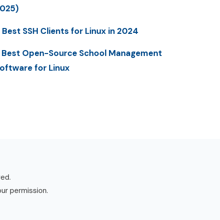
025)
 Best SSH Clients for Linux in 2024
 Best Open-Source School Management
oftware for Linux
ved.
our permission.