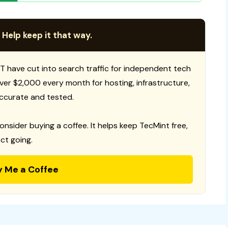
 Help keep it that way.
T have cut into search traffic for independent tech
 over $2,000 every month for hosting, infrastructure,
ccurate and tested.
consider buying a coffee. It helps keep TecMint free,
ct going.
y Me a Coffee