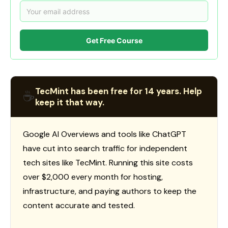
Get Free Course
TecMint has been free for 14 years. Help
☕
keep it that way.
Google AI Overviews and tools like ChatGPT
have cut into search traffic for independent
tech sites like TecMint. Running this site costs
over $2,000 every month for hosting,
infrastructure, and paying authors to keep the
content accurate and tested.