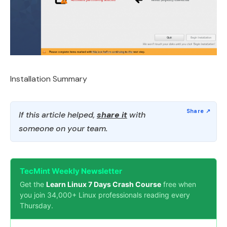
Installation Summary
If this article helped,
share it
with
someone on your team.
TecMint Weekly Newsletter
Get the
Learn Linux 7 Days Crash Course
free when
you join 34,000+ Linux professionals reading every
Thursday.