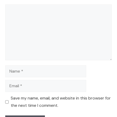
Comment
Name
Email
Save my name, email, and website in this browser for
the next time I comment.