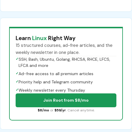
Learn
Linux
Right Way
15 structured courses, ad-free articles, and the
weekly newsletter in one place.
✓
SSH, Bash, Ubuntu, Golang, RHCSA, RHCE, LFCS,
LFCA and more
✓
Ad-free access to all premium articles
✓
Priority help and Telegram community
✓
Weekly newsletter every Thursday
Join Root from $8/mo
$8/mo
or
$59/yr
. Cancel anytime.