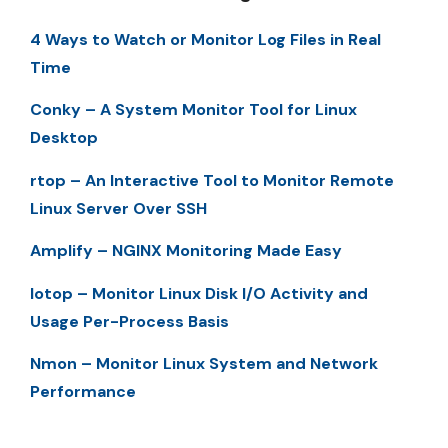
4 Ways to Watch or Monitor Log Files in Real
Time
Conky – A System Monitor Tool for Linux
Desktop
rtop – An Interactive Tool to Monitor Remote
Linux Server Over SSH
Amplify – NGINX Monitoring Made Easy
Iotop – Monitor Linux Disk I/O Activity and
Usage Per-Process Basis
Nmon – Monitor Linux System and Network
Performance