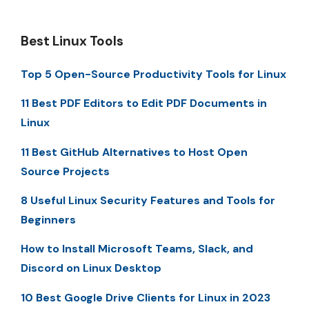
Best Linux Tools
Top 5 Open-Source Productivity Tools for Linux
11 Best PDF Editors to Edit PDF Documents in
Linux
11 Best GitHub Alternatives to Host Open
Source Projects
8 Useful Linux Security Features and Tools for
Beginners
How to Install Microsoft Teams, Slack, and
Discord on Linux Desktop
10 Best Google Drive Clients for Linux in 2023