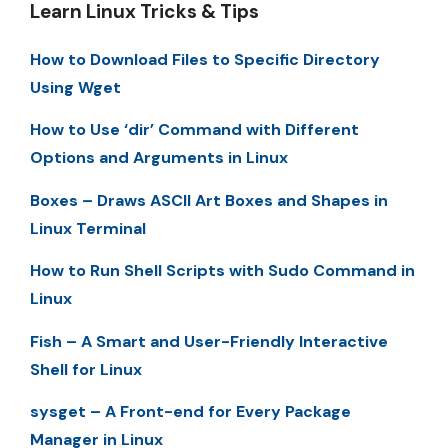
Learn Linux Tricks & Tips
How to Download Files to Specific Directory
Using Wget
How to Use ‘dir’ Command with Different
Options and Arguments in Linux
Boxes – Draws ASCII Art Boxes and Shapes in
Linux Terminal
How to Run Shell Scripts with Sudo Command in
Linux
Fish – A Smart and User-Friendly Interactive
Shell for Linux
sysget – A Front-end for Every Package
Manager in Linux