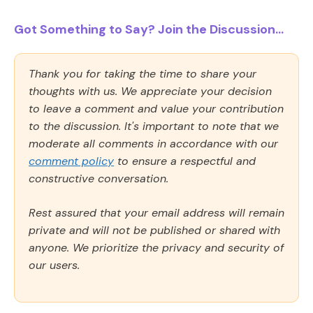
Got Something to Say? Join the Discussion...
Thank you for taking the time to share your
thoughts with us. We appreciate your decision
to leave a comment and value your contribution
to the discussion. It's important to note that we
moderate all comments in accordance with our
comment policy
to ensure a respectful and
constructive conversation.
Rest assured that your email address will remain
private and will not be published or shared with
anyone. We prioritize the privacy and security of
our users.