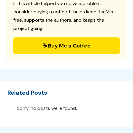
If this article helped you solve a problem,
consider buying a coffee. It helps keep TecMint
free, supports the authors, and keeps the
project going.
☕ Buy Me a Coffee
Related Posts
Sorry, no posts were found.