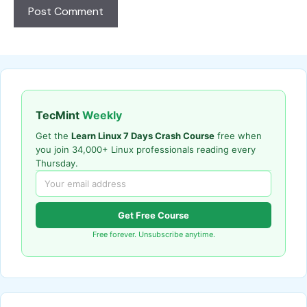
TecMint
Weekly
Get the
Learn Linux 7 Days Crash Course
free when
you join 34,000+ Linux professionals reading every
Thursday.
Get Free Course
Free forever. Unsubscribe anytime.