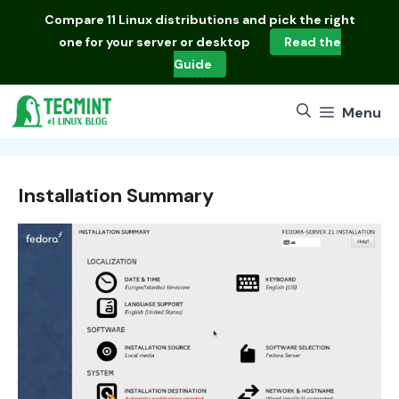
Skip
Compare
11 Linux distributions
and pick the right
to
one for your server or desktop
Read the
content
Guide
Menu
Installation Summary