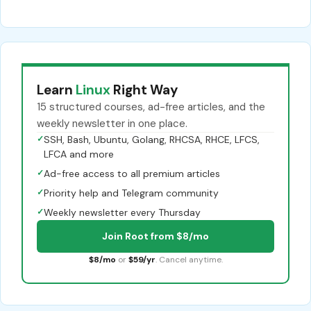
Learn
Linux
Right Way
15 structured courses, ad-free articles, and the
weekly newsletter in one place.
✓
SSH, Bash, Ubuntu, Golang, RHCSA, RHCE, LFCS,
LFCA and more
✓
Ad-free access to all premium articles
✓
Priority help and Telegram community
✓
Weekly newsletter every Thursday
Join Root from $8/mo
$8/mo
or
$59/yr
. Cancel anytime.