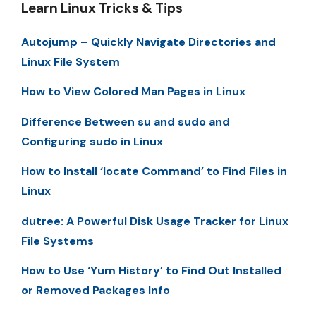
Learn Linux Tricks & Tips
Autojump – Quickly Navigate Directories and
Linux File System
How to View Colored Man Pages in Linux
Difference Between su and sudo and
Configuring sudo in Linux
How to Install ‘locate Command’ to Find Files in
Linux
dutree: A Powerful Disk Usage Tracker for Linux
File Systems
How to Use ‘Yum History’ to Find Out Installed
or Removed Packages Info