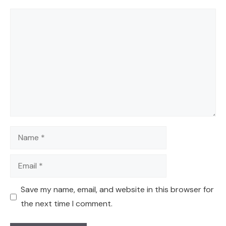
Comment
Name
Email
Save my name, email, and website in this browser for
the next time I comment.