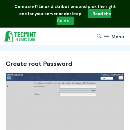
Skip
Compare
11 Linux distributions
and pick the right
to
one for your server or desktop
Read the
content
Guide
Menu
Create root Password