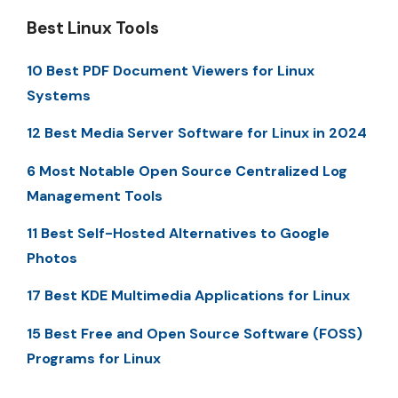
Best Linux Tools
10 Best PDF Document Viewers for Linux
Systems
12 Best Media Server Software for Linux in 2024
6 Most Notable Open Source Centralized Log
Management Tools
11 Best Self-Hosted Alternatives to Google
Photos
17 Best KDE Multimedia Applications for Linux
15 Best Free and Open Source Software (FOSS)
Programs for Linux