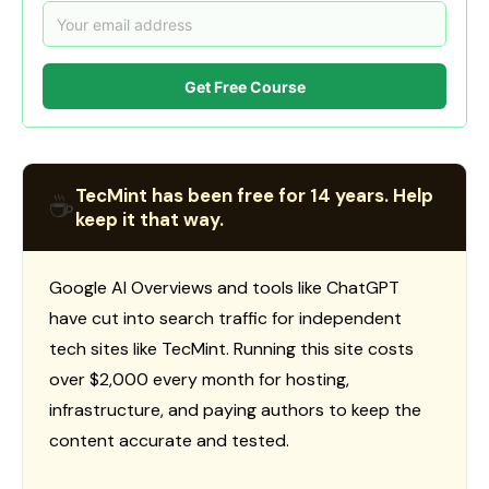
Get Free Course
TecMint has been free for 14 years. Help
☕
keep it that way.
Google AI Overviews and tools like ChatGPT
have cut into search traffic for independent
tech sites like TecMint. Running this site costs
over $2,000 every month for hosting,
infrastructure, and paying authors to keep the
content accurate and tested.