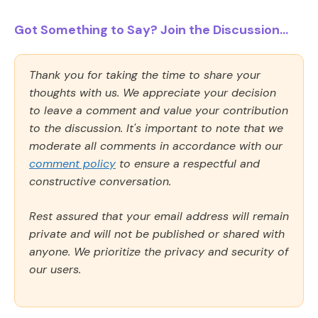
Got Something to Say? Join the Discussion...
Thank you for taking the time to share your
thoughts with us. We appreciate your decision
to leave a comment and value your contribution
to the discussion. It's important to note that we
moderate all comments in accordance with our
comment policy
to ensure a respectful and
constructive conversation.
Rest assured that your email address will remain
private and will not be published or shared with
anyone. We prioritize the privacy and security of
our users.