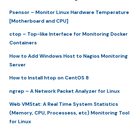
Psensor – Monitor Linux Hardware Temperature
[Motherboard and CPU]
ctop – Top-like Interface for Monitoring Docker
Containers
How to Add Windows Host to Nagios Monitoring
Server
How to Install htop on CentOS 8
ngrep – A Network Packet Analyzer for Linux
Web VMStat: A Real Time System Statistics
(Memory, CPU, Processess, etc) Monitoring Tool
for Linux