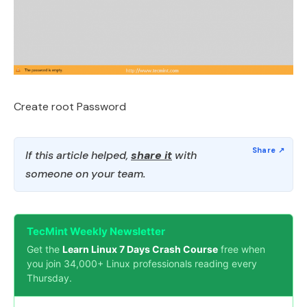
Create root Password
If this article helped,
share it
with
someone on your team.
TecMint Weekly Newsletter
Get the
Learn Linux 7 Days Crash Course
free when
you join 34,000+ Linux professionals reading every
Thursday.