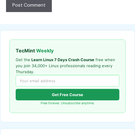
TecMint
Weekly
Get the
Learn Linux 7 Days Crash Course
free when
you join 34,000+ Linux professionals reading every
Thursday.
Get Free Course
Free forever. Unsubscribe anytime.