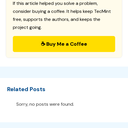
If this article helped you solve a problem,
consider buying a coffee. It helps keep TecMint
free, supports the authors, and keeps the
project going.
☕ Buy Me a Coffee
Related Posts
Sorry, no posts were found.