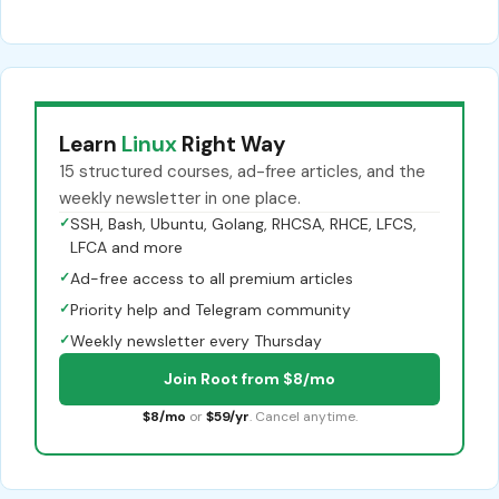
Learn
Linux
Right Way
15 structured courses, ad-free articles, and the
weekly newsletter in one place.
✓
SSH, Bash, Ubuntu, Golang, RHCSA, RHCE, LFCS,
LFCA and more
✓
Ad-free access to all premium articles
✓
Priority help and Telegram community
✓
Weekly newsletter every Thursday
Join Root from $8/mo
$8/mo
or
$59/yr
. Cancel anytime.