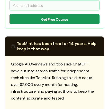
Get Free Course
TecMint has been free for 14 years. Help
☕
keep it that way.
Google AI Overviews and tools like ChatGPT
have cut into search traffic for independent
tech sites like TecMint. Running this site costs
over $2,000 every month for hosting,
infrastructure, and paying authors to keep the
content accurate and tested.