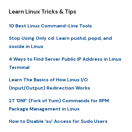
Learn Linux Tricks & Tips
10 Best Linux Command-Line Tools
Stop Using Only cd: Learn pushd, popd, and
zoxide in Linux
4 Ways to Find Server Public IP Address in Linux
Terminal
Learn The Basics of How Linux I/O
(Input/Output) Redirection Works
27 ‘DNF’ (Fork of Yum) Commands for RPM
Package Management in Linux
How to Disable ‘su’ Access for Sudo Users