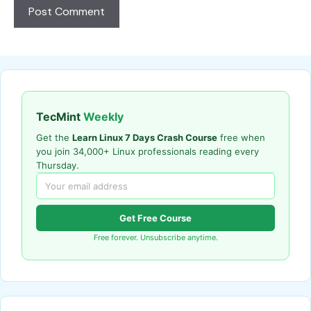
TecMint
Weekly
Get the
Learn Linux 7 Days Crash Course
free when
you join 34,000+ Linux professionals reading every
Thursday.
Get Free Course
Free forever. Unsubscribe anytime.