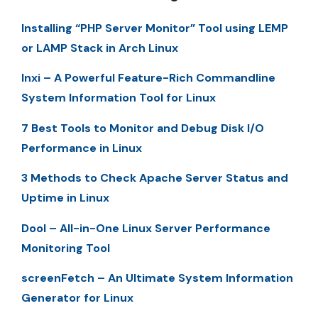
Installing “PHP Server Monitor” Tool using LEMP
or LAMP Stack in Arch Linux
Inxi – A Powerful Feature-Rich Commandline
System Information Tool for Linux
7 Best Tools to Monitor and Debug Disk I/O
Performance in Linux
3 Methods to Check Apache Server Status and
Uptime in Linux
Dool – All-in-One Linux Server Performance
Monitoring Tool
screenFetch – An Ultimate System Information
Generator for Linux