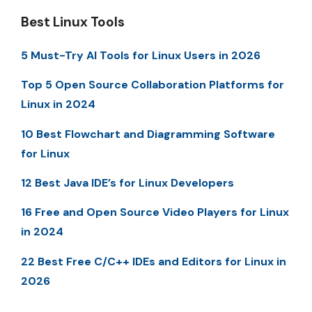
Best Linux Tools
5 Must-Try AI Tools for Linux Users in 2026
Top 5 Open Source Collaboration Platforms for
Linux in 2024
10 Best Flowchart and Diagramming Software
for Linux
12 Best Java IDE’s for Linux Developers
16 Free and Open Source Video Players for Linux
in 2024
22 Best Free C/C++ IDEs and Editors for Linux in
2026