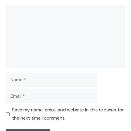
Comment
Name
Email
Save my name, email, and website in this browser for
the next time I comment.