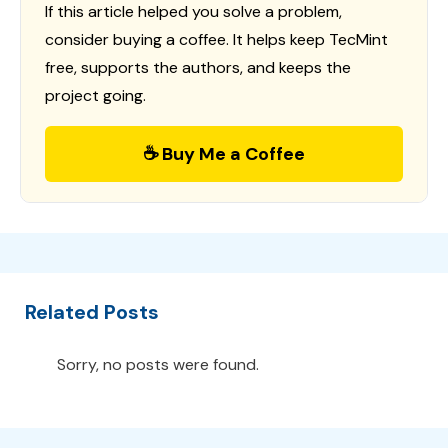
If this article helped you solve a problem,
consider buying a coffee. It helps keep TecMint
free, supports the authors, and keeps the
project going.
☕ Buy Me a Coffee
Related Posts
Sorry, no posts were found.