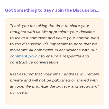
Got Something to Say? Join the Discussion...
Thank you for taking the time to share your
thoughts with us. We appreciate your decision
to leave a comment and value your contribution
to the discussion. It's important to note that we
moderate all comments in accordance with our
comment policy
to ensure a respectful and
constructive conversation.
Rest assured that your email address will remain
private and will not be published or shared with
anyone. We prioritize the privacy and security of
our users.