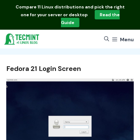
Skip
Compare
11 Linux distributions
and pick the right
to
one for your server or desktop
Read the
content
Guide
Menu
Fedora 21 Login Screen