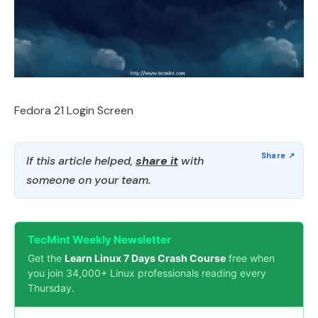
Fedora 21 Login Screen
If this article helped,
share it
with
someone on your team.
TecMint Weekly Newsletter
Get the
Learn Linux 7 Days Crash Course
free when
you join 34,000+ Linux professionals reading every
Thursday.