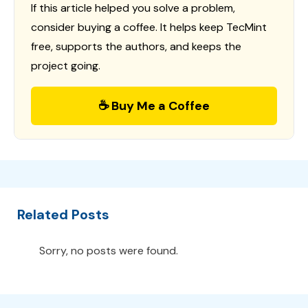
If this article helped you solve a problem,
consider buying a coffee. It helps keep TecMint
free, supports the authors, and keeps the
project going.
☕ Buy Me a Coffee
Related Posts
Sorry, no posts were found.