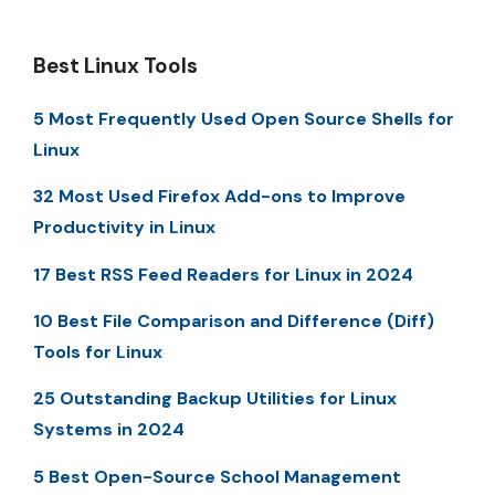
Best Linux Tools
5 Most Frequently Used Open Source Shells for
Linux
32 Most Used Firefox Add-ons to Improve
Productivity in Linux
17 Best RSS Feed Readers for Linux in 2024
10 Best File Comparison and Difference (Diff)
Tools for Linux
25 Outstanding Backup Utilities for Linux
Systems in 2024
5 Best Open-Source School Management