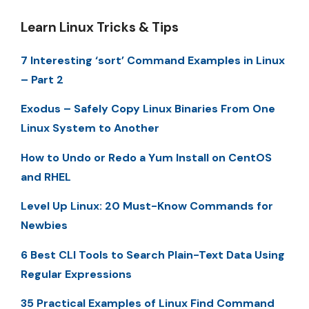
Learn Linux Tricks & Tips
7 Interesting ‘sort’ Command Examples in Linux
– Part 2
Exodus – Safely Copy Linux Binaries From One
Linux System to Another
How to Undo or Redo a Yum Install on CentOS
and RHEL
Level Up Linux: 20 Must-Know Commands for
Newbies
6 Best CLI Tools to Search Plain-Text Data Using
Regular Expressions
35 Practical Examples of Linux Find Command