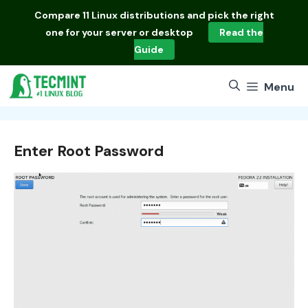
Skip
Compare
11 Linux distributions
and pick the right
to
one for your server or desktop
Read the
content
Guide
Menu
Enter Root Password