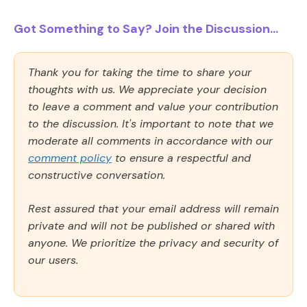
Got Something to Say? Join the Discussion...
Thank you for taking the time to share your
thoughts with us. We appreciate your decision
to leave a comment and value your contribution
to the discussion. It's important to note that we
moderate all comments in accordance with our
comment policy
to ensure a respectful and
constructive conversation.
Rest assured that your email address will remain
private and will not be published or shared with
anyone. We prioritize the privacy and security of
our users.