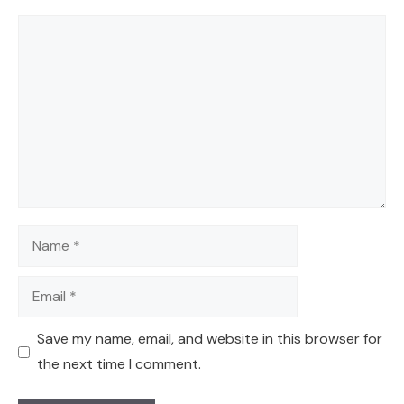
Comment
Name
Email
Save my name, email, and website in this browser for
the next time I comment.