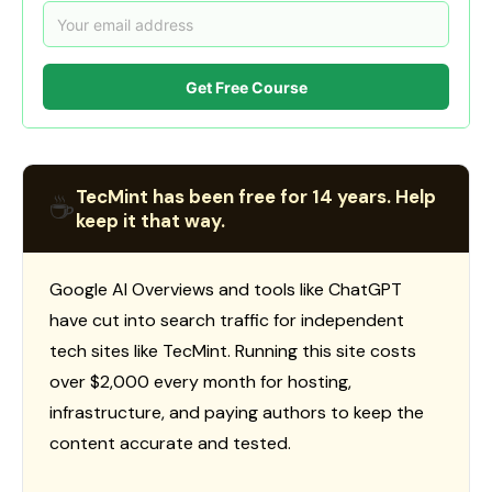
Get Free Course
TecMint has been free for 14 years. Help
☕
keep it that way.
Google AI Overviews and tools like ChatGPT
have cut into search traffic for independent
tech sites like TecMint. Running this site costs
over $2,000 every month for hosting,
infrastructure, and paying authors to keep the
content accurate and tested.