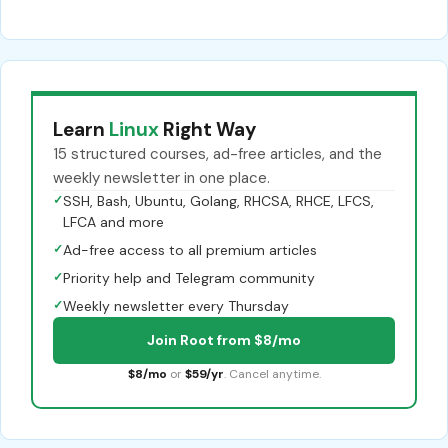
Learn
Linux
Right Way
15 structured courses, ad-free articles, and the
weekly newsletter in one place.
✓
SSH, Bash, Ubuntu, Golang, RHCSA, RHCE, LFCS,
LFCA and more
✓
Ad-free access to all premium articles
✓
Priority help and Telegram community
✓
Weekly newsletter every Thursday
Join Root from $8/mo
$8/mo
or
$59/yr
. Cancel anytime.