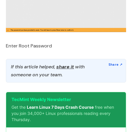
Enter Root Password
If this article helped,
share it
with
someone on your team.
TecMint Weekly Newsletter
Get the
Learn Linux 7 Days Crash Course
free when
you join 34,000+ Linux professionals reading every
Thursday.