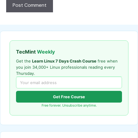
TecMint
Weekly
Get the
Learn Linux 7 Days Crash Course
free when
you join 34,000+ Linux professionals reading every
Thursday.
Get Free Course
Free forever. Unsubscribe anytime.