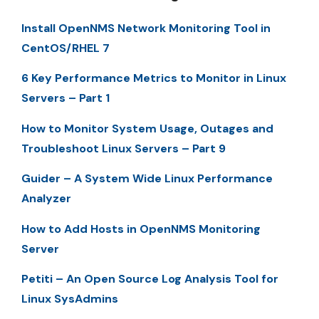
Install OpenNMS Network Monitoring Tool in
CentOS/RHEL 7
6 Key Performance Metrics to Monitor in Linux
Servers – Part 1
How to Monitor System Usage, Outages and
Troubleshoot Linux Servers – Part 9
Guider – A System Wide Linux Performance
Analyzer
How to Add Hosts in OpenNMS Monitoring
Server
Petiti – An Open Source Log Analysis Tool for
Linux SysAdmins