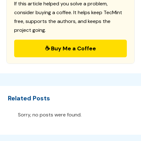
If this article helped you solve a problem,
consider buying a coffee. It helps keep TecMint
free, supports the authors, and keeps the
project going.
☕ Buy Me a Coffee
Related Posts
Sorry, no posts were found.