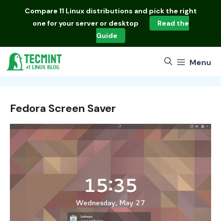
Skip
Compare
11 Linux distributions
and pick the right
to
one for your server or desktop
Read the
content
Guide
Menu
Fedora Screen Saver