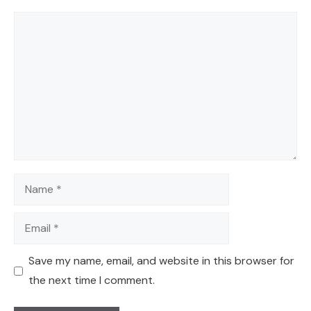
Comment
Name
Email
Save my name, email, and website in this browser for
the next time I comment.