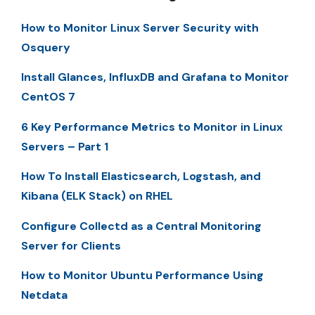
How to Monitor Linux Server Security with
Osquery
Install Glances, InfluxDB and Grafana to Monitor
CentOS 7
6 Key Performance Metrics to Monitor in Linux
Servers – Part 1
How To Install Elasticsearch, Logstash, and
Kibana (ELK Stack) on RHEL
Configure Collectd as a Central Monitoring
Server for Clients
How to Monitor Ubuntu Performance Using
Netdata