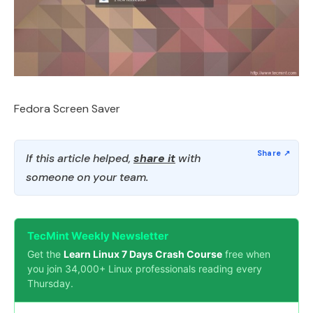
Fedora Screen Saver
If this article helped,
share it
with
someone on your team.
TecMint Weekly Newsletter
Get the
Learn Linux 7 Days Crash Course
free when
you join 34,000+ Linux professionals reading every
Thursday.