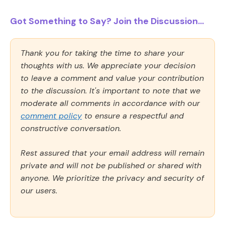
Got Something to Say? Join the Discussion...
Thank you for taking the time to share your
thoughts with us. We appreciate your decision
to leave a comment and value your contribution
to the discussion. It's important to note that we
moderate all comments in accordance with our
comment policy
to ensure a respectful and
constructive conversation.
Rest assured that your email address will remain
private and will not be published or shared with
anyone. We prioritize the privacy and security of
our users.