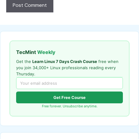
TecMint
Weekly
Get the
Learn Linux 7 Days Crash Course
free when
you join 34,000+ Linux professionals reading every
Thursday.
Get Free Course
Free forever. Unsubscribe anytime.