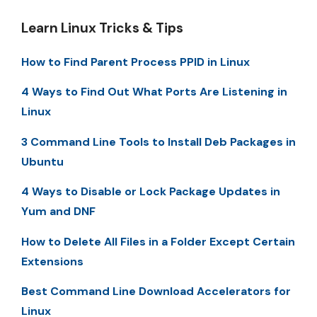
Learn Linux Tricks & Tips
How to Find Parent Process PPID in Linux
4 Ways to Find Out What Ports Are Listening in
Linux
3 Command Line Tools to Install Deb Packages in
Ubuntu
4 Ways to Disable or Lock Package Updates in
Yum and DNF
How to Delete All Files in a Folder Except Certain
Extensions
Best Command Line Download Accelerators for
Linux