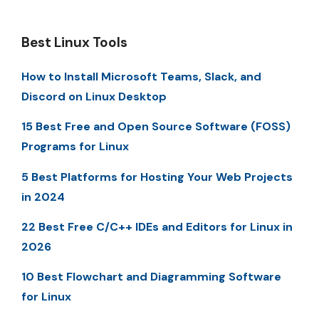
Best Linux Tools
How to Install Microsoft Teams, Slack, and
Discord on Linux Desktop
15 Best Free and Open Source Software (FOSS)
Programs for Linux
5 Best Platforms for Hosting Your Web Projects
in 2024
22 Best Free C/C++ IDEs and Editors for Linux in
2026
10 Best Flowchart and Diagramming Software
for Linux