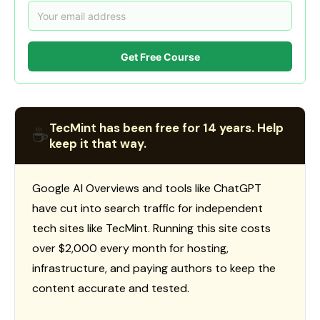
Get Free Course
TecMint has been free for 14 years. Help
☕
keep it that way.
Google AI Overviews and tools like ChatGPT
have cut into search traffic for independent
tech sites like TecMint. Running this site costs
over $2,000 every month for hosting,
infrastructure, and paying authors to keep the
content accurate and tested.