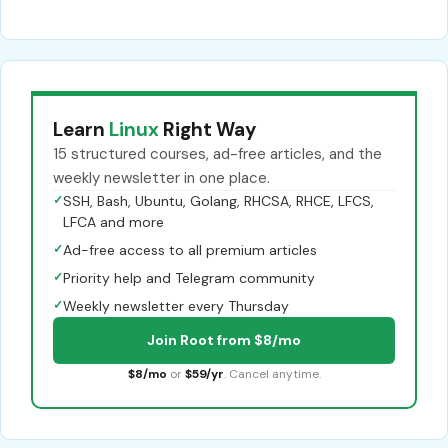
Learn
Linux
Right Way
15 structured courses, ad-free articles, and the
weekly newsletter in one place.
✓
SSH, Bash, Ubuntu, Golang, RHCSA, RHCE, LFCS,
LFCA and more
✓
Ad-free access to all premium articles
✓
Priority help and Telegram community
✓
Weekly newsletter every Thursday
Join Root from $8/mo
$8/mo
or
$59/yr
. Cancel anytime.